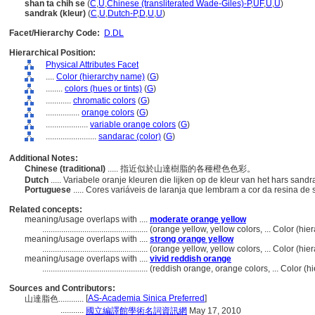
shan ta chih se
(
C
,
U
,
Chinese (transliterated Wade-Giles)-P
,
UF
,
U
,
U
)
sandrak (kleur)
(
C
,
U
,
Dutch-P
,
D
,
U
,
U
)
Facet/Hierarchy Code:
D.DL
Hierarchical Position:
Physical Attributes Facet
....
Color (hierarchy name)
(
G
)
........
colors (hues or tints)
(
G
)
............
chromatic colors
(
G
)
................
orange colors
(
G
)
....................
variable orange colors
(
G
)
........................
sandarac (color)
(
G
)
Additional Notes:
Chinese (traditional)
..... 指近似於山達樹脂的各種橙色色彩。
Dutch
..... Variabele oranje kleuren die lijken op de kleur van het hars sandr
Portuguese
..... Cores variáveis ​​de laranja que lembram a cor da resina d
Related concepts:
meaning/usage overlaps with ....
moderate orange yellow
..................................................
(orange yellow, yellow colors, ... Color (h
meaning/usage overlaps with ....
strong orange yellow
..................................................
(orange yellow, yellow colors, ... Color (h
meaning/usage overlaps with ....
vivid reddish orange
..................................................
(reddish orange, orange colors, ... Color (
Sources and Contributors:
[
AS-Academia Sinica Preferred
]
山達脂色............
...........
國立編譯館學術名詞資訊網
May 17, 2010