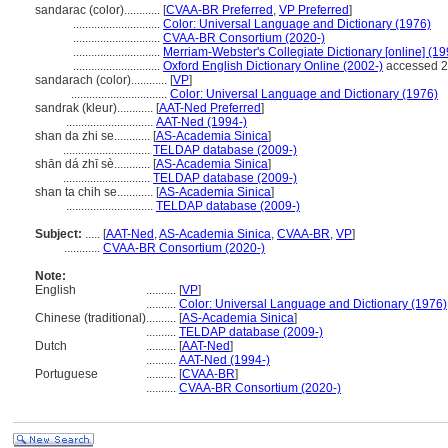
sandarac (color)............
[
CVAA-BR Preferred
,
VP Preferred
]
.............................
Color: Universal Language and Dictionary (1976)
.............................
CVAA-BR Consortium (2020-)
.............................
Merriam-Webster's Collegiate Dictionary [online] (1
.............................
Oxford English Dictionary Online (2002-)
accessed 2
sandarach (color)............
[
VP
]
................................
Color: Universal Language and Dictionary (1976)
sandrak (kleur)............
[
AAT-Ned Preferred
]
.............................
AAT-Ned (1994-)
shan da zhi se............
[
AS-Academia Sinica
]
.............................
TELDAP database (2009-)
shān dá zhī sè............
[
AS-Academia Sinica
]
.............................
TELDAP database (2009-)
shan ta chih se............
[
AS-Academia Sinica
]
.............................
TELDAP database (2009-)
Subject:
.....
[
AAT-Ned
,
AS-Academia Sinica
,
CVAA-BR
,
VP
]
............
CVAA-BR Consortium (2020-)
Note:
English
..........
[
VP
]
..........
Color: Universal Language and Dictionary (1976)
Chinese (traditional)
..........
[
AS-Academia Sinica
]
..........
TELDAP database (2009-)
Dutch
..........
[
AAT-Ned
]
..........
AAT-Ned (1994-)
Portuguese
..........
[
CVAA-BR
]
..........
CVAA-BR Consortium (2020-)