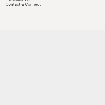
Contact & Connect