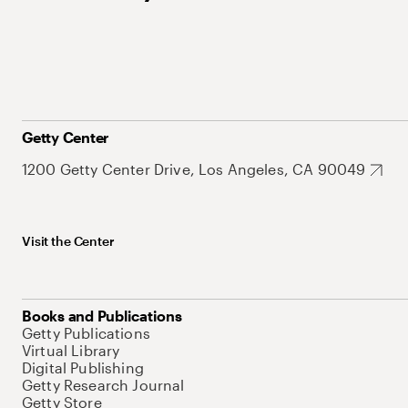
Getty Center
1200 Getty Center Drive, Los Angeles, CA 90049
Visit the Center
Books and Publications
Getty Publications
Virtual Library
Digital Publishing
Getty Research Journal
Getty Store