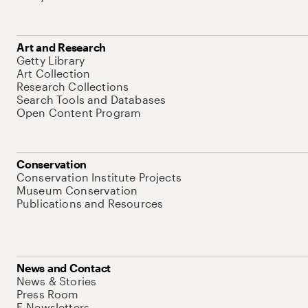
Art and Research
Getty Library
Art Collection
Research Collections
Search Tools and Databases
Open Content Program
Conservation
Conservation Institute Projects
Museum Conservation
Publications and Resources
News and Contact
News & Stories
Press Room
E-Newsletters