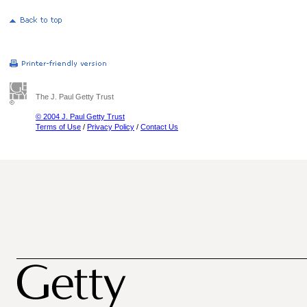
The J. Paul Getty Trust
© 2004 J. Paul Getty Trust
Terms of Use
/
Privacy Policy
/
Contact Us