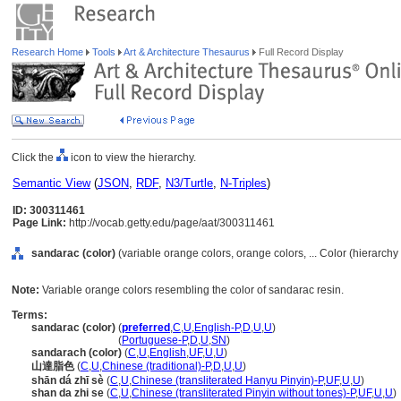
Research Home
Tools
Art & Architecture Thesaurus
Full Record Display
Click the
icon to view the hierarchy.
Semantic View
(
JSON
,
RDF
,
N3/Turtle
,
N-Triples
)
ID: 300311461
Page Link:
http://vocab.getty.edu/page/aat/300311461
sandarac (color)
(variable orange colors, orange colors, ... Color (hierarch
Note:
Variable orange colors resembling the color of sandarac resin.
Terms:
sandarac (color)
(
preferred
,
C
,
U
,
English-P
,
D
,
U
,
U
)
sandarac
(color)
(
Portuguese-P
,
D
,
U
,
SN
)
sandarach (color)
(
C
,
U
,
English
,
UF
,
U
,
U
)
山達脂色
(
C
,
U
,
Chinese (traditional)-P
,
D
,
U
,
U
)
shān dá zhī sè
(
C
,
U
,
Chinese (transliterated Hanyu Pinyin)-P
,
UF
,
U
,
U
)
shan da zhi se
(
C
,
U
,
Chinese (transliterated Pinyin without tones)-P
,
UF
,
U
,
U
)