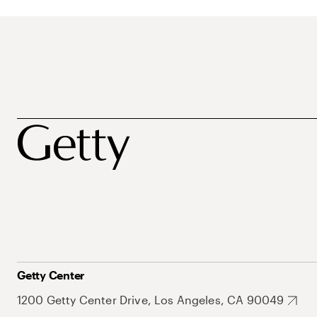
Getty Center
1200 Getty Center Drive, Los Angeles, CA 90049