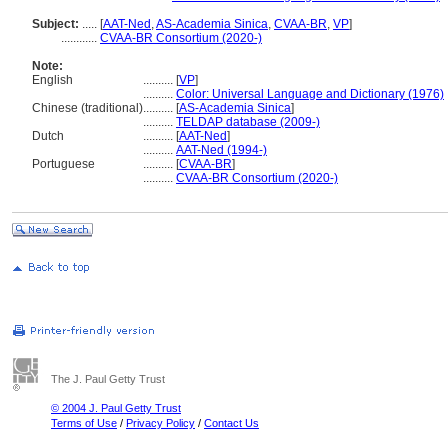
Subject:
.....
[
AAT-Ned
,
AS-Academia Sinica
,
CVAA-BR
,
VP
]
............
CVAA-BR Consortium (2020-)
Note:
English
..........
[
VP
]
..........
Color: Universal Language and Dictionary (1976)
Chinese (traditional)
..........
[
AS-Academia Sinica
]
..........
TELDAP database (2009-)
Dutch
..........
[
AAT-Ned
]
..........
AAT-Ned (1994-)
Portuguese
..........
[
CVAA-BR
]
..........
CVAA-BR Consortium (2020-)
The J. Paul Getty Trust
© 2004 J. Paul Getty Trust
Terms of Use
/
Privacy Policy
/
Contact Us