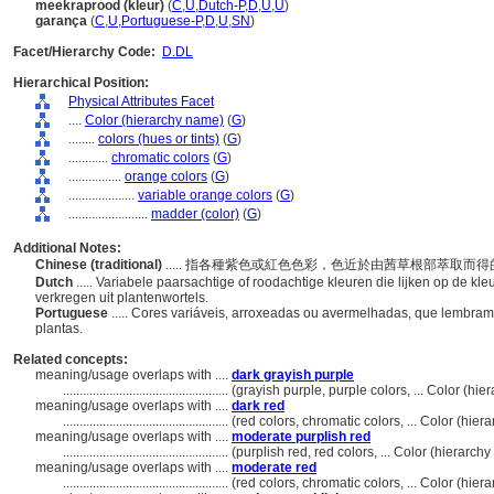
meekraprood (kleur)
(
C
,
U
,
Dutch-P
,
D
,
U
,
U
)
garança
(
C
,
U
,
Portuguese-P
,
D
,
U
,
SN
)
Facet/Hierarchy Code:
D.DL
Hierarchical Position:
Physical Attributes Facet
....
Color (hierarchy name)
(
G
)
........
colors (hues or tints)
(
G
)
............
chromatic colors
(
G
)
................
orange colors
(
G
)
....................
variable orange colors
(
G
)
........................
madder (color)
(
G
)
Additional Notes:
Chinese (traditional)
..... 指各種紫色或紅色色彩，色近於由茜草根部萃取而
Dutch
..... Variabele paarsachtige of roodachtige kleuren die lijken op de k
verkregen uit plantenwortels.
Portuguese
..... Cores variáveis, arroxeadas ou avermelhadas, que lembram
plantas.
Related concepts:
meaning/usage overlaps with ....
dark grayish purple
..................................................
(grayish purple, purple colors, ... Color (h
meaning/usage overlaps with ....
dark red
..................................................
(red colors, chromatic colors, ... Color (hi
meaning/usage overlaps with ....
moderate purplish red
..................................................
(purplish red, red colors, ... Color (hierarc
meaning/usage overlaps with ....
moderate red
..................................................
(red colors, chromatic colors, ... Color (hi