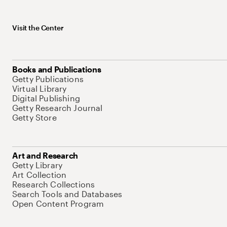
Visit the Center
Books and Publications
Getty Publications
Virtual Library
Digital Publishing
Getty Research Journal
Getty Store
Art and Research
Getty Library
Art Collection
Research Collections
Search Tools and Databases
Open Content Program