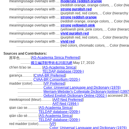
meaning/usage overlaps with ....
moderate reddish orange
..................................................
(reddish orange, orange colors, ... Color (
meaning/usage overlaps with ....
strong purplish red
..................................................
(purplish red, red colors, ... Color (hierarc
meaning/usage overlaps with ....
strong reddish orange
..................................................
(reddish orange, orange colors, ... Color (
meaning/usage overlaps with ....
strong yellowish pink
..................................................
(yellowish pink, pink colors, ... Color (hie
meaning/usage overlaps with ....
vivid purplish red
..................................................
(purplish red, red colors, ... Color (hierarc
meaning/usage overlaps with ....
vivid red
..................................................
(red colors, chromatic colors, ... Color (hi
Sources and Contributors:
[
AS-Academia Sinica Preferred
]
茜草色............
...........
國立編譯館學術名詞資訊網
May 17, 2010
ch'ien ts'ao se............
[
AS-Academia Sinica
]
.............................
TELDAP database (2009-)
garança............
[
CVAA-BR Preferred
]
.................
CVAA-BR Consortium (2020-)
madder (color)............
[
VP Preferred
]
.............................
Color: Universal Language and Dictionary (1976)
.............................
Merriam-Webster's Collegiate Dictionary [online] (199
.............................
Oxford English Dictionary Online (2002-)
accessed 28 
meekraprood (kleur)............
[
AAT-Ned Preferred
]
...................................
AAT-Ned (1994-)
qian cao se............
[
AS-Academia Sinica
]
.......................
TELDAP database (2009-)
qiàn cǎo sè............
[
AS-Academia Sinica
]
.......................
TELDAP database (2009-)
red madder (color)............
[
VP
]
...................................
Color: Universal Language and Dictionary (1976)