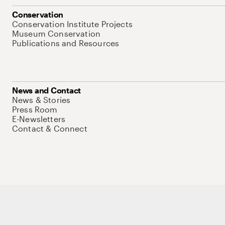
Conservation
Conservation Institute Projects
Museum Conservation
Publications and Resources
News and Contact
News & Stories
Press Room
E-Newsletters
Contact & Connect