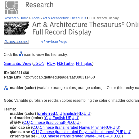
Research Home
Tools
Art & Architecture Thesaurus
Full Record Display
Click the
icon to view the hierarchy.
Semantic View
(
JSON
,
RDF
,
N3/Turtle
,
N-Triples
)
ID: 300311460
Page Link:
http://vocab.getty.edu/page/aat/300311460
madder (color)
(variable orange colors, orange colors, ... Color (hierarchy n
Note:
Variable purplish or reddish colors resembling the color of madder colorant
Terms:
madder (color)
(
preferred
,
C
,
U
,
English-P
,
D
,
U
,
U
)
red madder (color)
(
C
,
U
,
English
,
UF
,
U
,
U
)
茜草色
(
C
,
U
,
Chinese (traditional)-P
,
D
,
U
,
U
)
qiàn cǎo sè
(
C
,
U
,
Chinese (transliterated Hanyu Pinyin)-P
,
UF
,
U
,
U
)
qian cao se
(
C
,
U
,
Chinese (transliterated Pinyin without tones)-P
,
UF
,
U
,
U
)
ch'ien ts'ao se
(
C
,
U
,
Chinese (transliterated Wade-Giles)-P
,
UF
,
U
,
U
)