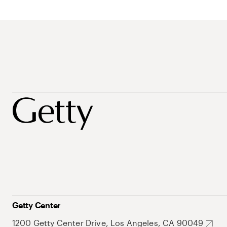
Getty Center
1200 Getty Center Drive, Los Angeles, CA 90049