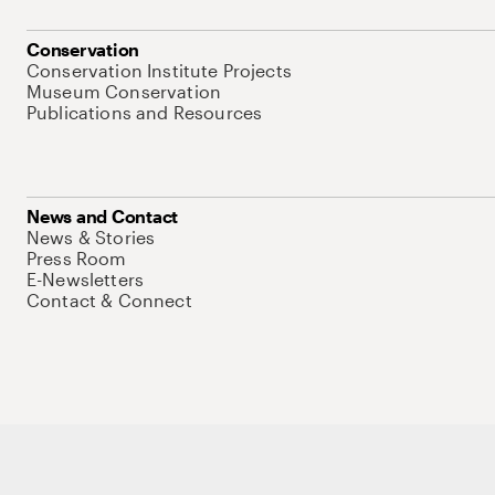
Conservation
Conservation Institute Projects
Museum Conservation
Publications and Resources
News and Contact
News & Stories
Press Room
E-Newsletters
Contact & Connect