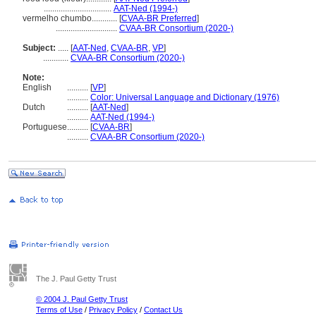
................................
AAT-Ned (1994-)
vermelho chumbo............
[
CVAA-BR Preferred
]
.............................
CVAA-BR Consortium (2020-)
Subject:
.....
[
AAT-Ned
,
CVAA-BR
,
VP
]
............
CVAA-BR Consortium (2020-)
Note:
English
..........
[
VP
]
..........
Color: Universal Language and Dictionary (1976)
Dutch
..........
[
AAT-Ned
]
..........
AAT-Ned (1994-)
Portuguese
..........
[
CVAA-BR
]
..........
CVAA-BR Consortium (2020-)
The J. Paul Getty Trust
© 2004 J. Paul Getty Trust
Terms of Use
/
Privacy Policy
/
Contact Us