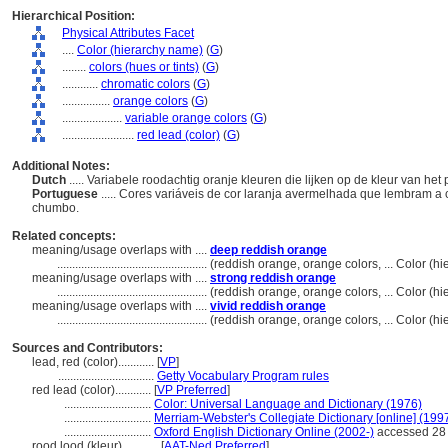
Hierarchical Position:
Physical Attributes Facet
....
Color (hierarchy name)
(
G
)
........
colors (hues or tints)
(
G
)
............
chromatic colors
(
G
)
................
orange colors
(
G
)
....................
variable orange colors
(
G
)
........................
red lead (color)
(
G
)
Additional Notes:
Dutch
..... Variabele roodachtig oranje kleuren die lijken op de kleur van h
Portuguese
..... Cores variáveis ​​de cor laranja avermelhada que lembram 
chumbo.
Related concepts:
meaning/usage overlaps with ....
deep reddish orange
..................................................
(reddish orange, orange colors, ... Color (
meaning/usage overlaps with ....
strong reddish orange
..................................................
(reddish orange, orange colors, ... Color (
meaning/usage overlaps with ....
vivid reddish orange
..................................................
(reddish orange, orange colors, ... Color (
Sources and Contributors:
lead, red (color)............
[
VP
]
................................
Getty Vocabulary Program rules
red lead (color)............
[
VP Preferred
]
.............................
Color: Universal Language and Dictionary (1976)
.............................
Merriam-Webster's Collegiate Dictionary [online] (19
.............................
Oxford English Dictionary Online (2002-)
accessed 28
rood lood (kleur)............
[
AAT-Ned Preferred
]