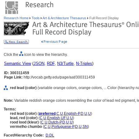
Research Home
Tools
Art & Architecture Thesaurus
Full Record Display
Click the
icon to view the hierarchy.
Semantic View
(
JSON
,
RDF
,
N3/Turtle
,
N-Triples
)
ID: 300311459
Page Link:
http://vocab.getty.edu/page/aat/300311459
red lead (color)
(variable orange colors, orange colors, ... Color (hierarchy 
Note:
Variable reddish orange colors resembling the color of lead red pigment, l
Terms:
red lead (color)
(
preferred
,
C
,
U
,
English-P
,
D
,
U
,
U
)
lead, red (color)
(
C
,
U
,
English
,
UF
,
U
,
U
)
rood lood (kleur)
(
C
,
U
,
Dutch-P
,
D
,
U
,
U
)
vermelho chumbo
(
C
,
U
,
Portuguese-P
,
D
,
U
,
SN
)
Facet/Hierarchy Code:
D.DL