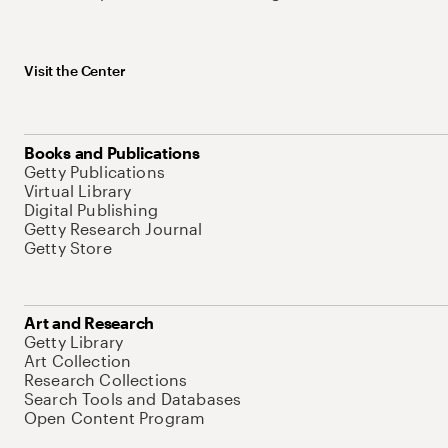
Visit the Center
Books and Publications
Getty Publications
Virtual Library
Digital Publishing
Getty Research Journal
Getty Store
Art and Research
Getty Library
Art Collection
Research Collections
Search Tools and Databases
Open Content Program