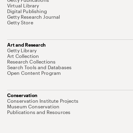
Virtual Library
Digital Publishing
Getty Research Journal
Getty Store
Art and Research
Getty Library
Art Collection
Research Collections
Search Tools and Databases
Open Content Program
Conservation
Conservation Institute Projects
Museum Conservation
Publications and Resources