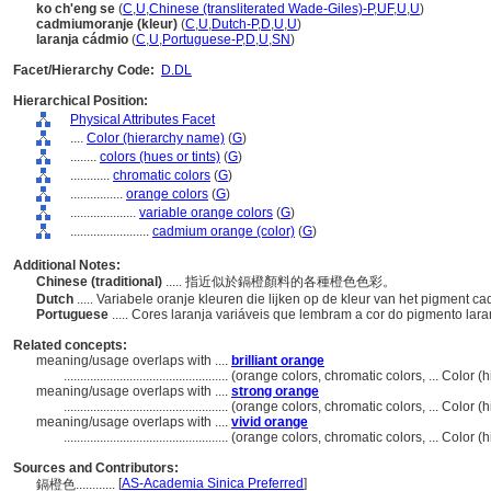
ko ch'eng se
(
C
,
U
,
Chinese (transliterated Wade-Giles)-P
,
UF
,
U
,
U
)
cadmiumoranje (kleur)
(
C
,
U
,
Dutch-P
,
D
,
U
,
U
)
laranja cádmio
(
C
,
U
,
Portuguese-P
,
D
,
U
,
SN
)
Facet/Hierarchy Code:
D.DL
Hierarchical Position:
Physical Attributes Facet
....
Color (hierarchy name)
(
G
)
........
colors (hues or tints)
(
G
)
............
chromatic colors
(
G
)
................
orange colors
(
G
)
....................
variable orange colors
(
G
)
........................
cadmium orange (color)
(
G
)
Additional Notes:
Chinese (traditional)
..... 指近似於鎘橙顏料的各種橙色色彩。
Dutch
..... Variabele oranje kleuren die lijken op de kleur van het pigment 
Portuguese
..... Cores laranja variáveis ​​que lembram a cor do pigmento la
Related concepts:
meaning/usage overlaps with ....
brilliant orange
..................................................
(orange colors, chromatic colors, ... Color
meaning/usage overlaps with ....
strong orange
..................................................
(orange colors, chromatic colors, ... Color
meaning/usage overlaps with ....
vivid orange
..................................................
(orange colors, chromatic colors, ... Color
Sources and Contributors:
[
AS-Academia Sinica Preferred
]
鎘橙色............