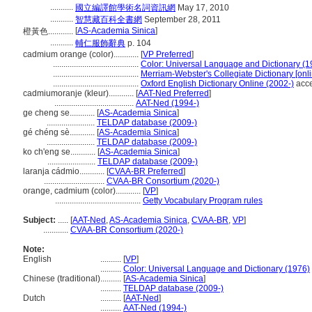
...........
國立編譯館學術名詞資訊網
May 17, 2010
...........
智慧藏百科全書網
September 28, 2011
[
AS-Academia Sinica
]
橙黃色............
...........
輔仁服飾辭典
p. 104
cadmium orange (color)............
[
VP Preferred
]
.........................................
Color: Universal Language and Dictionary (1
.........................................
Merriam-Webster's Collegiate Dictionary [onl
.........................................
Oxford English Dictionary Online (2002-)
acce
cadmiumoranje (kleur)............
[
AAT-Ned Preferred
]
......................................
AAT-Ned (1994-)
ge cheng se............
[
AS-Academia Sinica
]
.......................
TELDAP database (2009-)
gé chéng sè............
[
AS-Academia Sinica
]
.......................
TELDAP database (2009-)
ko ch'eng se............
[
AS-Academia Sinica
]
.......................
TELDAP database (2009-)
laranja cádmio............
[
CVAA-BR Preferred
]
.............................
CVAA-BR Consortium (2020-)
orange, cadmium (color)............
[
VP
]
.........................................
Getty Vocabulary Program rules
Subject:
.....
[
AAT-Ned
,
AS-Academia Sinica
,
CVAA-BR
,
VP
]
............
CVAA-BR Consortium (2020-)
Note:
English
..........
[
VP
]
..........
Color: Universal Language and Dictionary (1976)
Chinese (traditional)
..........
[
AS-Academia Sinica
]
..........
TELDAP database (2009-)
Dutch
..........
[
AAT-Ned
]
..........
AAT-Ned (1994-)