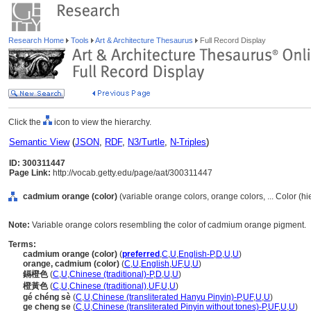
Research Home
Tools
Art & Architecture Thesaurus
Full Record Display
Click the
icon to view the hierarchy.
Semantic View
(
JSON
,
RDF
,
N3/Turtle
,
N-Triples
)
ID: 300311447
Page Link:
http://vocab.getty.edu/page/aat/300311447
cadmium orange (color)
(variable orange colors, orange colors, ... Color (h
Note:
Variable orange colors resembling the color of cadmium orange pigment.
Terms:
cadmium orange (color)
(
preferred
,
C
,
U
,
English-P
,
D
,
U
,
U
)
orange, cadmium (color)
(
C
,
U
,
English
,
UF
,
U
,
U
)
鎘橙色
(
C
,
U
,
Chinese (traditional)-P
,
D
,
U
,
U
)
橙黃色
(
C
,
U
,
Chinese (traditional)
,
UF
,
U
,
U
)
gé chéng sè
(
C
,
U
,
Chinese (transliterated Hanyu Pinyin)-P
,
UF
,
U
,
U
)
ge cheng se
(
C
,
U
,
Chinese (transliterated Pinyin without tones)-P
,
UF
,
U
,
U
)