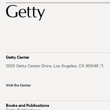
Getty Center
1200 Getty Center Drive, Los Angeles, CA 90049
Visit the Center
Books and Publications
Getty Publications