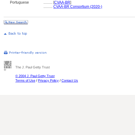
Portuguese
..........
[
CVAA-BR
]
..........
CVAA-BR Consortium (2020-)
The J. Paul Getty Trust
© 2004 J. Paul Getty Trust
Terms of Use
/
Privacy Policy
/
Contact Us