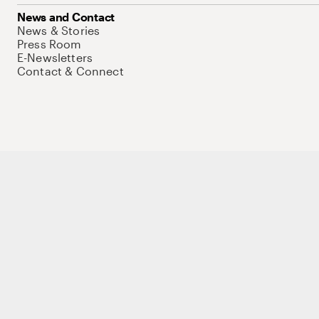
News and Contact
News & Stories
Press Room
E-Newsletters
Contact & Connect