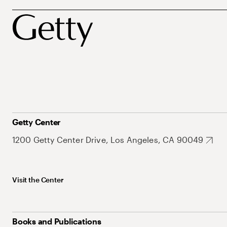
Getty Center
1200 Getty Center Drive, Los Angeles, CA 90049
Visit the Center
Books and Publications