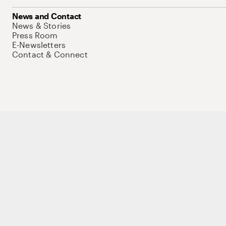
News and Contact
News & Stories
Press Room
E-Newsletters
Contact & Connect