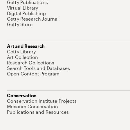
Getty Publications
Virtual Library
Digital Publishing
Getty Research Journal
Getty Store
Art and Research
Getty Library
Art Collection
Research Collections
Search Tools and Databases
Open Content Program
Conservation
Conservation Institute Projects
Museum Conservation
Publications and Resources