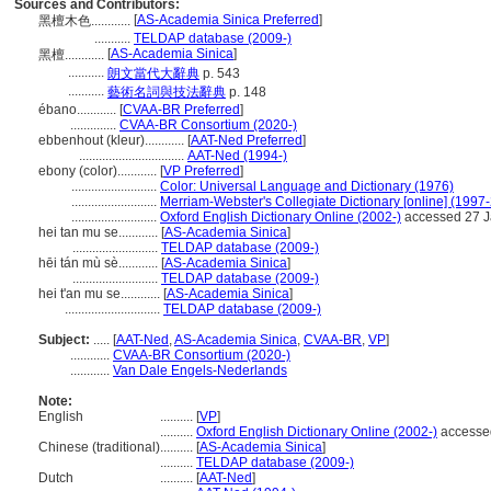
Sources and Contributors:
[
AS-Academia Sinica Preferred
]
黑檀木色............
...........
TELDAP database (2009-)
[
AS-Academia Sinica
]
黑檀............
...........
朗文當代大辭典
p. 543
...........
藝術名詞與技法辭典
p. 148
ébano............
[
CVAA-BR Preferred
]
..............
CVAA-BR Consortium (2020-)
ebbenhout (kleur)............
[
AAT-Ned Preferred
]
................................
AAT-Ned (1994-)
ebony (color)............
[
VP Preferred
]
..........................
Color: Universal Language and Dictionary (1976)
..........................
Merriam-Webster's Collegiate Dictionary [online] (1997
..........................
Oxford English Dictionary Online (2002-)
accessed 27 J
hei tan mu se............
[
AS-Academia Sinica
]
..........................
TELDAP database (2009-)
hēi tán mù sè............
[
AS-Academia Sinica
]
..........................
TELDAP database (2009-)
hei t'an mu se............
[
AS-Academia Sinica
]
.............................
TELDAP database (2009-)
Subject:
.....
[
AAT-Ned
,
AS-Academia Sinica
,
CVAA-BR
,
VP
]
............
CVAA-BR Consortium (2020-)
............
Van Dale Engels-Nederlands
Note:
English
..........
[
VP
]
..........
Oxford English Dictionary Online (2002-)
accesse
Chinese (traditional)
..........
[
AS-Academia Sinica
]
..........
TELDAP database (2009-)
Dutch
..........
[
AAT-Ned
]