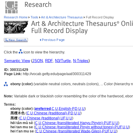
Research Home
Tools
Art & Architecture Thesaurus
Full Record Display
Click the
icon to view the hierarchy.
Semantic View
(
JSON
,
RDF
,
N3/Turtle
,
N-Triples
)
ID: 300311429
Page Link:
http://vocab.getty.edu/page/aat/300311429
ebony (color)
(variable neutral colors, neutrals (colors), ... Color (hierarchy
Note:
Variable dark or blackish color resembling the color of the hardwood, ebon
Terms:
ebony (color)
(
preferred
,
C
,
U
,
English-P
,
D
,
U
,
U
)
黑檀木色
(
C
,
U
,
Chinese (traditional)-P
,
D
,
U
,
U
)
黑檀
(
C
,
U
,
Chinese (traditional)
,
UF
,
U
,
U
)
hēi tán mù sè
(
C
,
U
,
Chinese (transliterated Hanyu Pinyin)-P
,
UF
,
U
,
U
)
hei tan mu se
(
C
,
U
,
Chinese (transliterated Pinyin without tones)-P
,
UF
,
U
,
U
)
hei t'an mu se
(
C
,
U
,
Chinese (transliterated Wade-Giles)-P
,
UF
,
U
,
U
)