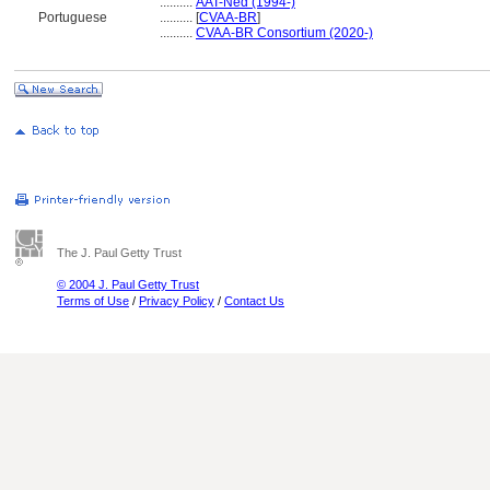
..........
AAT-Ned (1994-)
Portuguese
..........
[
CVAA-BR
]
..........
CVAA-BR Consortium (2020-)
The J. Paul Getty Trust
© 2004 J. Paul Getty Trust
Terms of Use
/
Privacy Policy
/
Contact Us