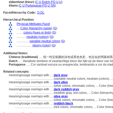
ebbenhout (kleur)
(
C
,
U
,
Dutch-P
,
D
,
U
,
U
)
ébano
(
C
,
U
,
Portuguese-P
,
D
,
U
,
SN
)
Facet/Hierarchy Code:
D.DL
Hierarchical Position:
Physical Attributes Facet
....
Color (hierarchy name)
(
G
)
........
colors (hues or tints)
(
G
)
............
neutrals (colors)
(
G
)
................
variable neutral colors
(
G
)
....................
ebony (color)
(
G
)
Additional Notes:
Chinese (traditional)
..... 指一特定範圍的深色或黑色色彩，色近似於闊葉樹
Dutch
..... Variabele donkere of zwartachtige kleur die lijkt op de kleur van
Portuguese
..... Cor variável escura ou enegrecida, lembrando a cor da ma
Related concepts:
meaning/usage overlaps with ....
dark gray
..................................................
(variable neutral colors, neutrals (colors),
meaning/usage overlaps with ....
dark olive
..................................................
(olive colors, chromatic colors, ... Color (
meaning/usage overlaps with ....
dark reddish gray
..................................................
(reddish gray, red colors, ... Color (hierar
meaning/usage overlaps with ....
olive gray
..................................................
(olive colors, chromatic colors, ... Color (
meaning/usage overlaps with ....
reddish black
..................................................
(red colors, chromatic colors, ... Color (hi