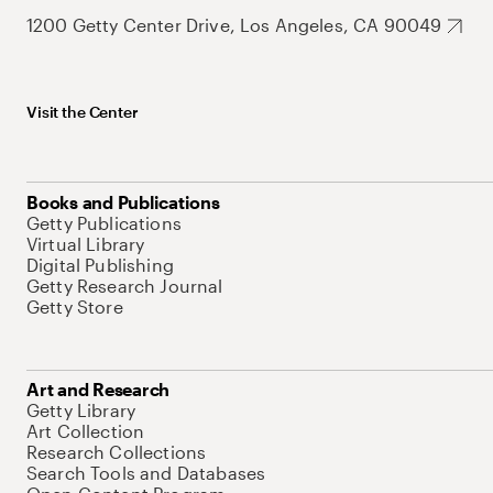
1200 Getty Center Drive, Los Angeles, CA 90049
Visit the Center
Books and Publications
Getty Publications
Virtual Library
Digital Publishing
Getty Research Journal
Getty Store
Art and Research
Getty Library
Art Collection
Research Collections
Search Tools and Databases