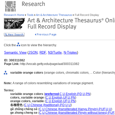
Research Home
Tools
Art & Architecture Thesaurus
Full Record Display
Click the
icon to view the hierarchy.
Semantic View
(
JSON
,
RDF
,
N3/Turtle
,
N-Triples
)
ID: 300311082
Page Link:
http://vocab.getty.edu/page/aat/300311082
variable orange colors
(orange colors, chromatic colors, ... Color (hierarc
Note:
A range of colors resembling variations of orange pigment.
Terms:
variable orange colors
(
preferred
,
C
,
U
,
English-P
,
D
,
U
,
PN
)
colors, variable orange
(
C
,
U
,
English
,
UF
,
U
,
PN
)
orange colors, variable
(
C
,
U
,
English
,
UF
,
U
,
PN
)
各種橙色
(
C
,
U
,
Chinese (traditional)-P
,
D
,
U
,
U
)
gè zhǒng chéng sè
(
C
,
U
,
Chinese (transliterated Hanyu Pinyin)-P
,
UF
,
U
,
U
)
ge zhong cheng se
(
C
,
U
,
Chinese (transliterated Pinyin without tones)-P
,
UF
,