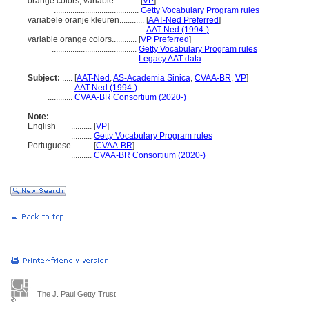
orange colors, variable............
[
VP
]
.........................................
Getty Vocabulary Program rules
variabele oranje kleuren............
[
AAT-Ned Preferred
]
.........................................
AAT-Ned (1994-)
variable orange colors............
[
VP Preferred
]
.........................................
Getty Vocabulary Program rules
.........................................
Legacy AAT data
Subject:
.....
[
AAT-Ned
,
AS-Academia Sinica
,
CVAA-BR
,
VP
]
............
AAT-Ned (1994-)
............
CVAA-BR Consortium (2020-)
Note:
English
..........
[
VP
]
..........
Getty Vocabulary Program rules
Portuguese
..........
[
CVAA-BR
]
..........
CVAA-BR Consortium (2020-)
The J. Paul Getty Trust