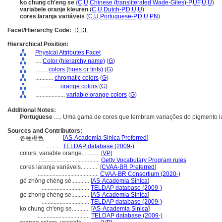
ko chung ch'eng se
(
C
,
U
,
Chinese (transliterated Wade-Giles)-P
,
UF
,
U
,
U
)
variabele oranje kleuren
(
C
,
U
,
Dutch-P
,
D
,
U
,
U
)
cores laranja variáveis
(
C
,
U
,
Portuguese-P
,
D
,
U
,
PN
)
Facet/Hierarchy Code:
D.DL
Hierarchical Position:
Physical Attributes Facet
....
Color (hierarchy name)
(
G
)
........
colors (hues or tints)
(
G
)
............
chromatic colors
(
G
)
................
orange colors
(
G
)
....................
variable orange colors
(
G
)
Additional Notes:
Portuguese
..... Uma gama de cores que lembram variações do pigmento l
Sources and Contributors:
[
AS-Academia Sinica Preferred
]
各種橙色............
...........
TELDAP database (2009-)
colors, variable orange............
[
VP
]
.........................................
Getty Vocabulary Program rules
cores laranja variáveis............
[
CVAA-BR Preferred
]
.........................................
CVAA-BR Consortium (2020-)
gè zhǒng chéng sè............
[
AS-Academia Sinica
]
................................
TELDAP database (2009-)
ge zhong cheng se............
[
AS-Academia Sinica
]
................................
TELDAP database (2009-)
ko chung ch'eng se............
[
AS-Academia Sinica
]
...................................
TELDAP database (2009-)