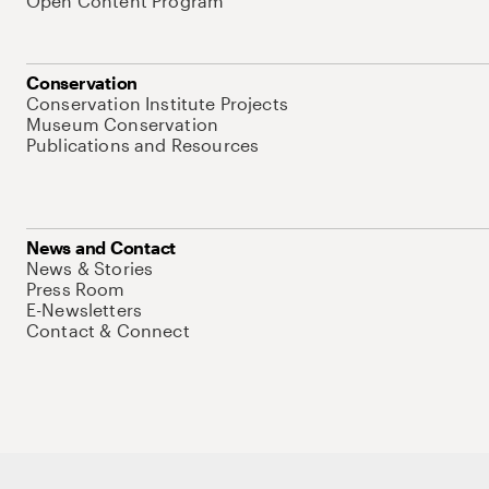
Open Content Program
Conservation
Conservation Institute Projects
Museum Conservation
Publications and Resources
News and Contact
News & Stories
Press Room
E-Newsletters
Contact & Connect