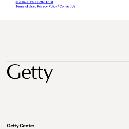
© 2004 J. Paul Getty Trust
Terms of Use
/
Privacy Policy
/
Contact Us
Getty Center