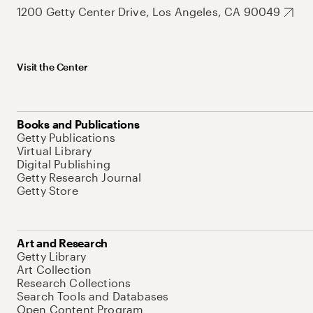
1200 Getty Center Drive, Los Angeles, CA 90049
Visit the Center
Books and Publications
Getty Publications
Virtual Library
Digital Publishing
Getty Research Journal
Getty Store
Art and Research
Getty Library
Art Collection
Research Collections
Search Tools and Databases
Open Content Program