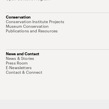
Conservation
Conservation Institute Projects
Museum Conservation
Publications and Resources
News and Contact
News & Stories
Press Room
E-Newsletters
Contact & Connect