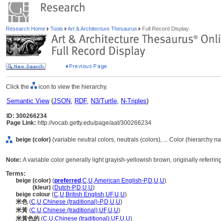
Research Home
Tools
Art & Architecture Thesaurus
Full Record Display
Click the
icon to view the hierarchy.
Semantic View
(
JSON
,
RDF
,
N3/Turtle
,
N-Triples
)
ID: 300266234
Page Link:
http://vocab.getty.edu/page/aat/300266234
beige (color)
(variable neutral colors, neutrals (colors), ... Color (hierarchy n
Note:
A variable color generally light grayish-yellowish brown, originally referri
Terms:
beige (color)
(
preferred
,
C
,
U
,
American English-P
,
D
,
U
,
U
)
beige
(kleur)
(
Dutch-P
,
D
,
U
,
U
)
beige colour
(
C
,
U
,
British English
,
UF
,
U
,
U
)
米色
(
C
,
U
,
Chinese (traditional)-P
,
D
,
U
,
U
)
米黃
(
C
,
U
,
Chinese (traditional)
,
UF
,
U
,
U
)
米黃色的
(
C
,
U
,
Chinese (traditional)
,
UF
,
U
,
U
)