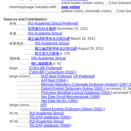
..................................................
(olive brown, brown colors, ... Color (hier
meaning/usage overlaps with ....
pale yellow
..................................................
(yellow colors, chromatic colors, ... Color 
Sources and Contributors:
[
AS-Academia Sinica Preferred
]
米色............
...........
智慧藏百科全書網
December 15, 2011
[
AS-Academia Sinica
]
米黃............
...........
國立編譯館學術名詞資訊網
March 18, 2011
[
AS-Academia Sinica
]
米黃色的............
...........
國立編譯館學術名詞資訊網
August 26, 2011
...........
朗文當代大辭典
p. 135
[
AS-Academia Sinica
]
淺灰褐............
...........
輔仁服飾辭典
p. 42
bege............
[
CVAA-BR Preferred
]
...........
CVAA-BR Consortium (2020-)
beige (color)............
[
AAT-Ned Preferred
,
VP Preferred
]
..........................
AAT-Ned (1994-)
..........................
Merriam-Webster's Collegiate Dictionary [online] (1997-
..........................
Oxford English Dictionary Online (2002-)
accessed 31 Ja
..........................
Princeton WordNet Lexical Database (2002-)
accessed 3
..........................
Van Dale Groot Woordenboek (1998)
..........................
Van Dale Ne-En (1991)
beige colour............
[
VP
]
.......................
Oxford English Dictionary Online (2002-)
mi se............
[
AS-Academia Sinica
]
..............
TELDAP database (2009-)
mǐ sè............
[
AS-Academia Sinica
]
..............
TELDAP database (2009-)