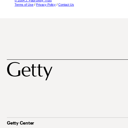
© 2004 J. Paul Getty Trust
Terms of Use
/
Privacy Policy
/
Contact Us
Getty Center