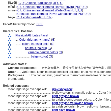
淺灰褐
(
C
,
U
,
Chinese (traditional)
,
UF
,
U
,
U
)
mǐ sè
(
C
,
U
,
Chinese (transliterated Hanyu Pinyin)-P
,
UF
,
U
,
U
)
mi se
(
C
,
U
,
Chinese (transliterated Wade-Giles)
,
UF
,
U
,
U
)
mi se
(
Chinese (transliterated Pinyin without tones)-P
,
UF
,
U
,
U
)
bege
(
C
,
U
,
Portuguese-P
,
D
,
U
,
SN
)
Facet/Hierarchy Code:
D.DL
Hierarchical Position:
Physical Attributes Facet
....
Color (hierarchy name)
(
G
)
........
colors (hues or tints)
(
G
)
............
neutrals (colors)
(
G
)
................
variable neutral colors
(
G
)
....................
beige (color)
(
G
)
Additional Notes:
Chinese (traditional)
..... 米色為變異色，通常指帶有淺灰黃色的褐色色彩
Dutch
..... Variërende kleur, meestal een licht grijsgeel bruin, verwijst oors
Portuguese
..... Uma cor variável, geralmente marrom-amarelado-acinzentado
branqueada.
Related concepts:
meaning/usage overlaps with ....
grayish yellow
..................................................
(yellow colors, chromatic colors, ... Color 
meaning/usage overlaps with ....
light grayish brown
..................................................
(grayish brown, brown colors, ... Color (hi
meaning/usage overlaps with ....
light grayish yellowish brown
..................................................
(grayish yellowish brown, yellowish brown, 
meaning/usage overlaps with ....
light olive brown