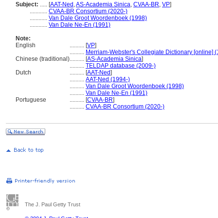
Subject:
.....
[
AAT-Ned
,
AS-Academia Sinica
,
CVAA-BR
,
VP
]
............
CVAA-BR Consortium (2020-)
............
Van Dale Groot Woordenboek (1998)
............
Van Dale Ne-En (1991)
Note:
English
..........
[
VP
]
..........
Merriam-Webster's Collegiate Dictionary [online] 
Chinese (traditional)
..........
[
AS-Academia Sinica
]
..........
TELDAP database (2009-)
Dutch
..........
[
AAT-Ned
]
..........
AAT-Ned (1994-)
..........
Van Dale Groot Woordenboek (1998)
..........
Van Dale Ne-En (1991)
Portuguese
..........
[
CVAA-BR
]
..........
CVAA-BR Consortium (2020-)
The J. Paul Getty Trust