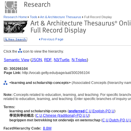
Research Home
Tools
Art & Architecture Thesaurus
Full Record Display
Click the
icon to view the hierarchy.
Semantic View
(
JSON
,
RDF
,
N3/Turtle
,
N-Triples
)
ID: 300266104
Page Link:
http://vocab.getty.edu/page/aat/300266104
<learning and scholarship concepts>
(Associated Concepts (hierarchy nam
Note:
Concepts related to education, learning, and teaching. For specific branche
related to education, learning, and teaching. Enter specific branches of inquiry un
Terms:
learning and scholarship concepts
(
preferred
,
C
,
U
,
English-P
,
D
,
U
)
學習與學術概念
(
C
,
U
,
Chinese (traditional)-P
,
D
,
U
,
U
)
begrippen met betrekking tot onderwijs en wetenschap
(
C
,
U
,
Dutch-P
,
D
,
U
,
Facet/Hierarchy Code:
B.BM