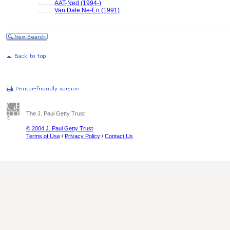
..........
AAT-Ned (1994-)
..........
Van Dale Ne-En (1991)
The J. Paul Getty Trust
© 2004 J. Paul Getty Trust
Terms of Use
/
Privacy Policy
/
Contact Us