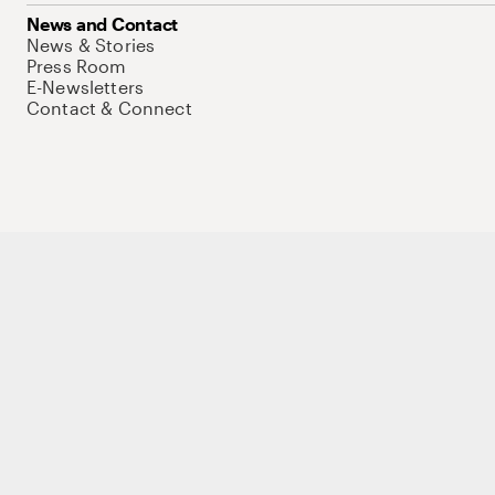
News and Contact
News & Stories
Press Room
E-Newsletters
Contact & Connect