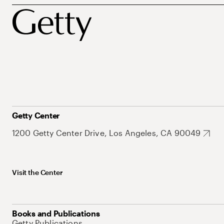
Getty Center
1200 Getty Center Drive, Los Angeles, CA 90049
Visit the Center
Books and Publications
Getty Publications