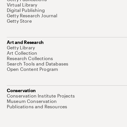
Virtual Library
Digital Publishing
Getty Research Journal
Getty Store
Art and Research
Getty Library
Art Collection
Research Collections
Search Tools and Databases
Open Content Program
Conservation
Conservation Institute Projects
Museum Conservation
Publications and Resources