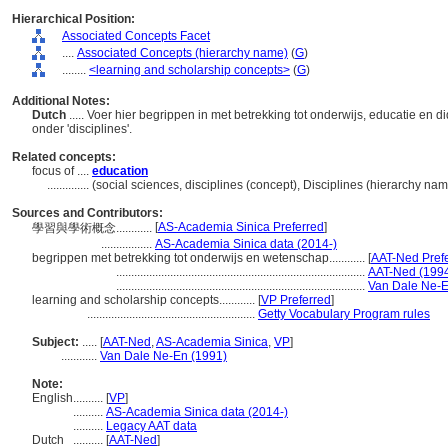
Hierarchical Position:
Associated Concepts Facet
....
Associated Concepts (hierarchy name)
(
G
)
........
<learning and scholarship concepts>
(
G
)
Additional Notes:
Dutch
..... Voer hier begrippen in met betrekking tot onderwijs, educatie en 
onder 'disciplines'.
Related concepts:
focus of ....
education
..............
(social sciences, disciplines (concept), Disciplines (hierarchy n
Sources and Contributors:
[
AS-Academia Sinica Preferred
]
學習與學術概念............
.................
AS-Academia Sinica data (2014-)
begrippen met betrekking tot onderwijs en wetenschap............
[
AAT-Ned Pref
...................................................................................
AAT-Ned (1994
...................................................................................
Van Dale Ne-E
learning and scholarship concepts............
[
VP Preferred
]
........................................................
Getty Vocabulary Program rules
Subject:
.....
[
AAT-Ned
,
AS-Academia Sinica
,
VP
]
............
Van Dale Ne-En (1991)
Note:
English
..........
[
VP
]
..........
AS-Academia Sinica data (2014-)
..........
Legacy AAT data
Dutch
..........
[
AAT-Ned
]