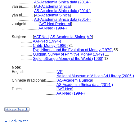
.................
AS-Academia Sinica data (2014-)
yan pi............
[
AS-Academia Sinica
]
.................
AS-Academia Sinica data (2014-)
yán bì............
[
AS-Academia Sinica
]
.................
AS-Academia Sinica data (2014-)
zoutgeld............
[
AAT-Ned Preferred
]
.................
AAT-Ned (1994-)
Subject:
.....
[
AAT-Ned
,
AS-Academia Sinica
,
VP
]
............
AAT-Ned (1994-)
............
Cribb, Money (1986)
31
............
Eyo, Nigeria and the Evolution of Money (1979)
55
............
Quiggin, Survey of Primitive Money (1949)
11
............
Sigler, Strange Money of the World (1960)
13
Note:
English
..........
[
VP
]
..........
National Museum of African Art Library (2005-)
Chinese (traditional)
..........
[
AS-Academia Sinica
]
..........
AS-Academia Sinica data (2014-)
Dutch
..........
[
AAT-Ned
]
..........
AAT-Ned (1994-)