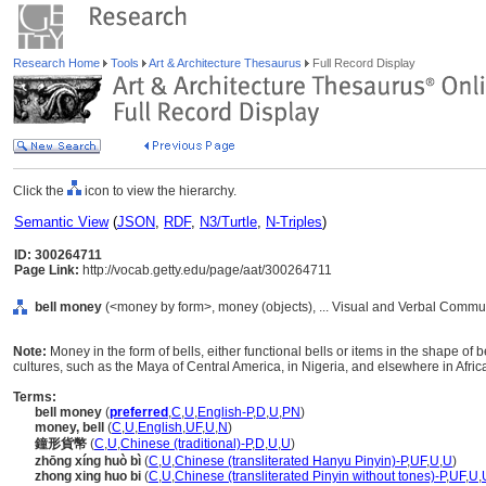
Research Home
Tools
Art & Architecture Thesaurus
Full Record Display
Click the
icon to view the hierarchy.
Semantic View
(
JSON
,
RDF
,
N3/Turtle
,
N-Triples
)
ID: 300264711
Page Link:
http://vocab.getty.edu/page/aat/300264711
bell money
(<money by form>, money (objects), ... Visual and Verbal Commu
Note:
Money in the form of bells, either functional bells or items in the shape of
cultures, such as the Maya of Central America, in Nigeria, and elsewhere in Afric
Terms:
bell money
(
preferred
,
C
,
U
,
English-P
,
D
,
U
,
PN
)
money, bell
(
C
,
U
,
English
,
UF
,
U
,
N
)
鐘形貨幣
(
C
,
U
,
Chinese (traditional)-P
,
D
,
U
,
U
)
zhōng xíng huò bì
(
C
,
U
,
Chinese (transliterated Hanyu Pinyin)-P
,
UF
,
U
,
U
)
zhong xing huo bi
(
C
,
U
,
Chinese (transliterated Pinyin without tones)-P
,
UF
,
U
,