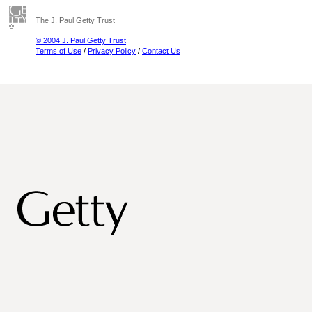
The J. Paul Getty Trust
© 2004 J. Paul Getty Trust
Terms of Use
/
Privacy Policy
/
Contact Us