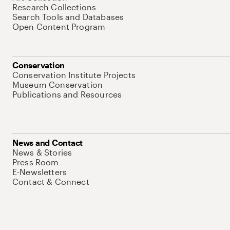
Research Collections
Search Tools and Databases
Open Content Program
Conservation
Conservation Institute Projects
Museum Conservation
Publications and Resources
News and Contact
News & Stories
Press Room
E-Newsletters
Contact & Connect