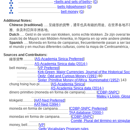
........................................
<bells and sets of bells>
(
G
)
............................................
bells (idiophones)
(
G
)
................................................
bell money
(
G
)
Additional Notes:
Chinese (traditional)
..... 呈鐘形的貨幣，通常也具有鐘的用途。在世界各
雅、奈及利亞與非洲各地。
Dutch
..... Geld in de vorm van klokken, soms echte klokken. Ze zijn overal ter
zoals bij de Maya's van Midden-Amerika, in Nigeria en op vele andere plekke
Spanish
..... Moneda en forma de campanas, frecuentemente pasan a ser 
el mundo y en muchas diferentes culturas, como la maya de Centroamérica, e
Sources and Contributors:
[
AS-Academia Sinica Preferred
]
鐘形貨幣............
...........
AS-Academia Sinica data (2014-)
bell money............
[
VP Preferred
]
.......................
Kirk-Green, Major Currencies, Journal of the Historical Soc
.......................
Opitz, Odd and Curious Money (1991)
80
.......................
Sigler, Primitive Money of Africa, Numismatist (1952)
143
chung hsing huo pi............
[
AS-Academia Sinica
]
...................................
AS-Academia Sinica data (2014-)
dinero primitivo (moneda en forma de campana)............
[
CDBP-SNPC
]
..........................................................................
Mateu y Llopis, Glos
klokgeld............
[
AAT-Ned Preferred
]
.................
AAT-Ned (1994-)
moneda en forma de campana............
[
CDBP-SNPC Preferred
]
...............................................
TAA database (2000-)
monedas en forma de campana............
[
CDBP-SNPC
]
...............................................
Comité, Plural del término en singula
money, bell............
[
VP
]
.......................
Getty Vocabulary Program rules