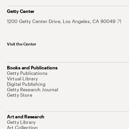
Getty Center
1200 Getty Center Drive, Los Angeles, CA 90049
Visit the Center
Books and Publications
Getty Publications
Virtual Library
Digital Publishing
Getty Research Journal
Getty Store
Art and Research
Getty Library
Art Collection