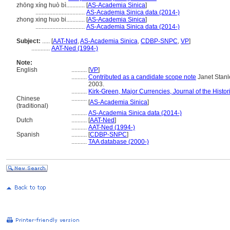
zhōng xíng huò bì............
[
AS-Academia Sinica
]
................................
AS-Academia Sinica data (2014-)
zhong xing huo bi............
[
AS-Academia Sinica
]
................................
AS-Academia Sinica data (2014-)
Subject:
.....
[
AAT-Ned
,
AS-Academia Sinica
,
CDBP-SNPC
,
VP
]
............
AAT-Ned (1994-)
Note:
English
..........
[
VP
]
..........
Contributed as a candidate scope note
Janet Stanle
2003.
..........
Kirk-Green, Major Currencies, Journal of the Histor
Chinese
..........
[
AS-Academia Sinica
]
(traditional)
..........
AS-Academia Sinica data (2014-)
Dutch
..........
[
AAT-Ned
]
..........
AAT-Ned (1994-)
Spanish
..........
[
CDBP-SNPC
]
..........
TAA database (2000-)