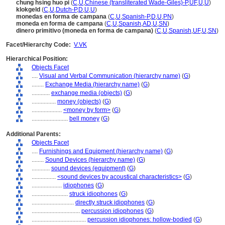
chung hsing huo pi
(
C
,
U
,
Chinese (transliterated Wade-Giles)-P
,
UF
,
U
,
U
)
klokgeld
(
C
,
U
,
Dutch-P
,
D
,
U
,
U
)
monedas en forma de campana
(
C
,
U
,
Spanish-P
,
D
,
U
,
PN
)
moneda en forma de campana
(
C
,
U
,
Spanish
,
AD
,
U
,
SN
)
dinero primitivo (moneda en forma de campana)
(
C
,
U
,
Spanish
,
UF
,
U
,
SN
)
Facet/Hierarchy Code:
V.VK
Hierarchical Position:
Objects Facet
....
Visual and Verbal Communication (hierarchy name)
(
G
)
........
Exchange Media (hierarchy name)
(
G
)
............
exchange media (objects)
(
G
)
................
money (objects)
(
G
)
....................
<money by form>
(
G
)
........................
bell money
(
G
)
Additional Parents:
Objects Facet
....
Furnishings and Equipment (hierarchy name)
(
G
)
........
Sound Devices (hierarchy name)
(
G
)
............
sound devices (equipment)
(
G
)
................
<sound devices by acoustical characteristics>
(
G
)
....................
idiophones
(
G
)
........................
struck idiophones
(
G
)
............................
directly struck idiophones
(
G
)
................................
percussion idiophones
(
G
)
....................................
percussion idiophones: hollow-bodied
(
G
)