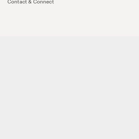
Contact & Connect