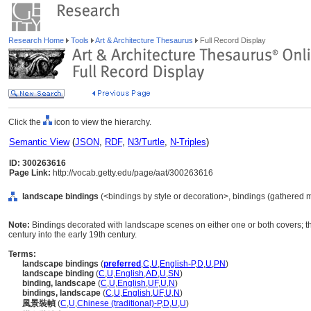
Research Home
Tools
Art & Architecture Thesaurus
Full Record Display
Click the
icon to view the hierarchy.
Semantic View
(
JSON
,
RDF
,
N3/Turtle
,
N-Triples
)
ID: 300263616
Page Link:
http://vocab.getty.edu/page/aat/300263616
landscape bindings
(<bindings by style or decoration>, bindings (gathered 
Note:
Bindings decorated with landscape scenes on either one or both covers; t
century into the early 19th century.
Terms:
landscape bindings
(
preferred
,
C
,
U
,
English-P
,
D
,
U
,
PN
)
landscape binding
(
C
,
U
,
English
,
AD
,
U
,
SN
)
binding, landscape
(
C
,
U
,
English
,
UF
,
U
,
N
)
bindings, landscape
(
C
,
U
,
English
,
UF
,
U
,
N
)
風景裝幀
(
C
,
U
,
Chinese (traditional)-P
,
D
,
U
,
U
)