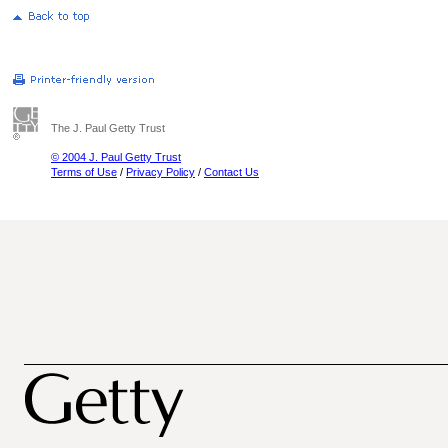
The J. Paul Getty Trust
© 2004 J. Paul Getty Trust
Terms of Use
/
Privacy Policy
/
Contact Us