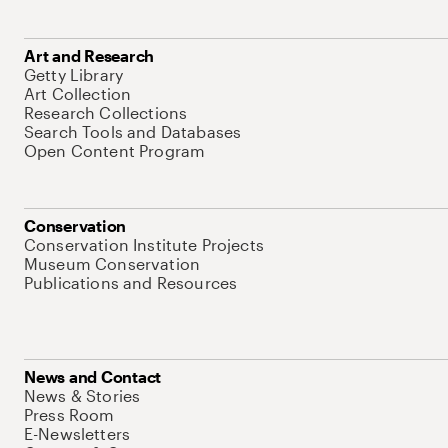
Art and Research
Getty Library
Art Collection
Research Collections
Search Tools and Databases
Open Content Program
Conservation
Conservation Institute Projects
Museum Conservation
Publications and Resources
News and Contact
News & Stories
Press Room
E-Newsletters