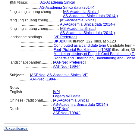
[
AS-Academia Sinica
]
橫向裝幀本............
..............
AS-Academia Sinica data (2014-)
feng ching chuang cheng............
[
AS-Academia Sinica
]
.........................................
AS-Academia Sinica data (2014-)
feng jing zhuang zheng............
[
AS-Academia Sinica
]
.........................................
AS-Academia Sinica data (2014-)
fēng jǐng zhuāng zhèng............
[
AS-Academia Sinica
]
.........................................
AS-Academia Sinica data (2014-)
landscape bindings............
[
VP Preferred
]
...................................
BKBBKI
illustration, 122, illus. at p.123
...................................
Contributed as a candidate term
Candidate term -
...................................
Foot, Pictorial Bookbindings (1986)
illustration, 30
...................................
Middleton, History of English Craft Bookbinding 
...................................
Roberts and Etherington, Bookbinding and Conse
landschapsbanden............
[
AAT-Ned Preferred
]
.............................
AAT-Ned (1994-)
Subject:
.....
[
AAT-Ned
,
AS-Academia Sinica
,
VP
]
............
AAT-Ned (1994-)
Note:
English
..........
[
VP
]
..........
Legacy AAT data
Chinese (traditional)
..........
[
AS-Academia Sinica
]
..........
AS-Academia Sinica data (2014-)
Dutch
..........
[
AAT-Ned
]
..........
AAT-Ned (1994-)