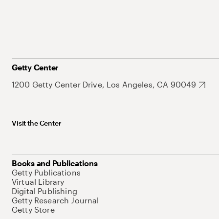
Getty Center
1200 Getty Center Drive, Los Angeles, CA 90049
Visit the Center
Books and Publications
Getty Publications
Virtual Library
Digital Publishing
Getty Research Journal
Getty Store