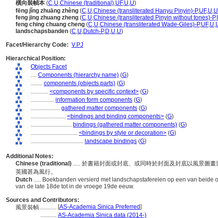
橫向裝幀本
(
C
,
U
,
Chinese (traditional)
,
UF
,
U
,
U
)
fēng jǐng zhuāng zhèng
(
C
,
U
,
Chinese (transliterated Hanyu Pinyin)-P
,
UF
,
U
,
U
feng jing zhuang zheng
(
C
,
U
,
Chinese (transliterated Pinyin without tones)-P
,
feng ching chuang cheng
(
C
,
U
,
Chinese (transliterated Wade-Giles)-P
,
UF
,
U
,
landschapsbanden
(
C
,
U
,
Dutch-P
,
D
,
U
,
U
)
Facet/Hierarchy Code:
V.PJ
Hierarchical Position:
Objects Facet
....
Components (hierarchy name)
(
G
)
........
components (objects parts)
(
G
)
............
<components by specific context>
(
G
)
................
information form components
(
G
)
....................
gathered matter components
(
G
)
........................
<bindings and binding components>
(
G
)
............................
bindings (gathered matter components)
(
G
)
................................
<bindings by style or decoration>
(
G
)
....................................
landscape bindings
(
G
)
Additional Notes:
Chinese (traditional)
..... 於書籍封面或封底、或同時於封面及封底以風景
英國甚為風行。
Dutch
..... Boekbanden versierd met landschapstaferelen op een van beide 
van de late 18de tot in de vroege 19de eeuw.
Sources and Contributors:
[
AS-Academia Sinica Preferred
]
風景裝幀............
...........
AS-Academia Sinica data (2014-)