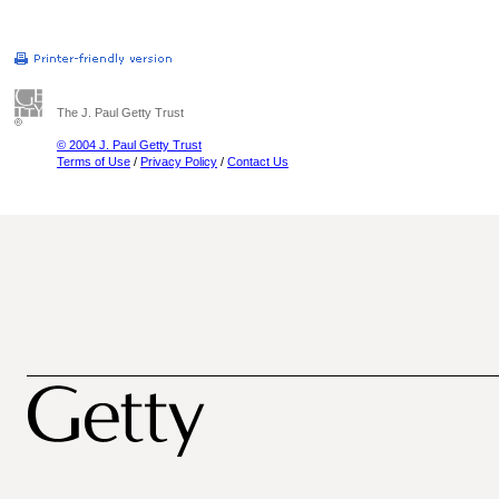
The J. Paul Getty Trust
© 2004 J. Paul Getty Trust
Terms of Use
/
Privacy Policy
/
Contact Us