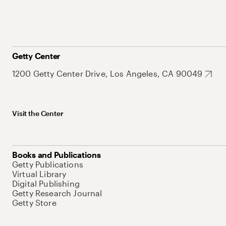
Getty Center
1200 Getty Center Drive, Los Angeles, CA 90049
Visit the Center
Books and Publications
Getty Publications
Virtual Library
Digital Publishing
Getty Research Journal
Getty Store