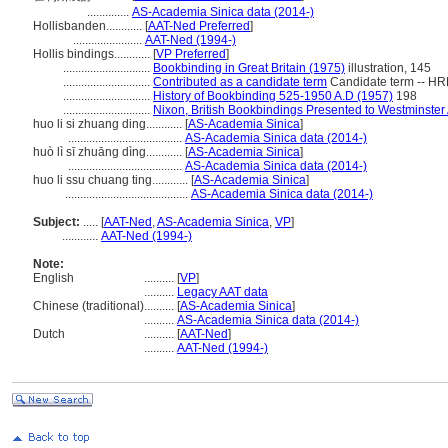
..............
AS-Academia Sinica data (2014-)
Hollisbanden............
[
AAT-Ned Preferred
]
.......................
AAT-Ned (1994-)
Hollis bindings............
[
VP Preferred
]
.............................
Bookbinding in Great Britain (1975)
illustration, 145
.............................
Contributed as a candidate term
Candidate term -- HR
.............................
History of Bookbinding 525-1950 A.D (1957)
198
.............................
Nixon, British Bookbindings Presented to Westminster
huo li si zhuang ding............
[
AS-Academia Sinica
]
......................................
AS-Academia Sinica data (2014-)
huò lì sī zhuāng dìng............
[
AS-Academia Sinica
]
......................................
AS-Academia Sinica data (2014-)
huo li ssu chuang ting............
[
AS-Academia Sinica
]
.........................................
AS-Academia Sinica data (2014-)
Subject:
.....
[
AAT-Ned
,
AS-Academia Sinica
,
VP
]
............
AAT-Ned (1994-)
Note:
English
..........
[
VP
]
..........
Legacy AAT data
Chinese (traditional)
..........
[
AS-Academia Sinica
]
..........
AS-Academia Sinica data (2014-)
Dutch
..........
[
AAT-Ned
]
..........
AAT-Ned (1994-)