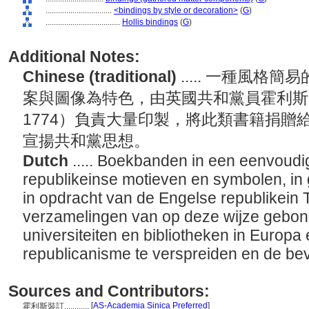
................................
<bindings by style or decoration>
(
G
)
....................................
Hollis bindings
(
G
)
Additional Notes:
Chinese (traditional)
..... 一種風
案與圖像為特色，由英國共和黨員霍利斯（Thom
1774）負責大量印製，將此類書籍捐贈
宣揚共和黨思想。
Dutch
..... Boekbanden in een eenvoudig
republikeinse motieven en symbolen, in 
in opdracht van de Engelse republikein 
verzamelingen van op deze wijze gebo
universiteiten en bibliotheken in Europ
republicanisme te verspreiden en de be
Sources and Contributors:
[
AS-Academia Sinica Preferred
]
霍利斯裝訂............