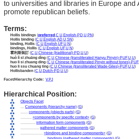
to universities and libraries in Europe an
promote republican beliefs.
Terms:
Hollis bindings
(
preferred
,
C
,
U
,
English-P
,
D
,
U
,
PN
)
Hollis binding
(
C
,
U
,
English
,
AD
,
U
,
SN
)
binding, Hollis
(
C
,
U
,
English
,
UF
,
U
,
N
)
bindings, Hollis
(
C
,
U
,
English
,
UF
,
U
,
N
)
霍利斯裝訂
(
C
,
U
,
Chinese (traditional)-P
,
D
,
U
,
U
)
huò lì sī zhuāng dìng
(
C
,
U
,
Chinese (transliterated Hanyu Pinyin)-P
,
UF
,
U
,
U
)
huo li si zhuang ding
(
C
,
U
,
Chinese (transliterated Pinyin without tones)-P
,
UF
huo li ssu chuang ting
(
C
,
U
,
Chinese (transliterated Wade-Giles)-P
,
UF
,
U
,
U
)
Hollisbanden
(
C
,
U
,
Dutch-P
,
D
,
U
,
U
)
Facet/Hierarchy Code:
V.PJ
Hierarchical Position:
Objects Facet
....
Components (hierarchy name)
(
G
)
........
components (objects parts)
(
G
)
............
<components by specific context>
(
G
)
................
information form components
(
G
)
....................
gathered matter components
(
G
)
........................
<bindings and binding components>
(
G
)
............................
bindings (gathered matter components)
(
G
)