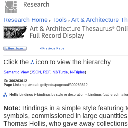
Research Home
Tools
Art & Architecture 
Click the
icon to view the hierarchy.
Semantic View
(
JSON
,
RDF
,
N3/Turtle
,
N-Triples
)
ID: 300263612
Page Link:
http://vocab.getty.edu/page/aat/300263612
Hollis bindings
(<bindings by style or decoration>, bindings (gathered matt
Note:
Bindings in a simple style featuring 
symbols, commissioned in large quantities
Thomas Hollis, who gave away collections