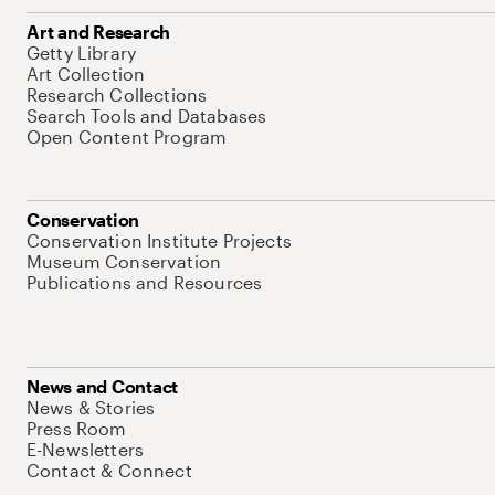
Art and Research
Getty Library
Art Collection
Research Collections
Search Tools and Databases
Open Content Program
Conservation
Conservation Institute Projects
Museum Conservation
Publications and Resources
News and Contact
News & Stories
Press Room
E-Newsletters
Contact & Connect