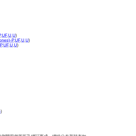
P
,
UF
,
U
,
U
)
tones)-P
,
UF
,
U
,
U
)
-P
,
UF
,
U
,
U
)
G
)