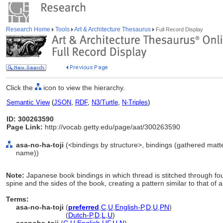
Research Home
Tools
Art & Architecture Thesaurus
Full Record Display
Click the
icon to view the hierarchy.
Semantic View
(
JSON
,
RDF
,
N3/Turtle
,
N-Triples
)
ID: 300263590
Page Link:
http://vocab.getty.edu/page/aat/300263590
asa-no-ha-toji
(<bindings by structure>, bindings (gathered mat
name))
Note:
Japanese book bindings in which thread is stitched through fou
spine and the sides of the book, creating a pattern similar to that of 
Terms:
asa-no-ha-toji
(
preferred
,
C
,
U
,
English-P
,
D
,
U
,
PN
)
asa-no-ha-toji
(
Dutch-P
,
D
,
L
,
U
)