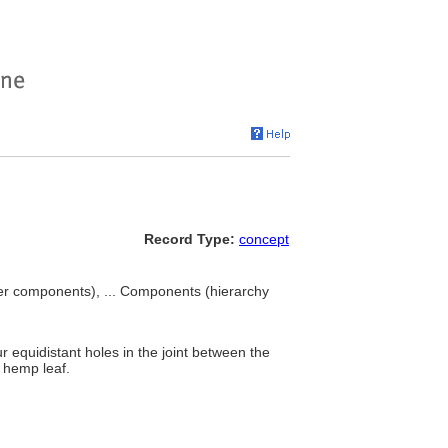
Record Type:
concept
ter components), ... Components (hierarchy
r equidistant holes in the joint between the
a hemp leaf.