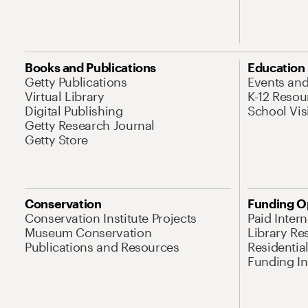
Books and Publications
Education
Getty Publications
Events an
Virtual Library
K-12 Resou
Digital Publishing
School Vis
Getty Research Journal
Getty Store
Conservation
Funding O
Conservation Institute Projects
Paid Inter
Museum Conservation
Library Re
Publications and Resources
Residentia
Funding Ini