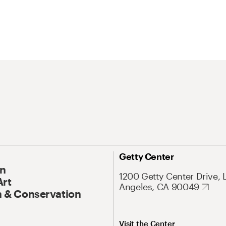
Getty Center
On
1200 Getty Center Drive, 
Art
Angeles, CA 90049
 & Conservation
Visit the Center