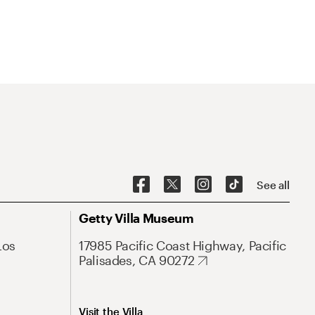
See all
Getty Villa Museum
Los
17985 Pacific Coast Highway, Pacific
Palisades, CA 90272
Visit the Villa