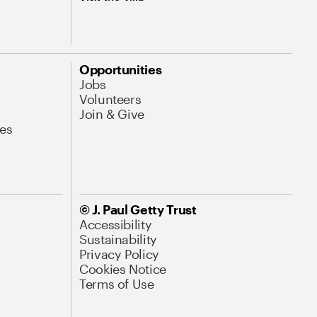
Opportunities
Jobs
Volunteers
Join & Give
es
© J. Paul Getty Trust
Accessibility
Sustainability
Privacy Policy
Cookies Notice
Terms of Use