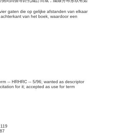
脊和書側間四個等距孔綴訂而成，綴線分布形狀有如
ier gaten die op gelijke afstanden van elkaar
n achterkant van het boek, waardoor een
rm -- HRHRC -- 5/96; wanted as descriptor
itation for it; accepted as use for term
119
87