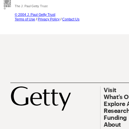
The J. Paul Getty Trust
© 2004 J. Paul Getty Trust
Terms of Use
/
Privacy Policy
/
Contact Us
Visit
What’s 
Explore 
Research
Funding
About