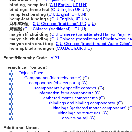
asanoha-toji
(
C
,
U
,
English
,
UF
,
U
,
N
)
binding, hemp leaf
(
C
,
U
,
English
,
UF
,
U
,
N
)
bindings, hemp leaf
(
C
,
U
,
English
,
UF
,
U
,
N
)
hemp leaf binding
(
C
,
U
,
English
,
UF
,
U
,
N
)
hemp-leaf bindings
(
C
,
U
,
English
,
UF
,
U
,
N
)
麻葉式綴訂
(
C
,
U
,
Chinese (traditional)-P
,
D
,
U
,
U
)
麻葉綴
(
C
,
U
,
Chinese (traditional)
,
UF
,
U
,
U
)
ma yè shì zhuì dìng
(
C
,
U
,
Chinese (transliterated Hanyu Pinyin)-
ma ye shi zhui ding
(
C
,
U
,
Chinese (transliterated Pinyin without 
ma yeh shih chui ting
(
C
,
U
,
Chinese (transliterated Wade-Giles)
hennepbladbindingen
(
C
,
U
,
Dutch
,
UF
,
U
,
U
)
Facet/Hierarchy Code:
V.PJ
Hierarchical Position:
Objects Facet
....
Components (hierarchy name)
(
G
)
........
components (objects parts)
(
G
)
............
<components by specific context>
(
G
)
................
information form components
(
G
)
....................
gathered matter components
(
G
)
........................
<bindings and binding components>
(
G
)
............................
bindings (gathered matter components)
(
................................
<bindings by structure>
(
G
)
....................................
asa-no-ha-toji
(
G
)
Additional Notes: