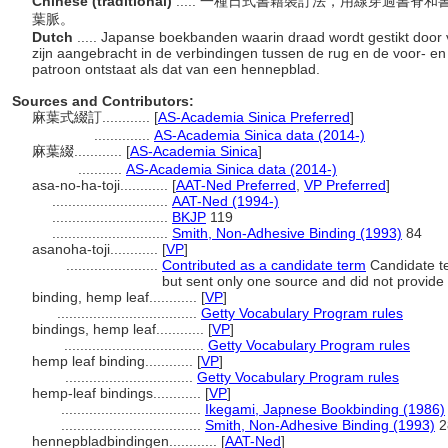
Chinese (traditional)
..... 一種日式書籍裝訂法，用線穿過書
葉脈。
Dutch
..... Japanse boekbanden waarin draad wordt gestikt door v
zijn aangebracht in de verbindingen tussen de rug en de voor- e
patroon ontstaat als dat van een hennepblad.
Sources and Contributors:
麻葉式綴訂............
[
AS-Academia Sinica Preferred
]
..............
AS-Academia Sinica data (2014-)
麻葉綴............
[
AS-Academia Sinica
]
...........
AS-Academia Sinica data (2014-)
asa-no-ha-toji............
[
AAT-Ned Preferred
,
VP Preferred
]
.............................
AAT-Ned (1994-)
.............................
BKJP
119
.............................
Smith, Non-Adhesive Binding (1993)
84
asanoha-toji............
[
VP
]
.......................
Contributed as a candidate term
Candidate te
but sent only one source and did not provide c
binding, hemp leaf............
[
VP
]
...................................
Getty Vocabulary Program rules
bindings, hemp leaf............
[
VP
]
...................................
Getty Vocabulary Program rules
hemp leaf binding............
[
VP
]
................................
Getty Vocabulary Program rules
hemp-leaf bindings............
[
VP
]
...................................
Ikegami, Japnese Bookbinding (1986)
...................................
Smith, Non-Adhesive Binding (1993)
2
hennepbladbindingen............
[
AAT-Ned
]