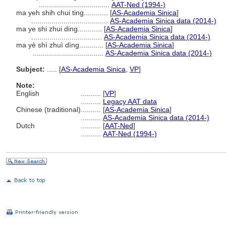
...................................
AAT-Ned (1994-)
ma yeh shih chui ting............
[
AS-Academia Sinica
]
......................................
AS-Academia Sinica data (2014-)
ma ye shi zhui ding............
[
AS-Academia Sinica
]
...................................
AS-Academia Sinica data (2014-)
ma yè shì zhuì dìng............
[
AS-Academia Sinica
]
...................................
AS-Academia Sinica data (2014-)
Subject:
.....
[
AS-Academia Sinica
,
VP
]
Note:
English
..........
[
VP
]
..........
Legacy AAT data
Chinese (traditional)
..........
[
AS-Academia Sinica
]
..........
AS-Academia Sinica data (2014-)
Dutch
..........
[
AAT-Ned
]
..........
AAT-Ned (1994-)