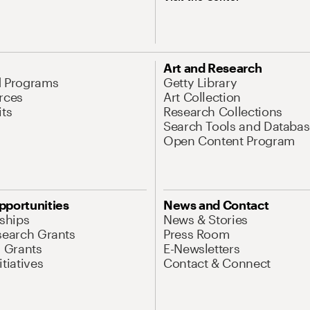
Art and Research
d Programs
Getty Library
rces
Art Collection
its
Research Collections
Search Tools and Databas
Open Content Program
pportunities
News and Contact
nships
News & Stories
search Grants
Press Room
l Grants
E-Newsletters
tiatives
Contact & Connect