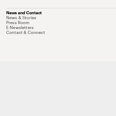
News and Contact
News & Stories
Press Room
E-Newsletters
Contact & Connect