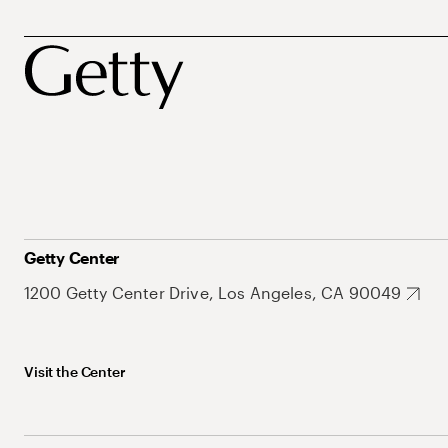
Getty Center
1200 Getty Center Drive, Los Angeles, CA 90049
Visit the Center