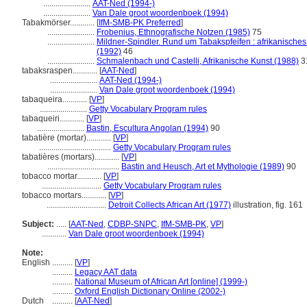
.......................
AAT-Ned (1994-)
.......................
Van Dale groot woordenboek (1994)
Tabakmörser............
[
IfM-SMB-PK Preferred
]
.......................
Frobenius, Ethnografische Notzen (1985)
75
.......................
Mildner-Spindler. Rund um Tabakspfeifen : afrikanisc
(1992)
46
.......................
Schmalenbach und Castelli, Afrikanische Kunst (1988)
3
tabaksraspen............
[
AAT-Ned
]
.......................
AAT-Ned (1994-)
.......................
Van Dale groot woordenboek (1994)
tabaqueira............
[
VP
]
.......................
Getty Vocabulary Program rules
tabaqueiri............
[
VP
]
.......................
Bastin, Escultura Angolan (1994)
90
tabatière (mortar)............
[
VP
]
...................................
Getty Vocabulary Program rules
tabatières (mortars)............
[
VP
]
...................................
Bastin and Heusch, Art et Mythologie (1989)
90
tobacco mortar............
[
VP
]
.............................
Getty Vocabulary Program rules
tobacco mortars............
[
VP
]
.............................
Detroit Collects African Art (1977)
illustration, fig. 161
Subject:
.....
[
AAT-Ned
,
CDBP-SNPC
,
IfM-SMB-PK
,
VP
]
............
Van Dale groot woordenboek (1994)
Note:
English
..........
[
VP
]
..........
Legacy AAT data
..........
National Museum of African Art [online] (1999-)
..........
Oxford English Dictionary Online (2002-)
Dutch
..........
[
AAT-Ned
]