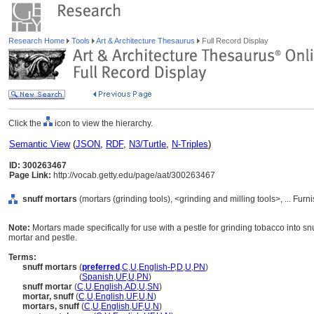
Research Home
Tools
Art & Architecture Thesaurus
Full Record Display
Click the
icon to view the hierarchy.
Semantic View
(
JSON
,
RDF
,
N3/Turtle
,
N-Triples
)
ID: 300263467
Page Link:
http://vocab.getty.edu/page/aat/300263467
snuff mortars
(mortars (grinding tools), <grinding and milling tools>, ... F
Note:
Mortars made specifically for use with a pestle for grinding tobacco into 
mortar and pestle.
Terms:
snuff mortars
(
preferred
,
C
,
U
,
English-P
,
D
,
U
,
PN
)
snuff mortars
(
Spanish
,
UF
,
U
,
PN
)
snuff mortar
(
C
,
U
,
English
,
AD
,
U
,
SN
)
mortar, snuff
(
C
,
U
,
English
,
UF
,
U
,
N
)
mortars, snuff
(
C
,
U
,
English
,
UF
,
U
,
N
)