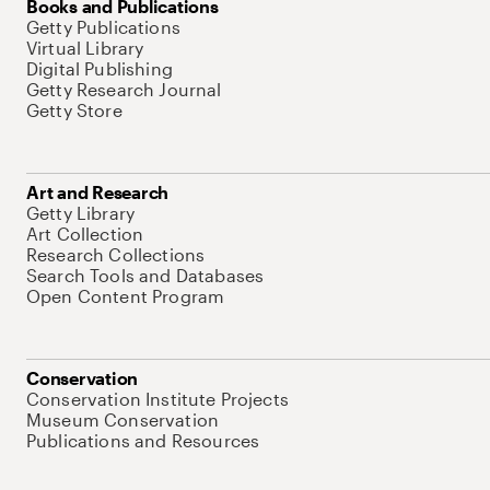
Books and Publications
Getty Publications
Virtual Library
Digital Publishing
Getty Research Journal
Getty Store
Art and Research
Getty Library
Art Collection
Research Collections
Search Tools and Databases
Open Content Program
Conservation
Conservation Institute Projects
Museum Conservation
Publications and Resources