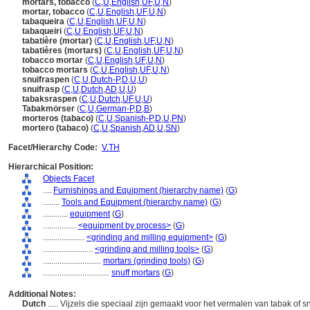
mortars, tobacco
(
C
,
U
,
English
,
UF
,
U
,
N
)
mortar, tobacco
(
C
,
U
,
English
,
UF
,
U
,
N
)
tabaqueira
(
C
,
U
,
English
,
UF
,
U
,
N
)
tabaqueiri
(
C
,
U
,
English
,
UF
,
U
,
N
)
tabatière (mortar)
(
C
,
U
,
English
,
UF
,
U
,
N
)
tabatières (mortars)
(
C
,
U
,
English
,
UF
,
U
,
N
)
tobacco mortar
(
C
,
U
,
English
,
UF
,
U
,
N
)
tobacco mortars
(
C
,
U
,
English
,
UF
,
U
,
N
)
snuifraspen
(
C
,
U
,
Dutch-P
,
D
,
U
,
U
)
snuifrasp
(
C
,
U
,
Dutch
,
AD
,
U
,
U
)
tabaksraspen
(
C
,
U
,
Dutch
,
UF
,
U
,
U
)
Tabakmörser
(
C
,
U
,
German-P
,
D
,
B
)
morteros (tabaco)
(
C
,
U
,
Spanish-P
,
D
,
U
,
PN
)
mortero (tabaco)
(
C
,
U
,
Spanish
,
AD
,
U
,
SN
)
Facet/Hierarchy Code:
V.TH
Hierarchical Position:
Objects Facet
....
Furnishings and Equipment (hierarchy name)
(
G
)
........
Tools and Equipment (hierarchy name)
(
G
)
............
equipment
(
G
)
................
<equipment by process>
(
G
)
....................
<grinding and milling equipment>
(
G
)
........................
<grinding and milling tools>
(
G
)
............................
mortars (grinding tools)
(
G
)
................................
snuff mortars
(
G
)
Additional Notes:
Dutch
..... Vijzels die speciaal zijn gemaakt voor het vermalen van tabak of 