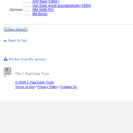
..........
AAT-Ned (1994-)
..........
Van Dale groot woordenboek (1994)
German
..........
[
IfM-SMB-PK
]
..........
IfM Berlin
The J. Paul Getty Trust
© 2004 J. Paul Getty Trust
Terms of Use
/
Privacy Policy
/
Contact Us