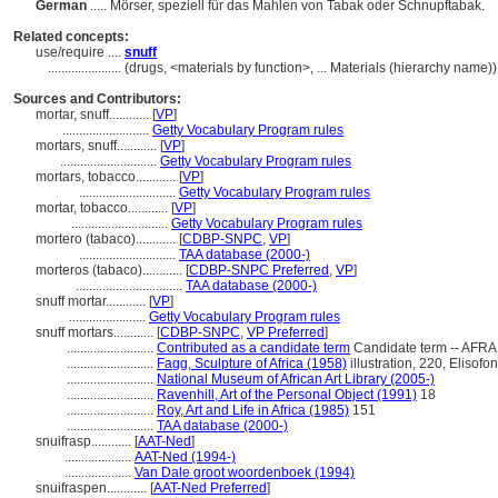
German
..... Mörser, speziell für das Mahlen von Tabak oder Schnupftabak.
Related concepts:
use/require ....
snuff
......................
(drugs, <materials by function>, ... Materials (hierarchy name
Sources and Contributors:
mortar, snuff............
[
VP
]
..........................
Getty Vocabulary Program rules
mortars, snuff............
[
VP
]
.............................
Getty Vocabulary Program rules
mortars, tobacco............
[
VP
]
.............................
Getty Vocabulary Program rules
mortar, tobacco............
[
VP
]
.............................
Getty Vocabulary Program rules
mortero (tabaco)............
[
CDBP-SNPC
,
VP
]
.............................
TAA database (2000-)
morteros (tabaco)............
[
CDBP-SNPC Preferred
,
VP
]
................................
TAA database (2000-)
snuff mortar............
[
VP
]
.......................
Getty Vocabulary Program rules
snuff mortars............
[
CDBP-SNPC
,
VP Preferred
]
..........................
Contributed as a candidate term
Candidate term -- AFRA
..........................
Fagg, Sculpture of Africa (1958)
illustration, 220, Elisofo
..........................
National Museum of African Art Library (2005-)
..........................
Ravenhill, Art of the Personal Object (1991)
18
..........................
Roy, Art and Life in Africa (1985)
151
..........................
TAA database (2000-)
snuifrasp............
[
AAT-Ned
]
....................
AAT-Ned (1994-)
....................
Van Dale groot woordenboek (1994)
snuifraspen............
[
AAT-Ned Preferred
]