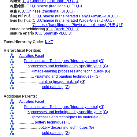
冷繪畫
(
C
,
U
,
Chinese (traditional)-P
,
D
,
U
,
U
)
冷壓繪圖
(
C
,
U
,
Chinese (traditional)
,
UF
,
U
,
U
)
冷畫
(
C
,
U
,
Chinese (traditional)
,
UF
,
U
,
U
)
lěng huì huà
(
C
,
U
,
Chinese (transliterated Hanyu Pinyin)-P
,
UF
,
U
,
U
)
leng hui hua
(
C
,
U
,
Chinese (transliterated Wade-Giles)
,
UF
,
U
,
U
)
leng hui hua
(
Chinese (transliterated Pinyin without tones)-P
,
UF
,
U
,
U
)
koude beschildering
(
C
,
U
,
Dutch-P
,
D
,
U
,
U
)
pintura en frío
(
C
,
U
,
Spanish-P
,
D
,
U
,
U
)
Facet/Hierarchy Code:
K.KT
Hierarchical Position:
Activities Facet
....
Processes and Techniques (hierarchy name)
(
G
)
........
<processes and techniques by specific type>
(
G
)
............
<image-making processes and techniques>
(
G
)
................
<painting and painting techniques>
(
G
)
....................
painting (image-making)
(
G
)
........................
cold painting
(
G
)
Additional Parents:
Activities Facet
....
Processes and Techniques (hierarchy name)
(
G
)
........
<processes and techniques by specific type>
(
G
)
............
<processes and techniques by material>
(
G
)
................
pottery techniques
(
G
)
....................
pottery decorating techniques
(
G
)
........................
cold painting
(
G
)