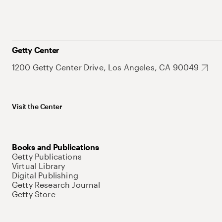
Getty Center
1200 Getty Center Drive, Los Angeles, CA 90049
Visit the Center
Books and Publications
Getty Publications
Virtual Library
Digital Publishing
Getty Research Journal
Getty Store