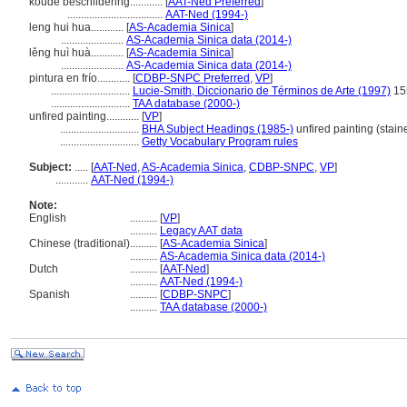
koude beschildering............
[
AAT-Ned Preferred
]
...................................
AAT-Ned (1994-)
leng hui hua............
[
AS-Academia Sinica
]
.......................
AS-Academia Sinica data (2014-)
lěng huì huà............
[
AS-Academia Sinica
]
.......................
AS-Academia Sinica data (2014-)
pintura en frío............
[
CDBP-SNPC Preferred
,
VP
]
.............................
Lucie-Smith, Diccionario de Términos de Arte (1997)
15
.............................
TAA database (2000-)
unfired painting............
[
VP
]
.............................
BHA Subject Headings (1985-)
unfired painting (stain
.............................
Getty Vocabulary Program rules
Subject:
.....
[
AAT-Ned
,
AS-Academia Sinica
,
CDBP-SNPC
,
VP
]
............
AAT-Ned (1994-)
Note:
English
..........
[
VP
]
..........
Legacy AAT data
Chinese (traditional)
..........
[
AS-Academia Sinica
]
..........
AS-Academia Sinica data (2014-)
Dutch
..........
[
AAT-Ned
]
..........
AAT-Ned (1994-)
Spanish
..........
[
CDBP-SNPC
]
..........
TAA database (2000-)