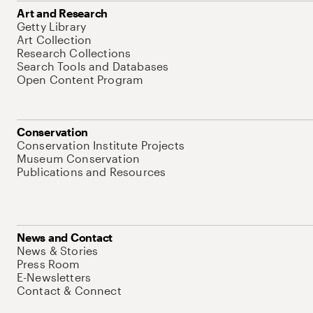
Art and Research
Getty Library
Art Collection
Research Collections
Search Tools and Databases
Open Content Program
Conservation
Conservation Institute Projects
Museum Conservation
Publications and Resources
News and Contact
News & Stories
Press Room
E-Newsletters
Contact & Connect