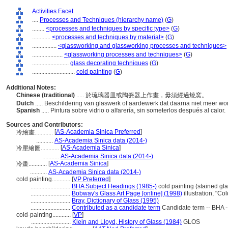
Activities Facet
....
Processes and Techniques (hierarchy name)
(
G
)
........
<processes and techniques by specific type>
(
G
)
............
<processes and techniques by material>
(
G
)
................
<glassworking and glassworking processes and techniques>
....................
<glassworking processes and techniques>
(
G
)
........................
glass decorating techniques
(
G
)
............................
cold painting
(
G
)
Additional Notes:
Chinese (traditional)
..... 於琉璃器皿或陶瓷器上作畫，毋須經過燒窯。
Dutch
..... Beschildering van glaswerk of aardewerk dat daarna niet meer w
Spanish
..... Pintura sobre vidrio o alfarería, sin someterlos después al calor.
Sources and Contributors:
[
AS-Academia Sinica Preferred
]
冷繪畫............
...........
AS-Academia Sinica data (2014-)
[
AS-Academia Sinica
]
冷壓繪圖............
...........
AS-Academia Sinica data (2014-)
[
AS-Academia Sinica
]
冷畫............
...........
AS-Academia Sinica data (2014-)
cold painting............
[
VP Preferred
]
..........................
BHA Subject Headings (1985-)
cold painting (stained gla
..........................
Bobway's Glass Art Page [online] (1998)
illustration, "C
..........................
Bray, Dictionary of Glass (1995)
..........................
Contributed as a candidate term
Candidate term -- BHA -
cold-painting............
[
VP
]
..........................
Klein and Lloyd, History of Glass (1984)
GLOS