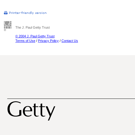
The J. Paul Getty Trust
© 2004 J. Paul Getty Trust
Terms of Use
/
Privacy Policy
/
Contact Us