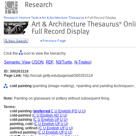
Research Home
Tools
Art & Architecture Thesaurus
Full Record Display
Click the
icon to view the hierarchy.
Semantic View
(
JSON
,
RDF
,
N3/Turtle
,
N-Triples
)
ID: 300263118
Page Link:
http://vocab.getty.edu/page/aat/300263118
cold painting
(painting (image-making), <painting and painting techniques>,
Note:
Painting on glassware or pottery without subsequent firing.
Terms:
cold painting
(
preferred
,
C
,
U
,
English-P
,
D
,
U
,
U
)
cold-painted
(
C
,
U
,
English
,
AD
,
U
,
U
)
cold-painting
(
C
,
U
,
English
,
UF
,
U
,
U
)
painting, cold
(
C
,
U
,
English
,
UF
,
U
,
U
)
painting, unfired
(
C
,
U
,
English
,
UF
,
U
,
U
)
unfired painting
(
C
,
U
,
English
,
UF
,
U
,
U
)