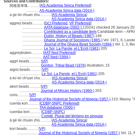
Sources and Contributors:
[
AS-Academia Sinica Preferred
]
阿格雷串珠............
..............
AS-Academia Sinica data (2014-)
a ge lei chuan zhu............
[
AS-Academia Sinica
]
...................................
AS-Academia Sinica data (2014-)
aggrey beads............
[
GCI Preferred
,
VP Preferred
]
.......................
AATA database (2002-)
120241 checked 26 January 20
.......................
Contributed as a candidate term
Candidate term -- AFRA
.......................
Dubin, History of Beads (1987)
149
.......................
Ghana Journal of Sociology (1965-)
Vol. 1971, 6, Lande
.......................
Journal of the Ghana Bead Society (1994-)
Vol. 1, 3, B
.......................
Le Sol, La Parole, et L'Ecrit (1981)
205
aggreykralen............
[
AAT-Ned Preferred
]
.......................
AAT-Ned (1994-)
aggri beads............
[
VP
]
.......................
Gordon, Tribal Bead (1976)
illustration, 15
aigris beads............
[
VP
]
.......................
Le Sol, La Parole, et L'Ecrit (1981)
205
a ko lei ch'uan chu............
[
AS-Academia Sinica
]
...................................
AS-Academia Sinica data (2014-)
akori beads............
[
VP
]
.......................
Journal of African History (1960-)
203
coris............
[
VP
]
..............
Journal of the Historical Society of Nigeria (1957-)
210, Mauny. "A
cuenta kori............
[
CDBP-SNPC Preferred
]
.......................
TAA database (2000-)
cuentas kori............
[
CDBP-SNPC
]
.......................
Comité, Plural del término en singular
ā gé léi chuàn zhū............
[
AS-Academia Sinica
]
...................................
AS-Academia Sinica data (2014-)
kori beads............
[
VP
]
.......................
Journal of the Historical Society of Nigeria (1957-)
Vol. 11, 