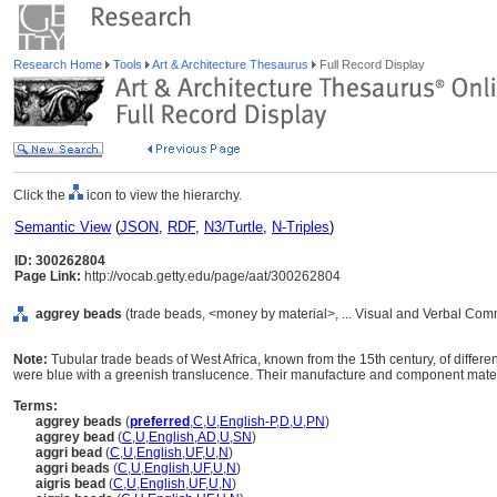
Research Home
Tools
Art & Architecture Thesaurus
Full Record Display
Click the
icon to view the hierarchy.
Semantic View
(
JSON
,
RDF
,
N3/Turtle
,
N-Triples
)
ID: 300262804
Page Link:
http://vocab.getty.edu/page/aat/300262804
aggrey beads
(trade beads, <money by material>, ... Visual and Verbal Com
Note:
Tubular trade beads of West Africa, known from the 15th century, of differe
were blue with a greenish translucence. Their manufacture and component materi
Terms:
aggrey beads
(
preferred
,
C
,
U
,
English-P
,
D
,
U
,
PN
)
aggrey bead
(
C
,
U
,
English
,
AD
,
U
,
SN
)
aggri bead
(
C
,
U
,
English
,
UF
,
U
,
N
)
aggri beads
(
C
,
U
,
English
,
UF
,
U
,
N
)
aigris bead
(
C
,
U
,
English
,
UF
,
U
,
N
)