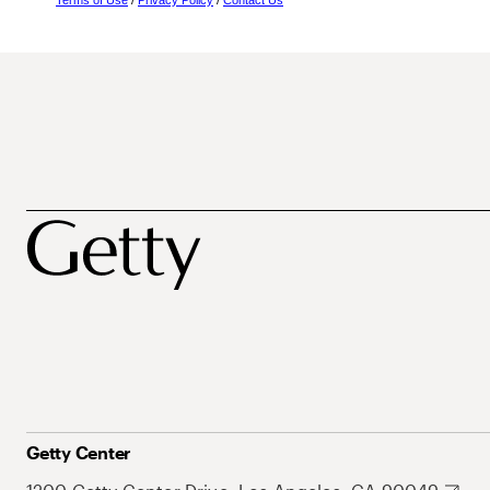
Terms of Use
/
Privacy Policy
/
Contact Us
Getty Center