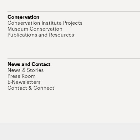
Conservation
Conservation Institute Projects
Museum Conservation
Publications and Resources
News and Contact
News & Stories
Press Room
E-Newsletters
Contact & Connect