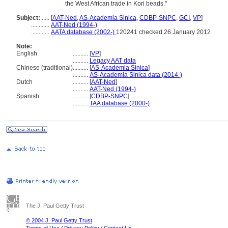
the West African trade in Kori beads."
Subject:
.....
[
AAT-Ned
,
AS-Academia Sinica
,
CDBP-SNPC
,
GCI
,
VP
]
............
AAT-Ned (1994-)
............
AATA database (2002-)
120241 checked 26 January 2012
Note:
English
..........
[
VP
]
..........
Legacy AAT data
Chinese (traditional)
..........
[
AS-Academia Sinica
]
..........
AS-Academia Sinica data (2014-)
Dutch
..........
[
AAT-Ned
]
..........
AAT-Ned (1994-)
Spanish
..........
[
CDBP-SNPC
]
..........
TAA database (2000-)
The J. Paul Getty Trust
© 2004 J. Paul Getty Trust