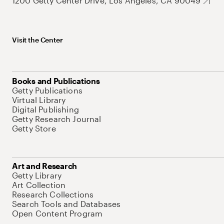
1200 Getty Center Drive, Los Angeles, CA 90049
Visit the Center
Books and Publications
Getty Publications
Virtual Library
Digital Publishing
Getty Research Journal
Getty Store
Art and Research
Getty Library
Art Collection
Research Collections
Search Tools and Databases
Open Content Program