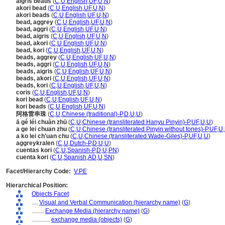
aigris beads
(
C
,
U
,
English
,
UF
,
U
,
N
)
akori bead
(
C
,
U
,
English
,
UF
,
U
,
N
)
akori beads
(
C
,
U
,
English
,
UF
,
U
,
N
)
bead, aggrey
(
C
,
U
,
English
,
UF
,
U
,
N
)
bead, aggri
(
C
,
U
,
English
,
UF
,
U
,
N
)
bead, aigris
(
C
,
U
,
English
,
UF
,
U
,
N
)
bead, akori
(
C
,
U
,
English
,
UF
,
U
,
N
)
bead, kori
(
C
,
U
,
English
,
UF
,
U
,
N
)
beads, aggrey
(
C
,
U
,
English
,
UF
,
U
,
N
)
beads, aggri
(
C
,
U
,
English
,
UF
,
U
,
N
)
beads, aigris
(
C
,
U
,
English
,
UF
,
U
,
N
)
beads, akori
(
C
,
U
,
English
,
UF
,
U
,
N
)
beads, kori
(
C
,
U
,
English
,
UF
,
U
,
N
)
coris
(
C
,
U
,
English
,
UF
,
U
,
N
)
kori bead
(
C
,
U
,
English
,
UF
,
U
,
N
)
kori beads
(
C
,
U
,
English
,
UF
,
U
,
N
)
阿格雷串珠
(
C
,
U
,
Chinese (traditional)-P
,
D
,
U
,
U
)
ā gé léi chuàn zhū
(
C
,
U
,
Chinese (transliterated Hanyu Pinyin)-P
,
UF
,
U
,
U
)
a ge lei chuan zhu
(
C
,
U
,
Chinese (transliterated Pinyin without tones)-P
,
UF
,
U
,
a ko lei ch'uan chu
(
C
,
U
,
Chinese (transliterated Wade-Giles)-P
,
UF
,
U
,
U
)
aggreykralen
(
C
,
U
,
Dutch-P
,
D
,
U
,
U
)
cuentas kori
(
C
,
U
,
Spanish-P
,
D
,
U
,
PN
)
cuenta kori
(
C
,
U
,
Spanish
,
AD
,
U
,
SN
)
Facet/Hierarchy Code:
V.PE
Hierarchical Position:
Objects Facet
....
Visual and Verbal Communication (hierarchy name)
(
G
)
........
Exchange Media (hierarchy name)
(
G
)
............
exchange media (objects)
(
G
)