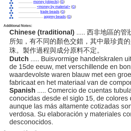
................
money (objects)
(
G
)
....................
<money by material>
(
G
)
........................
trade beads
(
G
)
............................
aggrey beads
(
G
)
Additional Notes:
Chinese (traditional)
..... 西非地
所知，有不同的顏色交錯，其中最珍貴的
珠。製作過程與成分原料不定。
Dutch
..... Buisvormige handelskralen u
de 15de eeuw, met verschillende en bon
waardevolste waren blauw met een groen
fabricaat en het materiaal van de comp
Spanish
..... Comercio de cuentas tubula
conocidas desde el siglo 15, de colores 
aunque las más altamente cotizadas son
verdosa. Su elaboración y materiales 
desconocidos.