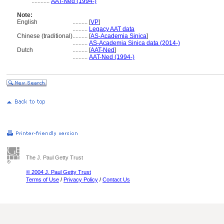
............
AAT-Ned (1994-)
Note:
English
..........
[
VP
]
..........
Legacy AAT data
Chinese (traditional)
..........
[
AS-Academia Sinica
]
..........
AS-Academia Sinica data (2014-)
Dutch
..........
[
AAT-Ned
]
..........
AAT-Ned (1994-)
The J. Paul Getty Trust
© 2004 J. Paul Getty Trust
Terms of Use
/
Privacy Policy
/
Contact Us