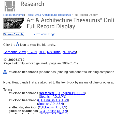
Research Home
Tools
Art & Architecture Thesaurus
Full Record Display
Click the
icon to view the hierarchy.
Semantic View
(
JSON
,
RDF
,
N3/Turtle
,
N-Triples
)
ID: 300261769
Page Link:
http://vocab.getty.edu/page/aat/300261769
stuck-on headbands
(headbands (binding components), binding components
Note:
Headbands that are attached to the text block by means of glue or other a
Terms:
stuck-on headbands
(
preferred
,
C
,
U
,
English-P
,
D
,
U
,
PN
)
stuck-on headbands
(
Spanish-P
,
D
,
U
,
PN
)
stuck-on headband
(
C
,
U
,
English
,
AD
,
U
,
SN
)
stuck-on headband
(
Spanish
,
AD
,
U
,
SN
)
endbands, stuck-on
(
C
,
U
,
English
,
UF
,
U
,
N
)
glued-on headbands
(
C
,
U
,
English
,
UF
,
U
,
N
)