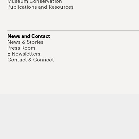
Museum Conservation
Publications and Resources
News and Contact
News & Stories
Press Room
E-Newsletters
Contact & Connect