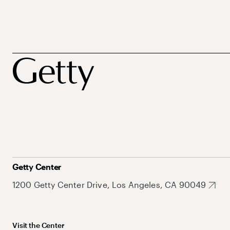
Getty Center
1200 Getty Center Drive, Los Angeles, CA 90049
Visit the Center