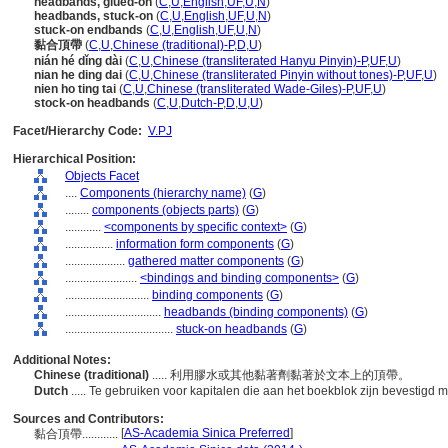
headbands, glued-on
(
C
,
U
,
English
,
UF
,
U
,
N
)
headbands, stuck-on
(
C
,
U
,
English
,
UF
,
U
,
N
)
stuck-on endbands
(
C
,
U
,
English
,
UF
,
U
,
N
)
黏合頂帶
(
C
,
U
,
Chinese (traditional)-P
,
D
,
U
)
nián hé dǐng dài
(
C
,
U
,
Chinese (transliterated Hanyu Pinyin)-P
,
UF
,
U
)
nian he ding dai
(
C
,
U
,
Chinese (transliterated Pinyin without tones)-P
,
UF
,
U
)
nien ho ting tai
(
C
,
U
,
Chinese (transliterated Wade-Giles)-P
,
UF
,
U
)
stock-on headbands
(
C
,
U
,
Dutch-P
,
D
,
U
,
U
)
Facet/Hierarchy Code:
V.PJ
Hierarchical Position:
Objects Facet
....
Components (hierarchy name)
(
G
)
........
components (objects parts)
(
G
)
............
<components by specific context>
(
G
)
................
information form components
(
G
)
....................
gathered matter components
(
G
)
........................
<bindings and binding components>
(
G
)
............................
binding components
(
G
)
................................
headbands (binding components)
(
G
)
....................................
stuck-on headbands
(
G
)
Additional Notes:
Chinese (traditional)
..... 利用膠水或其他黏著劑黏著於文本上的頂帶。
Dutch
..... Te gebruiken voor kapitalen die aan het boekblok zijn bevestigd 
Sources and Contributors:
[
AS-Academia Sinica Preferred
]
黏合頂帶............