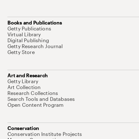
Books and Publications
Getty Publications
Virtual Library
Digital Publishing
Getty Research Journal
Getty Store
Art and Research
Getty Library
Art Collection
Research Collections
Search Tools and Databases
Open Content Program
Conservation
Conservation Institute Projects