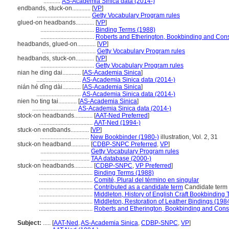
...........
AS-Academia Sinica data (2014-)
endbands, stuck-on............
[
VP
]
...................................
Getty Vocabulary Program rules
glued-on headbands............
[
VP
]
...................................
Binding Terms (1988)
...................................
Roberts and Etherington, Bookbinding and Cons
headbands, glued-on............
[
VP
]
...................................
Getty Vocabulary Program rules
headbands, stuck-on............
[
VP
]
...................................
Getty Vocabulary Program rules
nian he ding dai............
[
AS-Academia Sinica
]
.............................
AS-Academia Sinica data (2014-)
nián hé dǐng dài............
[
AS-Academia Sinica
]
.............................
AS-Academia Sinica data (2014-)
nien ho ting tai............
[
AS-Academia Sinica
]
.............................
AS-Academia Sinica data (2014-)
stock-on headbands............
[
AAT-Ned Preferred
]
...................................
AAT-Ned (1994-)
stuck-on endbands............
[
VP
]
................................
New Bookbinder (1980-)
illustration, Vol. 2, 31
stuck-on headband............
[
CDBP-SNPC Preferred
,
VP
]
................................
Getty Vocabulary Program rules
................................
TAA database (2000-)
stuck-on headbands............
[
CDBP-SNPC
,
VP Preferred
]
...................................
Binding Terms (1988)
...................................
Comité, Plural del término en singular
...................................
Contributed as a candidate term
Candidate term 
...................................
Middleton, History of English Craft Bookbinding
...................................
Middleton, Restoration of Leather Bindings (198
...................................
Roberts and Etherington, Bookbinding and Cons
Subject:
.....
[
AAT-Ned
,
AS-Academia Sinica
,
CDBP-SNPC
,
VP
]