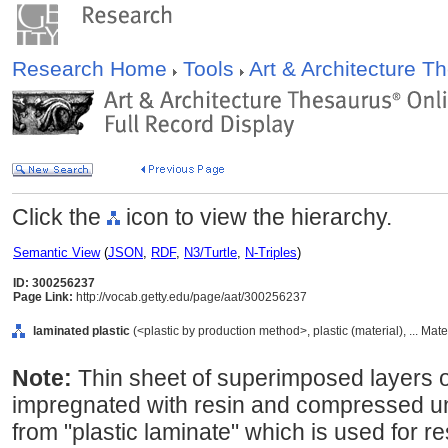
Research Home
Tools
Art & Architecture 
Click the
icon to view the hierarchy.
Semantic View
(
JSON
,
RDF
,
N3/Turtle
,
N-Triples
)
ID: 300256237
Page Link:
http://vocab.getty.edu/page/aat/300256237
laminated plastic
(<plastic by production method>, plastic (material), ... Mat
Note:
Thin sheet of superimposed layers o
impregnated with resin and compressed un
from "plastic laminate" which is used for r