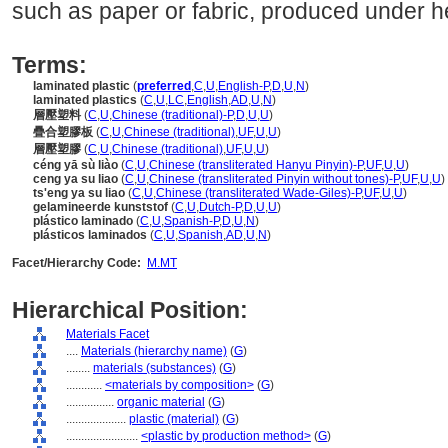
such as paper or fabric, produced under h
Terms:
laminated plastic
(
preferred
,
C
,
U
,
English-P
,
D
,
U
,
N
)
laminated plastics
(
C
,
U
,
LC
,
English
,
AD
,
U
,
N
)
層壓塑料
(
C
,
U
,
Chinese (traditional)-P
,
D
,
U
,
U
)
疊合塑膠板
(
C
,
U
,
Chinese (traditional)
,
UF
,
U
,
U
)
層壓塑膠
(
C
,
U
,
Chinese (traditional)
,
UF
,
U
,
U
)
céng yā sù liào
(
C
,
U
,
Chinese (transliterated Hanyu Pinyin)-P
,
UF
,
U
,
U
)
ceng ya su liao
(
C
,
U
,
Chinese (transliterated Pinyin without tones)-P
,
UF
,
U
,
U
)
ts'eng ya su liao
(
C
,
U
,
Chinese (transliterated Wade-Giles)-P
,
UF
,
U
,
U
)
gelamineerde kunststof
(
C
,
U
,
Dutch-P
,
D
,
U
,
U
)
plástico laminado
(
C
,
U
,
Spanish-P
,
D
,
U
,
N
)
plásticos laminados
(
C
,
U
,
Spanish
,
AD
,
U
,
N
)
Facet/Hierarchy Code:
M.MT
Hierarchical Position:
Materials Facet
....
Materials (hierarchy name)
(
G
)
........
materials (substances)
(
G
)
............
<materials by composition>
(
G
)
................
organic material
(
G
)
....................
plastic (material)
(
G
)
........................
<plastic by production method>
(
G
)