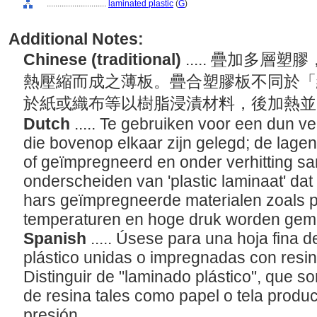
............................
laminated plastic
(
G
)
Additional Notes:
Chinese (traditional)
..... 疊加多
熱壓縮而成之薄板。疊合塑膠板不同於「
於紙或織布等以樹脂浸漬材料，後加熱
Dutch
..... Te gebruiken voor een dun ve
die bovenop elkaar zijn gelegd; de lag
of geïmpregneerd en onder verhitting s
onderscheiden van 'plastic laminaat' dat
hars geïmpregneerde materialen zoals pap
temperaturen en hoge druk worden gem
Spanish
..... Úsese para una hoja fina
plástico unidas o impregnadas con resin
Distinguir de "laminado plástico", que 
de resina tales como papel o tela produc
presión.