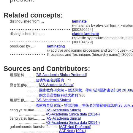
Related concepts:
distinguished from ....
laminate
..................................
(<materials by physical form>, <materi
[300250554]
distinguished from ....
plastic laminate
..................................
(<plastic by production method>, plasti
[300014579]
produced by ....
laminating
....................
(<additive and joining processes and techniques>, <
Processes and Techniques (hierarchy name)) [3000
Sources and Contributors:
[
AS-Academia Sinica Preferred
]
層壓塑料............
...........
玻璃陶瓷名詞辭典
173
[
AS-Academia Sinica
]
疊合塑膠板............
..............
國家教育研究院－雙語詞彙、學術名詞暨辭書資訊網 28 July, 
..............
朗文英漢雙解科技大辭典
936
[
AS-Academia Sinica
]
層壓塑膠............
...........
國家教育研究院－雙語詞彙、學術名詞暨辭書資訊網 28 July, 2
ceng ya su liao............
[
AS-Academia Sinica
]
.............................
AS-Academia Sinica data (2014-)
céng yā sù liào............
[
AS-Academia Sinica
]
.............................
AS-Academia Sinica data (2014-)
gelamineerde kunststof............
[
AAT-Ned Preferred
]
.........................................
AAT-Ned (1994-)