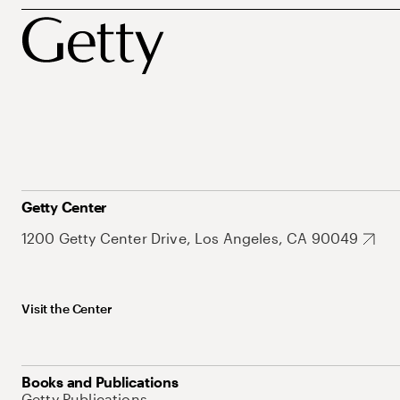
Getty Center
1200 Getty Center Drive, Los Angeles, CA 90049
Visit the Center
Books and Publications
Getty Publications