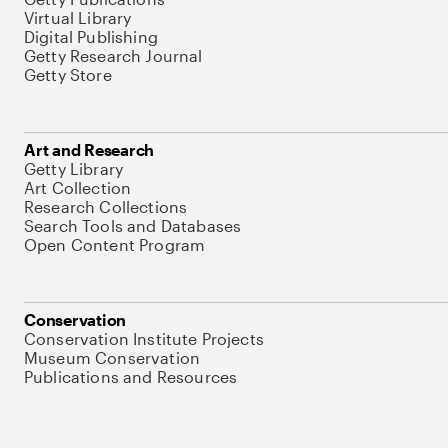
Virtual Library
Digital Publishing
Getty Research Journal
Getty Store
Art and Research
Getty Library
Art Collection
Research Collections
Search Tools and Databases
Open Content Program
Conservation
Conservation Institute Projects
Museum Conservation
Publications and Resources