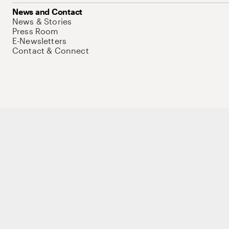
News and Contact
News & Stories
Press Room
E-Newsletters
Contact & Connect