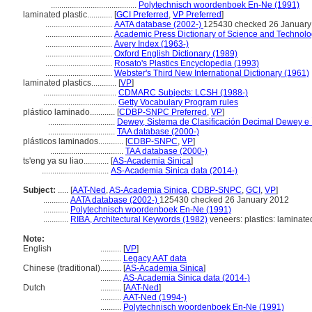
.........................................
Polytechnisch woordenboek En-Ne (1991)
laminated plastic............
[
GCI Preferred
,
VP Preferred
]
................................
AATA database (2002-)
125430 checked 26 January
................................
Academic Press Dictionary of Science and Technolo
................................
Avery Index (1963-)
................................
Oxford English Dictionary (1989)
................................
Rosato's Plastics Encyclopedia (1993)
................................
Webster's Third New International Dictionary (1961)
laminated plastics............
[
VP
]
...................................
CDMARC Subjects: LCSH (1988-)
...................................
Getty Vocabulary Program rules
plástico laminado............
[
CDBP-SNPC Preferred
,
VP
]
................................
Dewey, Sistema de Clasificación Decimal Dewey e Í
................................
TAA database (2000-)
plásticos laminados............
[
CDBP-SNPC
,
VP
]
...................................
TAA database (2000-)
ts'eng ya su liao............
[
AS-Academia Sinica
]
................................
AS-Academia Sinica data (2014-)
Subject:
.....
[
AAT-Ned
,
AS-Academia Sinica
,
CDBP-SNPC
,
GCI
,
VP
]
............
AATA database (2002-)
125430 checked 26 January 2012
............
Polytechnisch woordenboek En-Ne (1991)
............
RIBA, Architectural Keywords (1982)
veneers: plastics: laminate
Note:
English
..........
[
VP
]
..........
Legacy AAT data
Chinese (traditional)
..........
[
AS-Academia Sinica
]
..........
AS-Academia Sinica data (2014-)
Dutch
..........
[
AAT-Ned
]
..........
AAT-Ned (1994-)
..........
Polytechnisch woordenboek En-Ne (1991)