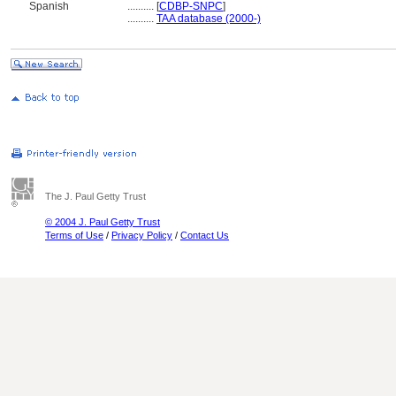
Spanish
..........
[
CDBP-SNPC
]
..........
TAA database (2000-)
The J. Paul Getty Trust
© 2004 J. Paul Getty Trust
Terms of Use
/
Privacy Policy
/
Contact Us