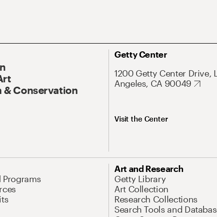
Getty Center
On
1200 Getty Center Drive, 
Art
Angeles, CA 90049
 & Conservation
Visit the Center
Art and Research
d Programs
Getty Library
rces
Art Collection
its
Research Collections
Search Tools and Databas