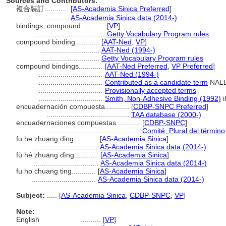
Sources and Contributors:
複合裝訂............
[
AS-Academia Sinica Preferred
]
...........
AS-Academia Sinica data (2014-)
bindings, compound............
[
VP
]
...................................
Getty Vocabulary Program rules
compound binding............
[
AAT-Ned
,
VP
]
.............................
AAT-Ned (1994-)
.............................
Getty Vocabulary Program rules
compound bindings............
[
AAT-Ned Preferred
,
VP Preferred
]
................................
AAT-Ned (1994-)
................................
Contributed as a candidate term
NALL
................................
Provisionally accepted terms
................................
Smith, Non-Adhesive Binding (1992)
i
encuadernación compuesta............
[
CDBP-SNPC Preferred
]
.........................................
TAA database (2000-)
encuadernaciones compuestas............
[
CDBP-SNPC
]
...............................................
Comité, Plural del término
fu he zhuang ding............
[
AS-Academia Sinica
]
................................
AS-Academia Sinica data (2014-)
fù hé zhuāng dìng............
[
AS-Academia Sinica
]
................................
AS-Academia Sinica data (2014-)
fu ho chuang ting............
[
AS-Academia Sinica
]
................................
AS-Academia Sinica data (2014-)
Subject:
.....
[
AS-Academia Sinica
,
CDBP-SNPC
,
VP
]
Note:
English
..........
[
VP
]