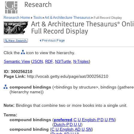
Research Home
Tools
Art & Architecture Thesaurus
Full Record Display
Click the
icon to view the hierarchy.
Semantic View
(
JSON
,
RDF
,
N3/Turtle
,
N-Triples
)
ID: 300256210
Page Link:
http://vocab.getty.edu/page/aat/300256210
compound bindings
(<bindings by structure>, bindings (gather
(hierarchy name))
Note:
Bindings that combine two or more books into a single unit.
Terms:
compound bindings
(
preferred
,
C
,
U
,
English-P
,
D
,
U
,
PN
)
compound bindings
(
Dutch-P
,
D
,
U
,
U
)
compound binding
(
C
,
U
,
English
,
AD
,
U
,
SN
)