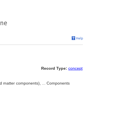
Record Type:
concept
ed matter components), ... Components