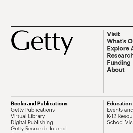
Visit
What’s 
Explore 
Research
Funding
About
Books and Publications
Education
Getty Publications
Events an
Virtual Library
K-12 Resou
Digital Publishing
School Vis
Getty Research Journal