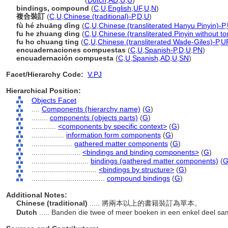
compound binding
(
Dutch
,
AD
,
U
,
U
)
bindings, compound
(
C
,
U
,
English
,
UF
,
U
,
N
)
複合裝訂
(
C
,
U
,
Chinese (traditional)-P
,
D
,
U
)
fù hé zhuāng dìng
(
C
,
U
,
Chinese (transliterated Hanyu Pinyin)-P
,
fu he zhuang ding
(
C
,
U
,
Chinese (transliterated Pinyin without to
fu ho chuang ting
(
C
,
U
,
Chinese (transliterated Wade-Giles)-P
,
U
encuadernaciones compuestas
(
C
,
U
,
Spanish-P
,
D
,
U
,
PN
)
encuadernación compuesta
(
C
,
U
,
Spanish
,
AD
,
U
,
SN
)
Facet/Hierarchy Code:
V.PJ
Hierarchical Position:
Objects Facet
....
Components (hierarchy name)
(
G
)
........
components (objects parts)
(
G
)
............
<components by specific context>
(
G
)
................
information form components
(
G
)
....................
gathered matter components
(
G
)
........................
<bindings and binding components>
(
G
)
............................
bindings (gathered matter components)
(
................................
<bindings by structure>
(
G
)
....................................
compound bindings
(
G
)
Additional Notes:
Chinese (traditional)
..... 將兩本以上的書籍裝訂為單本。
Dutch
..... Banden die twee of meer boeken in een enkel deel 