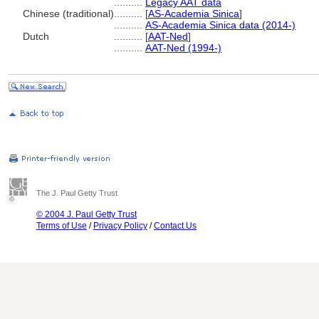
..........
Legacy AAT data
Chinese (traditional)
..........
[
AS-Academia Sinica
]
..........
AS-Academia Sinica data (2014-)
Dutch
..........
[
AAT-Ned
]
..........
AAT-Ned (1994-)
The J. Paul Getty Trust
© 2004 J. Paul Getty Trust
Terms of Use
/
Privacy Policy
/
Contact Us