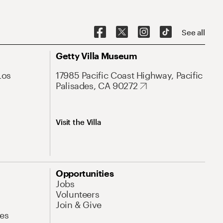
See all
Getty Villa Museum
Los
17985 Pacific Coast Highway, Pacific
Palisades, CA 90272
Visit the Villa
Opportunities
Jobs
Volunteers
Join & Give
es