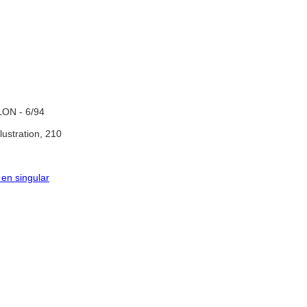
ON - 6/94
llustration, 210
 en singular