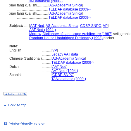
..............
TAA database (2000-)
xiao fang kuai shi............
[
AS-Academia Sinica
]
...................................
TELDAP database (2009-)
xiǎo fāng kuài shí............
[
AS-Academia Sinica
]
...................................
TELDAP database (2009-)
Subject:
.....
[
AAT-Ned
,
AS-Academia Sinica
,
CDBP-SNPC
,
VP
]
............
AAT-Ned (1994-)
............
Morrow, Dictionary of Landscape Architecture (1987)
sett, granit
............
Random House Unabridged Dictionary (1993)
pitcher
Note:
English
..........
[
VP
]
..........
Legacy AAT data
Chinese (traditional)
..........
[
AS-Academia Sinica
]
..........
TELDAP database (2009-)
Dutch
..........
[
AAT-Ned
]
..........
AAT-Ned (1994-)
Spanish
..........
[
CDBP-SNPC
]
..........
TAA database (2000-)