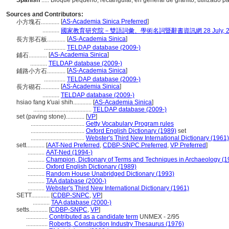
Spanish
..... Bloque pequeño, rectangular, en general de granito, utilizado 
Sources and Contributors:
[
AS-Academia Sinica Preferred
]
小方塊石............
...........
國家教育研究院－雙語詞彙、學術名詞暨辭書資訊網 28 July, 2
[
AS-Academia Sinica
]
長方形石板............
..............
TELDAP database (2009-)
[
AS-Academia Sinica
]
鋪石............
...........
TELDAP database (2009-)
[
AS-Academia Sinica
]
鋪路小方石............
..............
TELDAP database (2009-)
[
AS-Academia Sinica
]
長方砌石............
...........
TELDAP database (2009-)
hsiao fang k'uai shih............
[
AS-Academia Sinica
]
......................................
TELDAP database (2009-)
set (paving stone)............
[
VP
]
...................................
Getty Vocabulary Program rules
...................................
Oxford English Dictionary (1989)
set
...................................
Webster's Third New International Dictionary (1961)
sett............
[
AAT-Ned Preferred
,
CDBP-SNPC Preferred
,
VP Preferred
]
...........
AAT-Ned (1994-)
...........
Champion, Dictionary of Terms and Techniques in Archaeology (1
...........
Oxford English Dictionary (1989)
...........
Random House Unabridged Dictionary (1993)
...........
TAA database (2000-)
...........
Webster's Third New International Dictionary (1961)
SETT............
[
CDBP-SNPC
,
VP
]
...........
TAA database (2000-)
setts............
[
CDBP-SNPC
,
VP
]
..............
Contributed as a candidate term
UNMEX - 2/95
..............
Roberts, Construction Industry Thesaurus (1976)