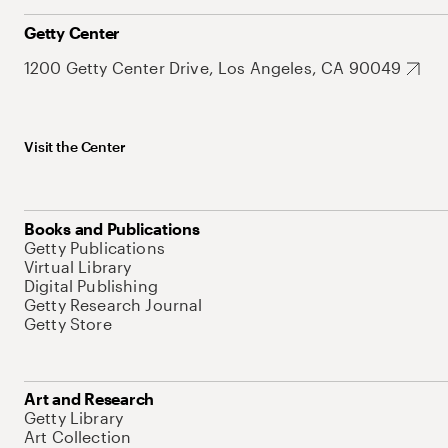
Getty Center
1200 Getty Center Drive, Los Angeles, CA 90049
Visit the Center
Books and Publications
Getty Publications
Virtual Library
Digital Publishing
Getty Research Journal
Getty Store
Art and Research
Getty Library
Art Collection