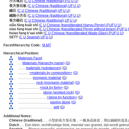
小方塊石
(
C
,
U
,
Chinese (traditional)-P
,
D
,
U
,
U
)
長方形石板
(
C
,
U
,
Chinese (traditional)
,
UF
,
U
,
U
)
鋪石
(
C
,
U
,
Chinese (traditional)
,
UF
,
U
,
U
)
鋪路小方石
(
C
,
U
,
Chinese (traditional)
,
UF
,
U
,
U
)
長方砌石
(
C
,
U
,
Chinese (traditional)
,
UF
,
U
,
U
)
xiǎo fāng kuài shí
(
C
,
U
,
Chinese (transliterated Hanyu Pinyin)-P
,
UF
,
U
,
U
)
xiao fang kuai shi
(
C
,
U
,
Chinese (transliterated Pinyin without tones)-P
,
UF
,
U
,
hsiao fang k'uai shih
(
C
,
U
,
Chinese (transliterated Wade-Giles)-P
,
UF
,
U
,
U
)
SETT
(
C
,
U
,
Spanish
,
UF
,
U
,
U
)
Facet/Hierarchy Code:
M.MT
Hierarchical Position:
Materials Facet
....
Materials (hierarchy name)
(
G
)
........
materials (substances)
(
G
)
............
<materials by composition>
(
G
)
................
inorganic material
(
G
)
....................
rock (inorganic material)
(
G
)
........................
<rock by form>
(
G
)
............................
stone (worked rock)
(
G
)
................................
<stone by function>
(
G
)
....................................
paving stone
(
G
)
........................................
sett
(
G
)
Additional Notes:
Chinese (traditional)
..... 小型的長方形石塊，一般為花崗岩，用以鋪砌街道
Dutch
..... Een klein, rechthoekige blok, meestal van graniet, dat wordt geb