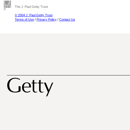
The J. Paul Getty Trust
© 2004 J. Paul Getty Trust
Terms of Use
/
Privacy Policy
/
Contact Us