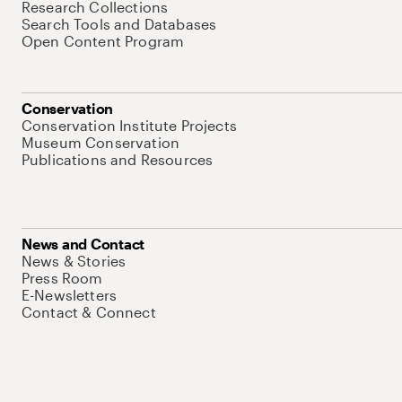
Research Collections
Search Tools and Databases
Open Content Program
Conservation
Conservation Institute Projects
Museum Conservation
Publications and Resources
News and Contact
News & Stories
Press Room
E-Newsletters
Contact & Connect