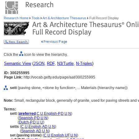
Research Home
Tools
Art & Architecture Thesaurus
Full Record Display
Click the
icon to view the hierarchy.
Semantic View
(
JSON
,
RDF
,
N3/Turtle
,
N-Triples
)
ID: 300255995
Page Link:
http://vocab.getty.edu/page/aat/300255995
sett
(paving stone, <stone by function>, ... Materials (hierarchy name))
Note:
Small, rectangular block, generally of granite, used for paving streets and
Terms:
sett
(
preferred
,
C
,
U
,
English-P
,
D
,
U
,
N
)
sett
(
Spanish-P
,
D
,
U
,
N
)
sett
(
Dutch-P
,
D
,
U
,
U
)
setts
(
C
,
U
,
English
,
AD
,
U
,
N
)
setts
(
Spanish
,
AD
,
U
,
N
)
set (paving stone)
(
C
,
U
,
English
,
UF
,
U
,
N
)