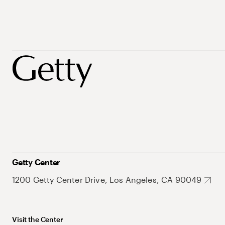
Getty Center
1200 Getty Center Drive, Los Angeles, CA 90049
Visit the Center