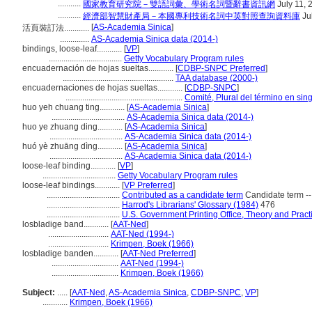
...........
國家教育研究院－雙語詞彙、學術名詞暨辭書資訊網
July 11, 
...........
經濟部智慧財產局－本國專利技術名詞中英對照查詢資料庫
Ju
[
AS-Academia Sinica
]
活頁裝訂法............
..............
AS-Academia Sinica data (2014-)
bindings, loose-leaf............
[
VP
]
...................................
Getty Vocabulary Program rules
encuadernación de hojas sueltas............
[
CDBP-SNPC Preferred
]
.....................................................
TAA database (2000-)
encuadernaciones de hojas sueltas............
[
CDBP-SNPC
]
........................................................
Comité, Plural del término en sin
huo yeh chuang ting............
[
AS-Academia Sinica
]
...................................
AS-Academia Sinica data (2014-)
huo ye zhuang ding............
[
AS-Academia Sinica
]
...................................
AS-Academia Sinica data (2014-)
huó yè zhuāng dìng............
[
AS-Academia Sinica
]
...................................
AS-Academia Sinica data (2014-)
loose-leaf binding............
[
VP
]
...................................
Getty Vocabulary Program rules
loose-leaf bindings............
[
VP Preferred
]
...................................
Contributed as a candidate term
Candidate term -
...................................
Harrod's Librarians' Glossary (1984)
476
...................................
U.S. Government Printing Office, Theory and Pract
losbladige band............
[
AAT-Ned
]
.............................
AAT-Ned (1994-)
.............................
Krimpen, Boek (1966)
losbladige banden............
[
AAT-Ned Preferred
]
................................
AAT-Ned (1994-)
................................
Krimpen, Boek (1966)
Subject:
.....
[
AAT-Ned
,
AS-Academia Sinica
,
CDBP-SNPC
,
VP
]
............
Krimpen, Boek (1966)