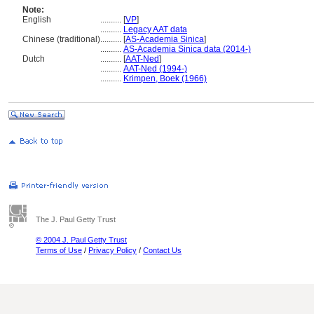
Note:
English
..........
[
VP
]
..........
Legacy AAT data
Chinese (traditional)
..........
[
AS-Academia Sinica
]
..........
AS-Academia Sinica data (2014-)
Dutch
..........
[
AAT-Ned
]
..........
AAT-Ned (1994-)
..........
Krimpen, Boek (1966)
The J. Paul Getty Trust
© 2004 J. Paul Getty Trust
Terms of Use
/
Privacy Policy
/
Contact Us