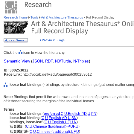
Research Home
Tools
Art & Architecture Thesaurus
Full Record Display
Click the
icon to view the hierarchy.
Semantic View
(
JSON
,
RDF
,
N3/Turtle
,
N-Triples
)
ID: 300253012
Page Link:
http://vocab.getty.edu/page/aat/300253012
loose-leaf bindings
(<bindings by structure>, bindings (gathered matter com
Note:
Bindings that permit the withdrawal and insertion of pages at any desired p
of fastener securing the margins of the individual leaves.
Terms:
loose-leaf bindings
(
preferred
,
C
,
U
,
English-P
,
D
,
U
,
PN
)
loose-leaf binding
(
C
,
U
,
English
,
AD
,
U
,
SN
)
bindings, loose-leaf
(
C
,
U
,
English
,
UF
,
U
,
N
)
活頁裝訂
(
C
,
U
,
Chinese (traditional)-P
,
UF
,
U
)
活頁裝訂法
(
C
,
U
,
Chinese (traditional)
,
UF
,
U
)