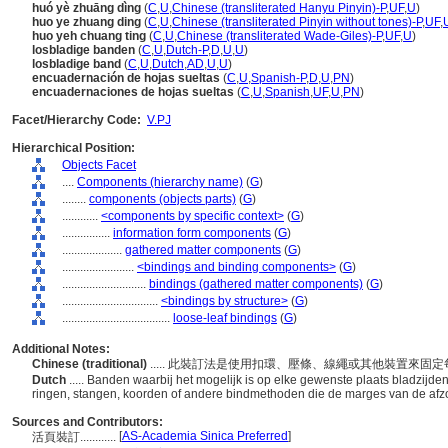
huó yè zhuāng dìng
(
C
,
U
,
Chinese (transliterated Hanyu Pinyin)-P
,
UF
,
U
)
huo ye zhuang ding
(
C
,
U
,
Chinese (transliterated Pinyin without tones)-P
,
UF
,
huo yeh chuang ting
(
C
,
U
,
Chinese (transliterated Wade-Giles)-P
,
UF
,
U
)
losbladige banden
(
C
,
U
,
Dutch-P
,
D
,
U
,
U
)
losbladige band
(
C
,
U
,
Dutch
,
AD
,
U
,
U
)
encuadernación de hojas sueltas
(
C
,
U
,
Spanish-P
,
D
,
U
,
PN
)
encuadernaciones de hojas sueltas
(
C
,
U
,
Spanish
,
UF
,
U
,
PN
)
Facet/Hierarchy Code:
V.PJ
Hierarchical Position:
Objects Facet
....
Components (hierarchy name)
(
G
)
........
components (objects parts)
(
G
)
............
<components by specific context>
(
G
)
................
information form components
(
G
)
....................
gathered matter components
(
G
)
........................
<bindings and binding components>
(
G
)
............................
bindings (gathered matter components)
(
G
)
................................
<bindings by structure>
(
G
)
....................................
loose-leaf bindings
(
G
)
Additional Notes:
Chinese (traditional)
..... 此裝訂法是使用扣環、壓條、線繩或其他裝置來
Dutch
..... Banden waarbij het mogelijk is op elke gewenste plaats bladzijde
ringen, stangen, koorden of andere bindmethoden die de marges van de afz
Sources and Contributors:
[
AS-Academia Sinica Preferred
]
活頁裝訂............