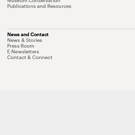
Museum Conservation
Publications and Resources
News and Contact
News & Stories
Press Room
E-Newsletters
Contact & Connect