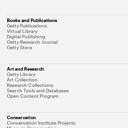
Books and Publications
Getty Publications
Virtual Library
Digital Publishing
Getty Research Journal
Getty Store
Art and Research
Getty Library
Art Collection
Research Collections
Search Tools and Databases
Open Content Program
Conservation
Conservation Institute Projects