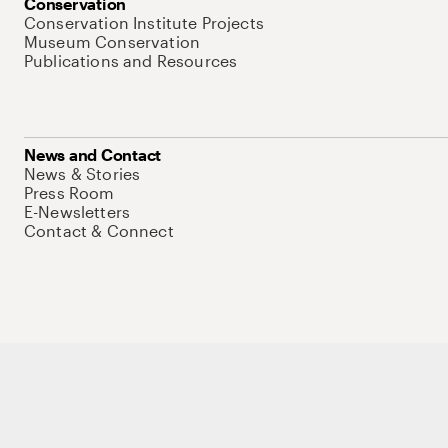
Conservation
Conservation Institute Projects
Museum Conservation
Publications and Resources
News and Contact
News & Stories
Press Room
E-Newsletters
Contact & Connect