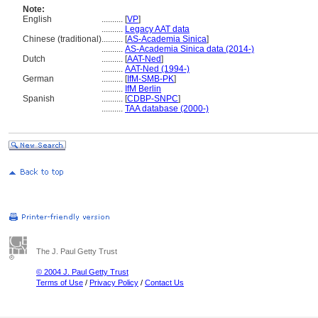
Note:
English
..........
[
VP
]
..........
Legacy AAT data
Chinese (traditional)
..........
[
AS-Academia Sinica
]
..........
AS-Academia Sinica data (2014-)
Dutch
..........
[
AAT-Ned
]
..........
AAT-Ned (1994-)
German
..........
[
IfM-SMB-PK
]
..........
IfM Berlin
Spanish
..........
[
CDBP-SNPC
]
..........
TAA database (2000-)
The J. Paul Getty Trust
© 2004 J. Paul Getty Trust
Terms of Use
/
Privacy Policy
/
Contact Us