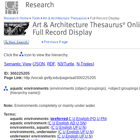
Research Home
Tools
Art & Architecture Thesaurus
Full Record Display
Click the
icon to view the hierarchy.
Semantic View
(
JSON
,
RDF
,
N3/Turtle
,
N-Triples
)
ID: 300225205
Page Link:
http://vocab.getty.edu/page/aat/300225205
aquatic environments
(environments (object groupings), <object groupings b
(hierarchy name))
Note:
Environments completely or mainly under water.
Terms:
aquatic environments
(
preferred
,
C
,
U
,
English-P
,
D
,
U
,
PN
)
aquatic environment
(
C
,
U
,
English
,
AD
,
U
,
SN
)
environments, aquatic
(
C
,
U
,
English
,
UF
,
U
,
N
)
environments, underwater
(
C
,
U
,
English
,
UF
,
U
,
N
)
underwater environments
(
C
,
U
,
English
,
UF
,
U
,
N
)