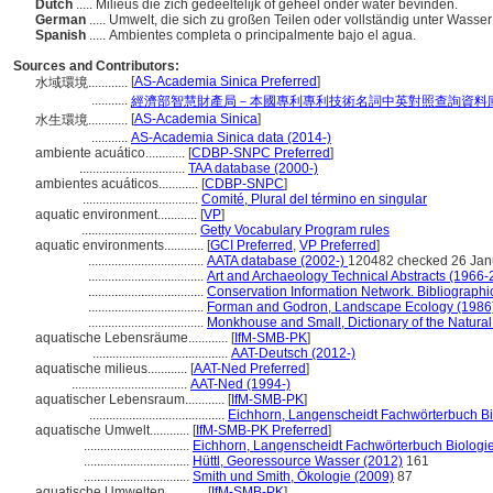
Dutch
..... Milieus die zich gedeeltelijk of geheel onder water bevinden.
German
..... Umwelt, die sich zu großen Teilen oder vollständig unter Wasser
Spanish
..... Ambientes completa o principalmente bajo el agua.
Sources and Contributors:
[
AS-Academia Sinica Preferred
]
水域環境............
...........
經濟部智慧財產局－本國專利專利技術名詞中英對照查詢資料
[
AS-Academia Sinica
]
水生環境............
...........
AS-Academia Sinica data (2014-)
ambiente acuático............
[
CDBP-SNPC Preferred
]
................................
TAA database (2000-)
ambientes acuáticos............
[
CDBP-SNPC
]
...................................
Comité, Plural del término en singular
aquatic environment............
[
VP
]
...................................
Getty Vocabulary Program rules
aquatic environments............
[
GCI Preferred
,
VP Preferred
]
...................................
AATA database (2002-)
120482 checked 26 Jan
...................................
Art and Archaeology Technical Abstracts (1966-
...................................
Conservation Information Network. Bibliographic
...................................
Forman and Godron, Landscape Ecology (1986
...................................
Monkhouse and Small, Dictionary of the Natura
aquatische Lebensräume............
[
IfM-SMB-PK
]
.........................................
AAT-Deutsch (2012-)
aquatische milieus............
[
AAT-Ned Preferred
]
...................................
AAT-Ned (1994-)
aquatischer Lebensraum............
[
IfM-SMB-PK
]
.........................................
Eichhorn, Langenscheidt Fachwörterbuch Bi
aquatische Umwelt............
[
IfM-SMB-PK Preferred
]
................................
Eichhorn, Langenscheidt Fachwörterbuch Biologie
................................
Hüttl, Georessource Wasser (2012)
161
................................
Smith und Smith, Ökologie (2009)
87
aquatische Umwelten............
[
IfM-SMB-PK
]