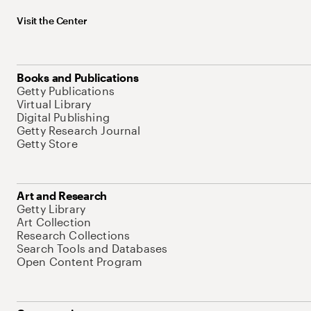
Visit the Center
Books and Publications
Getty Publications
Virtual Library
Digital Publishing
Getty Research Journal
Getty Store
Art and Research
Getty Library
Art Collection
Research Collections
Search Tools and Databases
Open Content Program