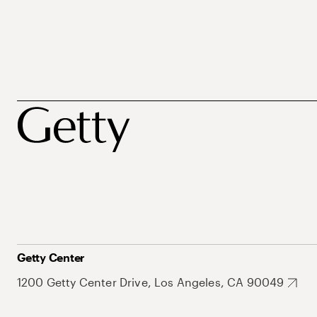
Getty Center
1200 Getty Center Drive, Los Angeles, CA 90049