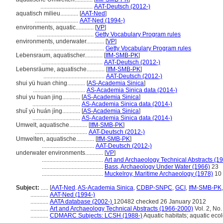
...................................
AAT-Deutsch (2012-)
aquatisch milieu............
[
AAT-Ned
]
.............................
AAT-Ned (1994-)
environments, aquatic............
[
VP
]
......................................
Getty Vocabulary Program rules
environments, underwater............
[
VP
]
.........................................
Getty Vocabulary Program rules
Lebensraum, aquatischer............
[
IfM-SMB-PK
]
.........................................
AAT-Deutsch (2012-)
Lebensräume, aquatische............
[
IfM-SMB-PK
]
.........................................
AAT-Deutsch (2012-)
shui yü huan ching............
[
AS-Academia Sinica
]
...................................
AS-Academia Sinica data (2014-)
shui yu huan jing............
[
AS-Academia Sinica
]
................................
AS-Academia Sinica data (2014-)
shuǐ yù huán jìng............
[
AS-Academia Sinica
]
................................
AS-Academia Sinica data (2014-)
Umwelt, aquatische............
[
IfM-SMB-PK
]
...................................
AAT-Deutsch (2012-)
Umwelten, aquatische............
[
IfM-SMB-PK
]
...................................
AAT-Deutsch (2012-)
underwater environments............
[
VP
]
.........................................
Art and Archaeology Technical Abstracts (1
.........................................
Bass, Archaeology Under Water (1966)
23
.........................................
Muckelroy, Maritime Archaeology (1978)
10
Subject:
.....
[
AAT-Ned
,
AS-Academia Sinica
,
CDBP-SNPC
,
GCI
,
IfM-SMB-PK
............
AAT-Ned (1994-)
............
AATA database (2002-)
120482 checked 26 January 2012
............
Art and Archaeology Technical Abstracts (1966-2000)
Vol. 2, No
............
CDMARC Subjects: LCSH (1988-)
Aquatic habitats; aquatic eco