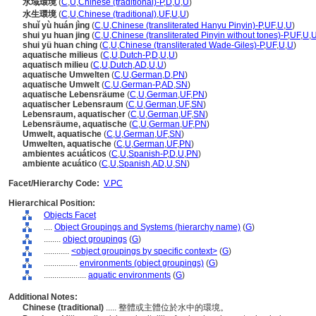
水域環境
(
C
,
U
,
Chinese (traditional)-P
,
D
,
U
,
U
)
水生環境
(
C
,
U
,
Chinese (traditional)
,
UF
,
U
,
U
)
shuǐ yù huán jìng
(
C
,
U
,
Chinese (transliterated Hanyu Pinyin)-P
,
UF
,
U
,
U
)
shui yu huan jing
(
C
,
U
,
Chinese (transliterated Pinyin without tones)-P
,
UF
,
U
,
shui yü huan ching
(
C
,
U
,
Chinese (transliterated Wade-Giles)-P
,
UF
,
U
,
U
)
aquatische milieus
(
C
,
U
,
Dutch-P
,
D
,
U
,
U
)
aquatisch milieu
(
C
,
U
,
Dutch
,
AD
,
U
,
U
)
aquatische Umwelten
(
C
,
U
,
German
,
D
,
PN
)
aquatische Umwelt
(
C
,
U
,
German-P
,
AD
,
SN
)
aquatische Lebensräume
(
C
,
U
,
German
,
UF
,
PN
)
aquatischer Lebensraum
(
C
,
U
,
German
,
UF
,
SN
)
Lebensraum, aquatischer
(
C
,
U
,
German
,
UF
,
SN
)
Lebensräume, aquatische
(
C
,
U
,
German
,
UF
,
PN
)
Umwelt, aquatische
(
C
,
U
,
German
,
UF
,
SN
)
Umwelten, aquatische
(
C
,
U
,
German
,
UF
,
PN
)
ambientes acuáticos
(
C
,
U
,
Spanish-P
,
D
,
U
,
PN
)
ambiente acuático
(
C
,
U
,
Spanish
,
AD
,
U
,
SN
)
Facet/Hierarchy Code:
V.PC
Hierarchical Position:
Objects Facet
....
Object Groupings and Systems (hierarchy name)
(
G
)
........
object groupings
(
G
)
............
<object groupings by specific context>
(
G
)
................
environments (object groupings)
(
G
)
....................
aquatic environments
(
G
)
Additional Notes:
Chinese (traditional)
..... 整體或主體位於水中的環境。