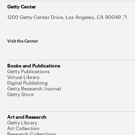
Getty Center
1200 Getty Center Drive, Los Angeles, CA 90049
Visit the Center
Books and Publications
Getty Publications
Virtual Library
Digital Publishing
Getty Research Journal
Getty Store
Art and Research
Getty Library
Art Collection
Research Collections