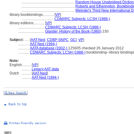
...........................................................
Random House Unabridged Dictiona
...........................................................
Roberts and Etherington, Bookbind
...........................................................
Webster's Third New International D
library bookbindings............
[
VP
]
...................................
CDMARC Subjects: LCSH (1988-)
library editions............
[
VP
]
.............................
CDMARC Subjects: LCSH (1988-)
.............................
Glaister, History of the Book (1960)
230
Subject:
.....
[
AAT-Ned
,
CDBP-SNPC
,
GCI
,
VP
]
............
AAT-Ned (1994-)
............
AATA database (2002-)
125605 checked 26 January 2012
............
CDMARC Subjects: LCSH (1988-)
bookbinding--library binding
Note:
English
..........
[
VP
]
..........
Legacy AAT data
Dutch
..........
[
AAT-Ned
]
..........
AAT-Ned (1994-)