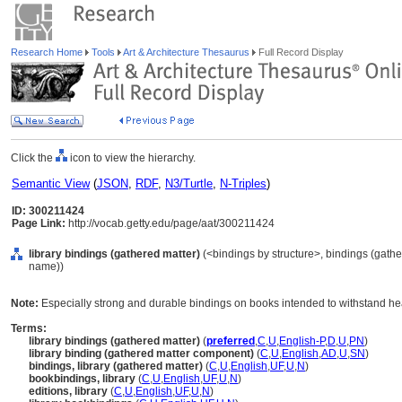
Research Home
Tools
Art & Architecture Thesaurus
Full Record Display
Click the
icon to view the hierarchy.
Semantic View
(
JSON
,
RDF
,
N3/Turtle
,
N-Triples
)
ID: 300211424
Page Link:
http://vocab.getty.edu/page/aat/300211424
library bindings (gathered matter)
(<bindings by structure>, bindings (gath
name))
Note:
Especially strong and durable bindings on books intended to withstand hea
Terms:
library bindings (gathered matter)
(
preferred
,
C
,
U
,
English-P
,
D
,
U
,
PN
)
library binding (gathered matter component)
(
C
,
U
,
English
,
AD
,
U
,
SN
)
bindings, library (gathered matter)
(
C
,
U
,
English
,
UF
,
U
,
N
)
bookbindings, library
(
C
,
U
,
English
,
UF
,
U
,
N
)
editions, library
(
C
,
U
,
English
,
UF
,
U
,
N
)