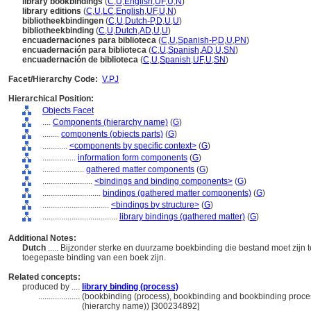
library bookbindings
(
C
,
U
,
English
,
UF
,
U
,
N
)
library editions
(
C
,
U
,
LC
,
English
,
UF
,
U
,
N
)
bibliotheekbindingen
(
C
,
U
,
Dutch-P
,
D
,
U
,
U
)
bibliotheekbinding
(
C
,
U
,
Dutch
,
AD
,
U
,
U
)
encuadernaciones para biblioteca
(
C
,
U
,
Spanish-P
,
D
,
U
,
PN
)
encuadernación para biblioteca
(
C
,
U
,
Spanish
,
AD
,
U
,
SN
)
encuadernación de biblioteca
(
C
,
U
,
Spanish
,
UF
,
U
,
SN
)
Facet/Hierarchy Code:
V.PJ
Hierarchical Position:
Objects Facet
....
Components (hierarchy name)
(
G
)
........
components (objects parts)
(
G
)
............
<components by specific context>
(
G
)
................
information form components
(
G
)
....................
gathered matter components
(
G
)
........................
<bindings and binding components>
(
G
)
............................
bindings (gathered matter components)
(
G
)
................................
<bindings by structure>
(
G
)
....................................
library bindings (gathered matter)
(
G
)
Additional Notes:
Dutch
..... Bijzonder sterke en duurzame boekbinding die bestand moet zijn te
toegepaste binding van een boek zijn.
Related concepts:
produced by ....
library binding (process)
....................
(bookbinding (process), bookbinding and bookbinding proce
(hierarchy name)) [300234892]