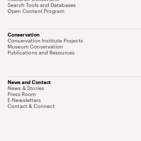
Search Tools and Databases
Open Content Program
Conservation
Conservation Institute Projects
Museum Conservation
Publications and Resources
News and Contact
News & Stories
Press Room
E-Newsletters
Contact & Connect