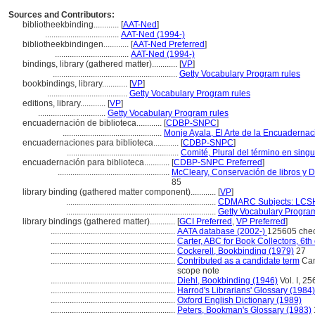
Sources and Contributors:
bibliotheekbinding............
[
AAT-Ned
]
...................................
AAT-Ned (1994-)
bibliotheekbindingen............
[
AAT-Ned Preferred
]
...................................
AAT-Ned (1994-)
bindings, library (gathered matter)............
[
VP
]
...........................................................
Getty Vocabulary Program rules
bookbindings, library............
[
VP
]
......................................
Getty Vocabulary Program rules
editions, library............
[
VP
]
................................
Getty Vocabulary Program rules
encuadernación de biblioteca............
[
CDBP-SNPC
]
...............................................
Monje Ayala, El Arte de la Encuadernac
encuadernaciones para biblioteca............
[
CDBP-SNPC
]
.....................................................
Comité, Plural del término en singu
encuadernación para biblioteca............
[
CDBP-SNPC Preferred
]
.....................................................
McCleary, Conservación de libros y 
85
library binding (gathered matter component)............
[
VP
]
.......................................................................
CDMARC Subjects: LCSH
.......................................................................
Getty Vocabulary Program
library bindings (gathered matter)............
[
GCI Preferred
,
VP Preferred
]
...........................................................
AATA database (2002-)
125605 che
...........................................................
Carter, ABC for Book Collectors, 6th
...........................................................
Cockerell, Bookbinding (1979)
27
...........................................................
Contributed as a candidate term
Can
scope note
...........................................................
Diehl, Bookbinding (1946)
Vol. I, 25
...........................................................
Harrod's Librarians' Glossary (1984)
...........................................................
Oxford English Dictionary (1989)
...........................................................
Peters, Bookman's Glossary (1983)