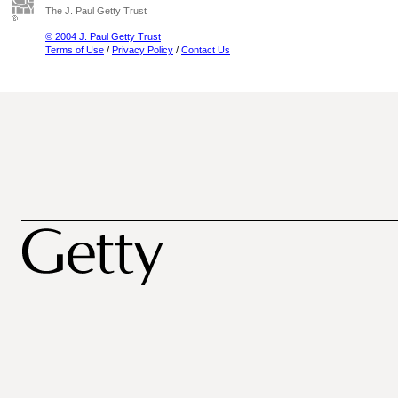
The J. Paul Getty Trust
© 2004 J. Paul Getty Trust
Terms of Use
/
Privacy Policy
/
Contact Us