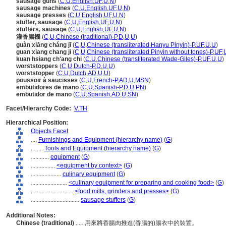
sausage guns
(
C
,
U
,
English
,
UF
,
U
,
N
)
sausage machines
(
C
,
U
,
English
,
UF
,
U
,
N
)
sausage presses
(
C
,
U
,
English
,
UF
,
U
,
N
)
stuffer, sausage
(
C
,
U
,
English
,
UF
,
U
,
N
)
stuffers, sausage
(
C
,
U
,
English
,
UF
,
U
,
N
)
灌香腸機
(
C
,
U
,
Chinese (traditional)-P
,
D
,
U
,
U
)
guàn xiāng cháng jī
(
C
,
U
,
Chinese (transliterated Hanyu Pinyin)-P
,
UF
,
U
,
U
)
guan xiang chang ji
(
C
,
U
,
Chinese (transliterated Pinyin without tones)-P
,
UF
,
kuan hsiang ch'ang chi
(
C
,
U
,
Chinese (transliterated Wade-Giles)-P
,
UF
,
U
,
U
)
worststoppers
(
C
,
U
,
Dutch-P
,
D
,
U
,
U
)
worststopper
(
C
,
U
,
Dutch
,
AD
,
U
,
U
)
poussoir à saucisses
(
C
,
U
,
French-P
,
AD
,
U
,
MSN
)
embutidores de mano
(
C
,
U
,
Spanish-P
,
D
,
U
,
PN
)
embutidor de mano
(
C
,
U
,
Spanish
,
AD
,
U
,
SN
)
Facet/Hierarchy Code:
V.TH
Hierarchical Position:
Objects Facet
....
Furnishings and Equipment (hierarchy name)
(
G
)
........
Tools and Equipment (hierarchy name)
(
G
)
............
equipment
(
G
)
................
<equipment by context>
(
G
)
....................
culinary equipment
(
G
)
........................
<culinary equipment for preparing and cooking food>
(
G
)
............................
<food mills, grinders and presses>
(
G
)
................................
sausage stuffers
(
G
)
Additional Notes:
Chinese (traditional)
..... 用來將香腸肉推進(香腸的)腸衣中的裝置。