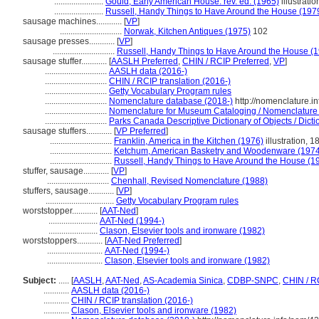
.......................
Gould, Early American House. rev. ed. (1965)
illustratio
.......................
Russell, Handy Things to Have Around the House (197
sausage machines............
[
VP
]
.............................
Norwak, Kitchen Antiques (1975)
102
sausage presses............
[
VP
]
.............................
Russell, Handy Things to Have Around the House (
sausage stuffer............
[
AASLH Preferred
,
CHIN / RCIP Preferred
,
VP
]
.............................
AASLH data (2016-)
.............................
CHIN / RCIP translation (2016-)
.............................
Getty Vocabulary Program rules
.............................
Nomenclature database (2018-)
http://nomenclature.
.............................
Nomenclature for Museum Cataloging / Nomenclature po
.............................
Parks Canada Descriptive Dictionary of Objects / Dictio
sausage stuffers............
[
VP Preferred
]
.............................
Franklin, America in the Kitchen (1976)
illustration, 1
.............................
Ketchum, American Basketry and Woodenware (1974
.............................
Russell, Handy Things to Have Around the House (1
stuffer, sausage............
[
VP
]
.............................
Chenhall, Revised Nomenclature (1988)
stuffers, sausage............
[
VP
]
................................
Getty Vocabulary Program rules
worststopper............
[
AAT-Ned
]
.......................
AAT-Ned (1994-)
.......................
Clason, Elsevier tools and ironware (1982)
worststoppers............
[
AAT-Ned Preferred
]
..........................
AAT-Ned (1994-)
..........................
Clason, Elsevier tools and ironware (1982)
Subject:
.....
[
AASLH
,
AAT-Ned
,
AS-Academia Sinica
,
CDBP-SNPC
,
CHIN / R
............
AASLH data (2016-)
............
CHIN / RCIP translation (2016-)
............
Clason, Elsevier tools and ironware (1982)