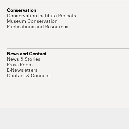
Conservation
Conservation Institute Projects
Museum Conservation
Publications and Resources
News and Contact
News & Stories
Press Room
E-Newsletters
Contact & Connect