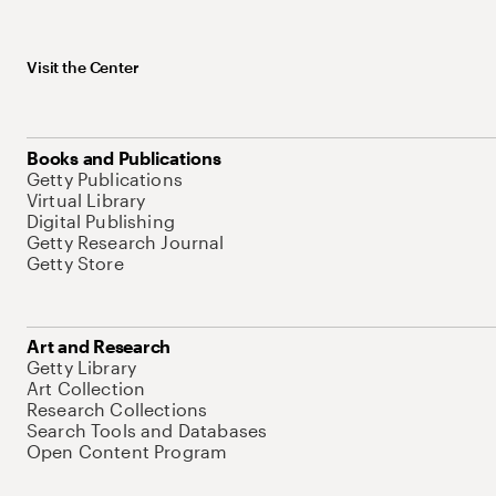
Visit the Center
Books and Publications
Getty Publications
Virtual Library
Digital Publishing
Getty Research Journal
Getty Store
Art and Research
Getty Library
Art Collection
Research Collections
Search Tools and Databases
Open Content Program