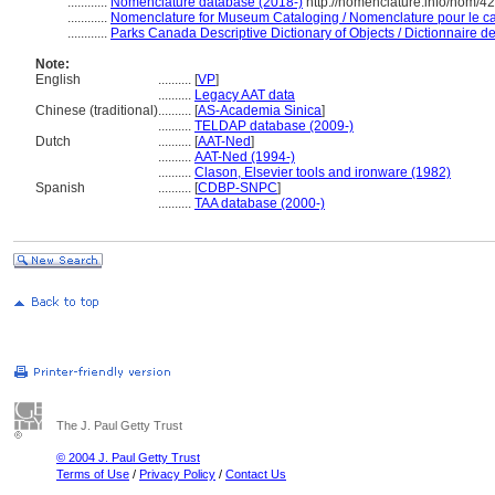
............
Nomenclature database (2018-)
http://nomenclature.info/nom/4
............
Nomenclature for Museum Cataloging / Nomenclature pour le cat
............
Parks Canada Descriptive Dictionary of Objects / Dictionnaire des
Note:
English
..........
[
VP
]
..........
Legacy AAT data
Chinese (traditional)
..........
[
AS-Academia Sinica
]
..........
TELDAP database (2009-)
Dutch
..........
[
AAT-Ned
]
..........
AAT-Ned (1994-)
..........
Clason, Elsevier tools and ironware (1982)
Spanish
..........
[
CDBP-SNPC
]
..........
TAA database (2000-)
The J. Paul Getty Trust
© 2004 J. Paul Getty Trust
Terms of Use
/
Privacy Policy
/
Contact Us