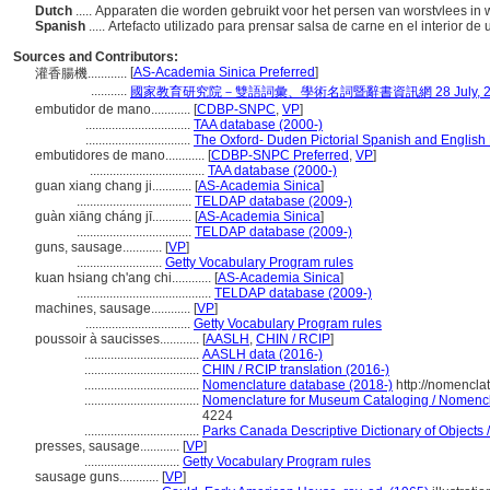
Dutch
..... Apparaten die worden gebruikt voor het persen van worstvlees in 
Spanish
..... Artefacto utilizado para prensar salsa de carne en el interior de
Sources and Contributors:
[
AS-Academia Sinica Preferred
]
灌香腸機............
...........
國家教育研究院－雙語詞彙、學術名詞暨辭書資訊網 28 July, 2
embutidor de mano............
[
CDBP-SNPC
,
VP
]
................................
TAA database (2000-)
................................
The Oxford- Duden Pictorial Spanish and English 
embutidores de mano............
[
CDBP-SNPC Preferred
,
VP
]
...................................
TAA database (2000-)
guan xiang chang ji............
[
AS-Academia Sinica
]
...................................
TELDAP database (2009-)
guàn xiāng cháng jī............
[
AS-Academia Sinica
]
...................................
TELDAP database (2009-)
guns, sausage............
[
VP
]
..........................
Getty Vocabulary Program rules
kuan hsiang ch'ang chi............
[
AS-Academia Sinica
]
.........................................
TELDAP database (2009-)
machines, sausage............
[
VP
]
................................
Getty Vocabulary Program rules
poussoir à saucisses............
[
AASLH
,
CHIN / RCIP
]
...................................
AASLH data (2016-)
...................................
CHIN / RCIP translation (2016-)
...................................
Nomenclature database (2018-)
http://nomencla
...................................
Nomenclature for Museum Cataloging / Nomenclat
4224
...................................
Parks Canada Descriptive Dictionary of Objects / 
presses, sausage............
[
VP
]
.............................
Getty Vocabulary Program rules
sausage guns............
[
VP
]