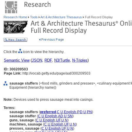
Research Home
Tools
Art & Architecture Thesaurus
Full Record Display
Click the
icon to view the hierarchy.
Semantic View
(
JSON
,
RDF
,
N3/Turtle
,
N-Triples
)
ID: 300209503
Page Link:
http://vocab.getty.edu/page/aat/300209503
sausage stuffers
(<food mills, grinders and presses>, <culinary equipment f
Equipment (hierarchy name))
Note:
Devices used to press sausage meat into casings.
Terms:
sausage stuffers
(
preferred
,
C
,
U
,
English-P
,
D
,
U
,
PN
)
sausage stuffer
(
C
,
U
,
English
,
AD
,
U
,
SN
)
guns, sausage
(
C
,
U
,
English
,
UF
,
U
,
N
)
machines, sausage
(
C
,
U
,
English
,
UF
,
U
,
N
)
presses, sausage
(
C
,
U
,
English
,
UF
,
U
,
N
)