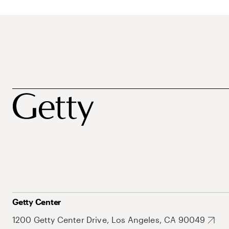
Getty Center
1200 Getty Center Drive, Los Angeles, CA 90049