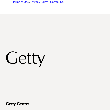
Terms of Use
/
Privacy Policy
/
Contact Us
Getty Center