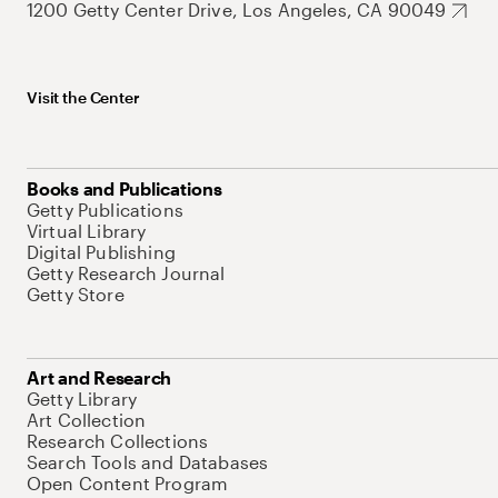
1200 Getty Center Drive, Los Angeles, CA 90049
Visit the Center
Books and Publications
Getty Publications
Virtual Library
Digital Publishing
Getty Research Journal
Getty Store
Art and Research
Getty Library
Art Collection
Research Collections
Search Tools and Databases
Open Content Program