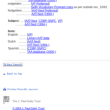
.................
TAA database (2000-)
notgelden............
[
VP Preferred
]
....................
Getty Vocabulary Program rules
as per outside rev., 10/91
Notgelden............
[
AAT-Ned Preferred
]
....................
AAT-Ned (1994-)
Subject:
.....
[
AAT-Ned
,
CDBP-SNPC
,
VP
]
............
AAT-Ned (1994-)
Note:
English
..........
[
VP
]
..........
Legacy AAT data
Dutch
..........
[
AAT-Ned
]
..........
AAT-Ned (1994-)
Spanish
..........
[
CDBP-SNPC
]
..........
TAA database (2000-)
The J. Paul Getty Trust
© 2004 J. Paul Getty Trust