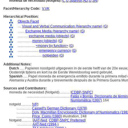
moneda de necesidad (Notgeld)
(
C
,
U
,
Spanish
,
AD
,
U
,
SN
)
Facet/Hierarchy Code:
V.VK
Hierarchical Position:
Objects Facet
....
Visual and Verbal Communication (hierarchy name)
(
G
)
........
Exchange Media (hierarchy name)
(
G
)
............
exchange media (objects)
(
G
)
................
money (objects)
(
G
)
....................
<money by function>
(
G
)
........................
emergency currency
(
G
)
............................
notgelden
(
G
)
Additional Notes:
Dutch
..... Papieren noodgeld uitgegeven in de eerste helft van de 20e eeuw,
Oostenrijk tijdens en kort na de Eerste Wereldoorlog werd gebruikt.
Spanish
..... Papel moneda de emergencia emitido durante la primera mitad 
Alemania y Austria durante y brevemente después de la Primera Guerra Mun
Sources and Contributors:
moneda de necesidad (Notgeld)............
[
CDBP-SNPC
]
..................................................
Fatás y Borrás, Diccionario de térmi
Numismática (1997)
164
notgeld............
[
VP
]
.................
Cassell's German Dictionary (1978)
.................
Doty, Macmillan Encyclopedic Dictionary of Numismatics (198
.................
Price, Coins (1980)
illustration, 248
Notgeld............
[
AAT-Ned
,
CDBP-SNPC Preferred
]
.................
AAT-Ned (1994-)