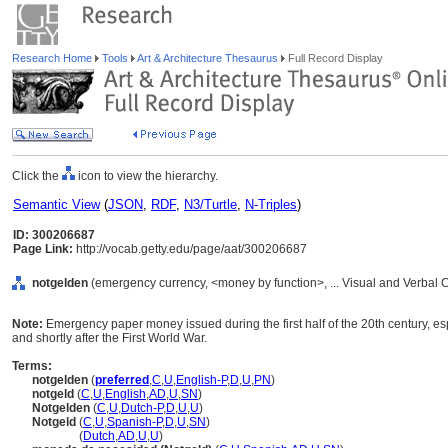
Research Home
Tools
Art & Architecture Thesaurus
Full Record Display
Click the
icon to view the hierarchy.
Semantic View
(
JSON
,
RDF
,
N3/Turtle
,
N-Triples
)
ID: 300206687
Page Link:
http://vocab.getty.edu/page/aat/300206687
notgelden
(emergency currency, <money by function>, ... Visual and Verbal
Note:
Emergency paper money issued during the first half of the 20th century, e
and shortly after the First World War.
Terms:
notgelden
(
preferred
,
C
,
U
,
English-P
,
D
,
U
,
PN
)
notgeld
(
C
,
U
,
English
,
AD
,
U
,
SN
)
Notgelden
(
C
,
U
,
Dutch-P
,
D
,
U
,
U
)
Notgeld
(
C
,
U
,
Spanish-P
,
D
,
U
,
SN
)
Notgeld
(
Dutch
,
AD
,
U
,
U
)