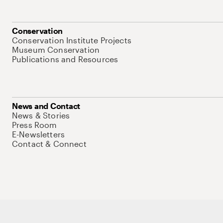
Conservation
Conservation Institute Projects
Museum Conservation
Publications and Resources
News and Contact
News & Stories
Press Room
E-Newsletters
Contact & Connect