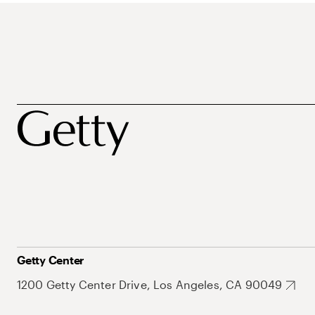
Getty Center
1200 Getty Center Drive, Los Angeles, CA 90049