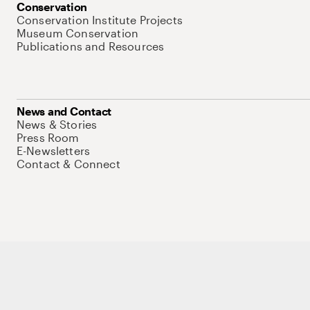
Conservation
Conservation Institute Projects
Museum Conservation
Publications and Resources
News and Contact
News & Stories
Press Room
E-Newsletters
Contact & Connect