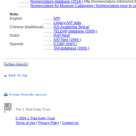
............
Nomenclature database (2018-)
http://nomenclature.info/nom/
............
Nomenclature for Museum Cataloging / Nomenclature pour le cat
Note:
English
..........
[
VP
]
..........
Legacy AAT data
Chinese (traditional)
..........
[
AS-Academia Sinica
]
..........
TELDAP database (2009-)
Dutch
..........
[
AAT-Ned
]
..........
AAT-Ned (1994-)
Spanish
..........
[
CDBP-SNPC
]
..........
TAA database (2000-)
The J. Paul Getty Trust
© 2004 J. Paul Getty Trust
Terms of Use
/
Privacy Policy
/
Contact Us