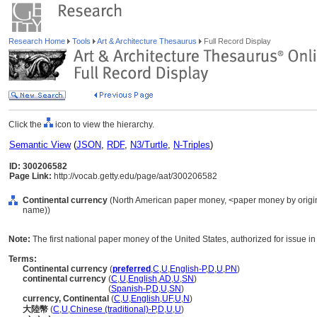
Research Home
Tools
Art & Architecture Thesaurus
Full Record Display
Click the
icon to view the hierarchy.
Semantic View
(
JSON
,
RDF
,
N3/Turtle
,
N-Triples
)
ID: 300206582
Page Link:
http://vocab.getty.edu/page/aat/300206582
Continental currency
(North American paper money, <paper money by origin>
name))
Note:
The first national paper money of the United States, authorized for issue i
Terms:
Continental currency
(
preferred
,
C
,
U
,
English-P
,
D
,
U
,
PN
)
continental currency
(
C
,
U
,
English
,
AD
,
U
,
SN
)
continental currency
(
Spanish-P
,
D
,
U
,
SN
)
currency, Continental
(
C
,
U
,
English
,
UF
,
U
,
N
)
大陸幣
(
C
,
U
,
Chinese (traditional)-P
,
D
,
U
,
U
)