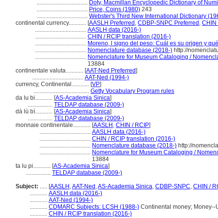
...................................
Doty, Macmillan Encyclopedic Dictionary of Num
...................................
Price, Coins (1980)
243
...................................
Webster's Third New International Dictionary (19
continental currency............
[
AASLH Preferred
,
CDBP-SNPC Preferred
,
CHIN 
...................................
AASLH data (2016-)
...................................
CHIN / RCIP translation (2016-)
...................................
Moreno, l signo del peso: Cuál es su origen y qu
...................................
Nomenclature database (2018-)
http://nomenclat
...................................
Nomenclature for Museum Cataloging / Nomenclatu
13884
continentale valuta............
[
AAT-Ned Preferred
]
...................................
AAT-Ned (1994-)
currency, Continental............
[
VP
]
......................................
Getty Vocabulary Program rules
da lu bi............
[
AS-Academia Sinica
]
.................
TELDAP database (2009-)
dà lù bì............
[
AS-Academia Sinica
]
.................
TELDAP database (2009-)
monnaie continentale............
[
AASLH
,
CHIN / RCIP
]
...................................
AASLH data (2016-)
...................................
CHIN / RCIP translation (2016-)
...................................
Nomenclature database (2018-)
http://nomencl
...................................
Nomenclature for Museum Cataloging / Nomencla
13884
ta lu pi............
[
AS-Academia Sinica
]
.................
TELDAP database (2009-)
Subject:
.....
[
AASLH
,
AAT-Ned
,
AS-Academia Sinica
,
CDBP-SNPC
,
CHIN / R
............
AASLH data (2016-)
............
AAT-Ned (1994-)
............
CDMARC Subjects: LCSH (1988-)
Continental money; Money--Un
............
CHIN / RCIP translation (2016-)