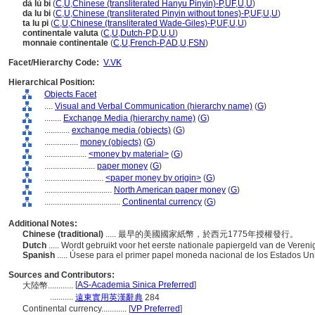
dà lù bì
(
C
,
U
,
Chinese (transliterated Hanyu Pinyin)-P
,
UF
,
U
,
U
)
da lu bi
(
C
,
U
,
Chinese (transliterated Pinyin without tones)-P
,
UF
,
U
,
U
)
ta lu pi
(
C
,
U
,
Chinese (transliterated Wade-Giles)-P
,
UF
,
U
,
U
)
continentale valuta
(
C
,
U
,
Dutch-P
,
D
,
U
,
U
)
monnaie continentale
(
C
,
U
,
French-P
,
AD
,
U
,
FSN
)
Facet/Hierarchy Code:
V.VK
Hierarchical Position:
Objects Facet
....
Visual and Verbal Communication (hierarchy name)
(
G
)
........
Exchange Media (hierarchy name)
(
G
)
............
exchange media (objects)
(
G
)
................
money (objects)
(
G
)
....................
<money by material>
(
G
)
........................
paper money
(
G
)
............................
<paper money by origin>
(
G
)
................................
North American paper money
(
G
)
....................................
Continental currency
(
G
)
Additional Notes:
Chinese (traditional)
..... 最早的美國國家紙幣，於西元1775年授權發行。
Dutch
..... Wordt gebruikt voor het eerste nationale papiergeld van de Veren
Spanish
..... Úsese para el primer papel moneda nacional de los Estados U
Sources and Contributors:
[
AS-Academia Sinica Preferred
]
大陸幣............
...........
遠東實用英漢辭典
284
Continental currency............
[
VP Preferred
]