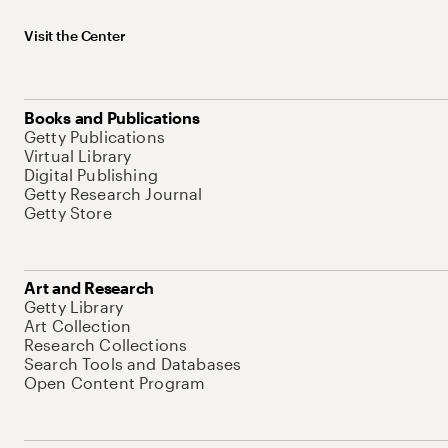
Visit the Center
Books and Publications
Getty Publications
Virtual Library
Digital Publishing
Getty Research Journal
Getty Store
Art and Research
Getty Library
Art Collection
Research Collections
Search Tools and Databases
Open Content Program