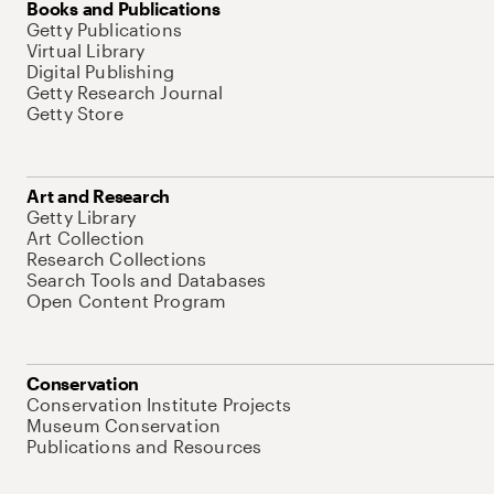
Books and Publications
Getty Publications
Virtual Library
Digital Publishing
Getty Research Journal
Getty Store
Art and Research
Getty Library
Art Collection
Research Collections
Search Tools and Databases
Open Content Program
Conservation
Conservation Institute Projects
Museum Conservation
Publications and Resources