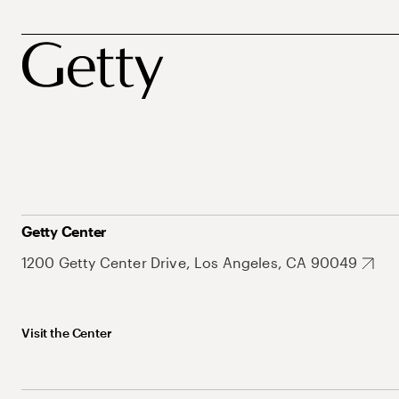
Getty Center
1200 Getty Center Drive, Los Angeles, CA 90049
Visit the Center