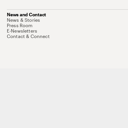
News and Contact
News & Stories
Press Room
E-Newsletters
Contact & Connect