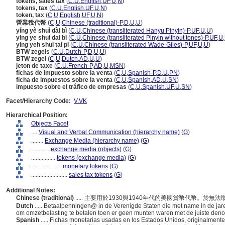
tokens, sales tax
(
C
,
U
,
English
,
UF
,
U
,
N
)
tokens, tax
(
C
,
U
,
English
,
UF
,
U
,
N
)
token, tax
(
C
,
U
,
English
,
UF
,
U
,
N
)
營業稅代幣
(
C
,
U
,
Chinese (traditional)-P
,
D
,
U
,
U
)
yíng yè shuì dài bì
(
C
,
U
,
Chinese (transliterated Hanyu Pinyin)-P
,
UF
,
U
,
U
)
ying ye shui dai bi
(
C
,
U
,
Chinese (transliterated Pinyin without tones)-P
,
UF
,
U
,
ying yeh shui tai pi
(
C
,
U
,
Chinese (transliterated Wade-Giles)-P
,
UF
,
U
,
U
)
BTW zegels
(
C
,
U
,
Dutch-P
,
D
,
U
,
U
)
BTW zegel
(
C
,
U
,
Dutch
,
AD
,
U
,
U
)
jeton de taxe
(
C
,
U
,
French-P
,
AD
,
U
,
MSN
)
fichas de impuesto sobre la venta
(
C
,
U
,
Spanish-P
,
D
,
U
,
PN
)
ficha de impuestos sobre la venta
(
C
,
U
,
Spanish
,
AD
,
U
,
SN
)
impuesto sobre el tráfico de empresas
(
C
,
U
,
Spanish
,
UF
,
U
,
SN
)
Facet/Hierarchy Code:
V.VK
Hierarchical Position:
Objects Facet
....
Visual and Verbal Communication (hierarchy name)
(
G
)
........
Exchange Media (hierarchy name)
(
G
)
............
exchange media (objects)
(
G
)
................
tokens (exchange media)
(
G
)
....................
monetary tokens
(
G
)
........................
sales tax tokens
(
G
)
Additional Notes:
Chinese (traditional)
..... 主要用於1930與1940年代的美國貨幣代幣
Dutch
..... Betaalpenningen@ in de Verenigde Staten die met name in de jar
om omzetbelasting te betalen toen er geen munten waren met de juiste den
Spanish
..... Fichas monetarias usadas en los Estados Unidos, originalment