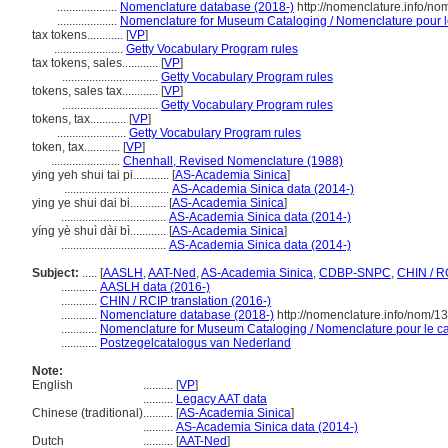
....................
Nomenclature database (2018-)
http://nomenclature.info/n
....................
Nomenclature for Museum Cataloging / Nomenclature pour le 
tax tokens............
[
VP
]
.......................
Getty Vocabulary Program rules
tax tokens, sales............
[
VP
]
................................
Getty Vocabulary Program rules
tokens, sales tax............
[
VP
]
................................
Getty Vocabulary Program rules
tokens, tax............
[
VP
]
.......................
Getty Vocabulary Program rules
token, tax............
[
VP
]
.......................
Chenhall, Revised Nomenclature (1988)
ying yeh shui tai pi............
[
AS-Academia Sinica
]
...................................
AS-Academia Sinica data (2014-)
ying ye shui dai bi............
[
AS-Academia Sinica
]
...................................
AS-Academia Sinica data (2014-)
yíng yè shuì dài bì............
[
AS-Academia Sinica
]
...................................
AS-Academia Sinica data (2014-)
Subject:
.....
[
AASLH
,
AAT-Ned
,
AS-Academia Sinica
,
CDBP-SNPC
,
CHIN / R
............
AASLH data (2016-)
............
CHIN / RCIP translation (2016-)
............
Nomenclature database (2018-)
http://nomenclature.info/nom/
............
Nomenclature for Museum Cataloging / Nomenclature pour le cat
............
Postzegelcatalogus van Nederland
Note:
English
..........
[
VP
]
..........
Legacy AAT data
Chinese (traditional)
..........
[
AS-Academia Sinica
]
..........
AS-Academia Sinica data (2014-)
Dutch
..........
[
AAT-Ned
]