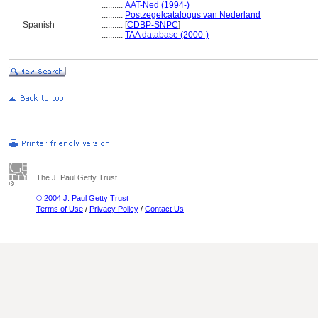
..........
AAT-Ned (1994-)
..........
Postzegelcatalogus van Nederland
Spanish
..........
[
CDBP-SNPC
]
..........
TAA database (2000-)
The J. Paul Getty Trust
© 2004 J. Paul Getty Trust
Terms of Use
/
Privacy Policy
/
Contact Us