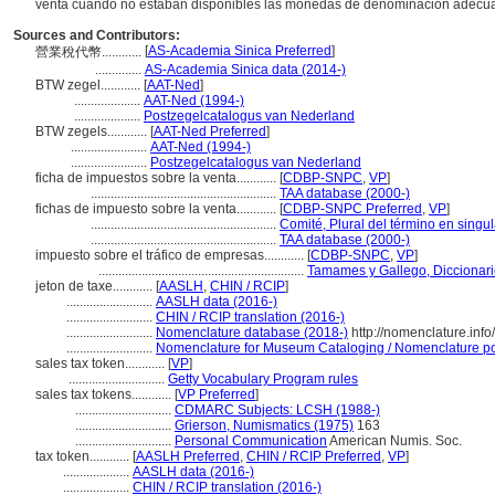
venta cuando no estaban disponibles las monedas de denominación adecu
Sources and Contributors:
[
AS-Academia Sinica Preferred
]
營業稅代幣............
..............
AS-Academia Sinica data (2014-)
BTW zegel............
[
AAT-Ned
]
....................
AAT-Ned (1994-)
....................
Postzegelcatalogus van Nederland
BTW zegels............
[
AAT-Ned Preferred
]
.......................
AAT-Ned (1994-)
.......................
Postzegelcatalogus van Nederland
ficha de impuestos sobre la venta............
[
CDBP-SNPC
,
VP
]
........................................................
TAA database (2000-)
fichas de impuesto sobre la venta............
[
CDBP-SNPC Preferred
,
VP
]
........................................................
Comité, Plural del término en singul
........................................................
TAA database (2000-)
impuesto sobre el tráfico de empresas............
[
CDBP-SNPC
,
VP
]
..............................................................
Tamames y Gallego, Diccionar
jeton de taxe............
[
AASLH
,
CHIN / RCIP
]
..........................
AASLH data (2016-)
..........................
CHIN / RCIP translation (2016-)
..........................
Nomenclature database (2018-)
http://nomenclature.in
..........................
Nomenclature for Museum Cataloging / Nomenclature pour
sales tax token............
[
VP
]
.............................
Getty Vocabulary Program rules
sales tax tokens............
[
VP Preferred
]
.............................
CDMARC Subjects: LCSH (1988-)
.............................
Grierson, Numismatics (1975)
163
.............................
Personal Communication
American Numis. Soc.
tax token............
[
AASLH Preferred
,
CHIN / RCIP Preferred
,
VP
]
....................
AASLH data (2016-)
....................
CHIN / RCIP translation (2016-)