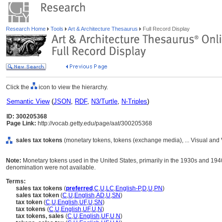
Research Home
Tools
Art & Architecture Thesaurus
Full Record Display
Click the
icon to view the hierarchy.
Semantic View
(
JSON
,
RDF
,
N3/Turtle
,
N-Triples
)
ID: 300205368
Page Link:
http://vocab.getty.edu/page/aat/300205368
sales tax tokens
(monetary tokens, tokens (exchange media), ... Visual an
Note:
Monetary tokens used in the United States, primarily in the 1930s and 194
denomination were not available.
Terms:
sales tax tokens
(
preferred
,
C
,
U
,
LC
,
English-P
,
D
,
U
,
PN
)
sales tax token
(
C
,
U
,
English
,
AD
,
U
,
SN
)
tax token
(
C
,
U
,
English
,
UF
,
U
,
SN
)
tax tokens
(
C
,
U
,
English
,
UF
,
U
,
N
)
tax tokens, sales
(
C
,
U
,
English
,
UF
,
U
,
N
)