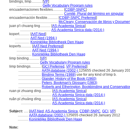
bindings, limp............
[
VP
]
.............................
Getty Vocabulary Program rules
encuadernaciones flexibles............
[
CDBP-SNPC
]
...............................................
Comité, Plural del término en singular
encuadernación flexible............
[
CDBP-SNPC Preferred
]
.........................................
McCleary, Conservación de libros y Documen
juan p'i chuang ting............
[
AS-Academia Sinica
]
...................................
AS-Academia Sinica data (2014-)
kopert............
[
AAT-Ned
]
.................
AAT-Ned (1994-)
.................
Koninklijke Bibliotheek Den Haag
koperts............
[
AAT-Ned Preferred
]
.................
AAT-Ned (1994-)
.................
Koninklijke Bibliotheek Den Haag
limp binding............
[
VP
]
.......................
Getty Vocabulary Program rules
limp bindings............
[
GCI Preferred
,
VP Preferred
]
..........................
AATA database (2002-)
125655 checked 26 January 20
..........................
Binding Terms (1988)
use for any kind of limp b.
..........................
Glaister, History of the Book (1960)
..........................
Peters, Bookman's Glossary (1983)
..........................
Roberts and Etherington, Bookbinding and Conservatio
ruan pi zhuang ding............
[
AS-Academia Sinica
]
...................................
AS-Academia Sinica data (2014-)
ruǎn pí zhuāng dìng............
[
AS-Academia Sinica
]
...................................
AS-Academia Sinica data (2014-)
Subject:
.....
[
AAT-Ned
,
AS-Academia Sinica
,
CDBP-SNPC
,
GCI
,
VP
]
............
AATA database (2002-)
125655 checked 26 January 2012
............
Koninklijke Bibliotheek Den Haag
Note: