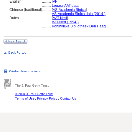
English
..........
[
VP
]
..........
Legacy AAT data
Chinese (traditional)
..........
[
AS-Academia Sinica
]
..........
AS-Academia Sinica data (2014-)
Dutch
..........
[
AAT-Ned
]
..........
AAT-Ned (1994-)
..........
Koninklijke Bibliotheek Den Haag
The J. Paul Getty Trust
© 2004 J. Paul Getty Trust
Terms of Use
/
Privacy Policy
/
Contact Us