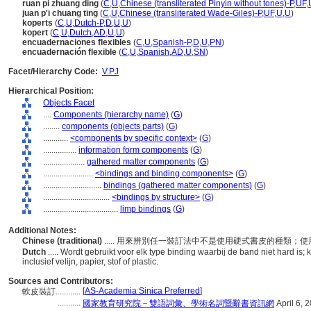
ruan pi zhuang ding
(
C
,
U
,
Chinese (transliterated Pinyin without tones)-P
,
UF
,
juan p'i chuang ting
(
C
,
U
,
Chinese (transliterated Wade-Giles)-P
,
UF
,
U
,
U
)
koperts
(
C
,
U
,
Dutch-P
,
D
,
U
,
U
)
kopert
(
C
,
U
,
Dutch
,
AD
,
U
,
U
)
encuadernaciones flexibles
(
C
,
U
,
Spanish-P
,
D
,
U
,
PN
)
encuadernación flexible
(
C
,
U
,
Spanish
,
AD
,
U
,
SN
)
Facet/Hierarchy Code:
V.PJ
Hierarchical Position:
Objects Facet
....
Components (hierarchy name)
(
G
)
........
components (objects parts)
(
G
)
............
<components by specific context>
(
G
)
................
information form components
(
G
)
....................
gathered matter components
(
G
)
........................
<bindings and binding components>
(
G
)
............................
bindings (gathered matter components)
(
G
)
................................
<bindings by structure>
(
G
)
....................................
limp bindings
(
G
)
Additional Notes:
Chinese (traditional)
..... 用來辨別任一裝訂法中不是使用硬式書皮的種類
Dutch
..... Wordt gebruikt voor elk type binding waarbij de band niet hard i
inclusief velijn, papier, stof of plastic.
Sources and Contributors:
[
AS-Academia Sinica Preferred
]
軟皮裝訂............
...........
國家教育研究院－雙語詞彙、學術名詞暨辭書資訊網
April 6, 