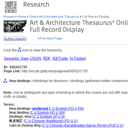
Research Home
Tools
Art & Architecture Thesaurus
Full Record Display
Click the
icon to view the hierarchy.
Semantic View
(
JSON
,
RDF
,
N3/Turtle
,
N-Triples
)
ID: 300201735
Page Link:
http://vocab.getty.edu/page/aat/300201735
limp bindings
(<bindings by structure>, bindings (gathered matter component
Note:
Use to distinguish any type of binding in which the covers are not stiff; may
cloth, or plastic.
Terms:
limp bindings
(
preferred
,
C
,
U
,
English-P
,
D
,
U
,
PN
)
limp binding
(
C
,
U
,
English
,
AD
,
U
,
SN
)
bindings, limp
(
C
,
U
,
English
,
UF
,
U
,
N
)
軟皮裝訂
(
C
,
U
,
Chinese (traditional)-P
,
D
,
U
,
U
)
ruǎn pí zhuāng dìng
(
C
,
U
,
Chinese (transliterated Hanyu Pinyin)-P
,
UF
,
U
,
U
)