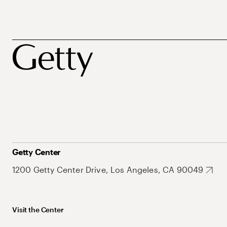
Getty Center
1200 Getty Center Drive, Los Angeles, CA 90049
Visit the Center