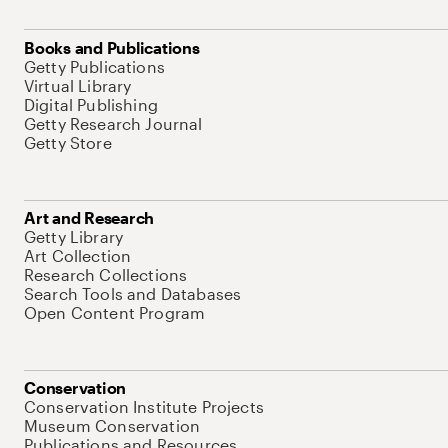
Books and Publications
Getty Publications
Virtual Library
Digital Publishing
Getty Research Journal
Getty Store
Art and Research
Getty Library
Art Collection
Research Collections
Search Tools and Databases
Open Content Program
Conservation
Conservation Institute Projects
Museum Conservation
Publications and Resources