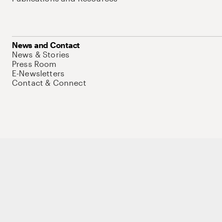
News and Contact
News & Stories
Press Room
E-Newsletters
Contact & Connect