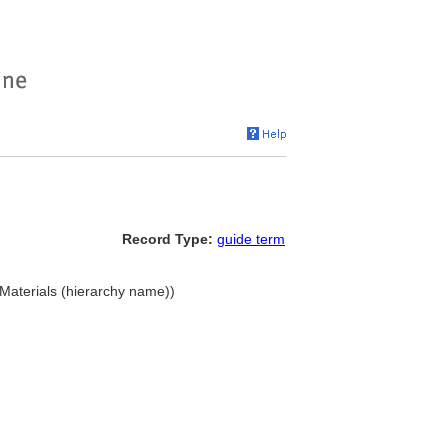
Record Type:
guide term
. Materials (hierarchy name))