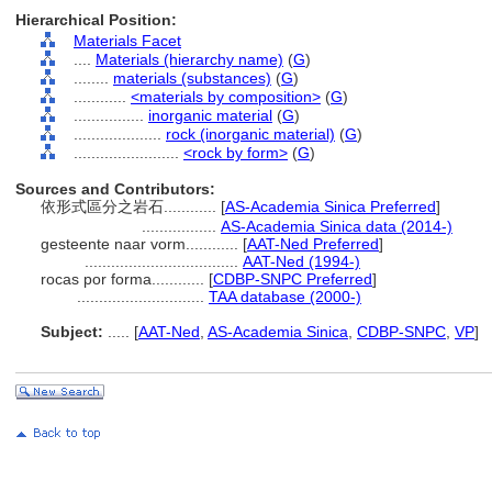
Hierarchical Position:
Materials Facet
....
Materials (hierarchy name)
(
G
)
........
materials (substances)
(
G
)
............
<materials by composition>
(
G
)
................
inorganic material
(
G
)
....................
rock (inorganic material)
(
G
)
........................
<rock by form>
(
G
)
Sources and Contributors:
依形式區分之岩石............
[
AS-Academia Sinica Preferred
]
.................
AS-Academia Sinica data (2014-)
gesteente naar vorm............
[
AAT-Ned Preferred
]
...................................
AAT-Ned (1994-)
rocas por forma............
[
CDBP-SNPC Preferred
]
.............................
TAA database (2000-)
Subject:
.....
[
AAT-Ned
,
AS-Academia Sinica
,
CDBP-SNPC
,
VP
]