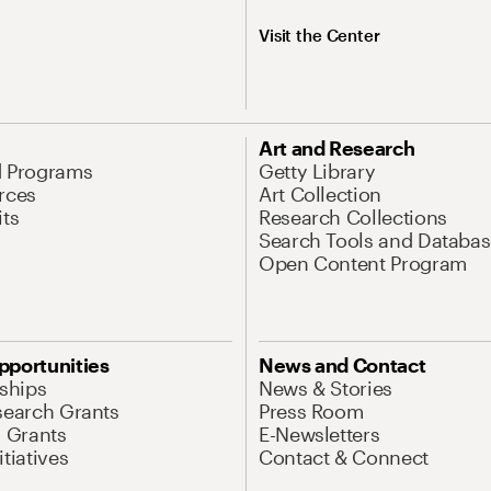
Visit the Center
Art and Research
d Programs
Getty Library
rces
Art Collection
its
Research Collections
Search Tools and Databas
Open Content Program
pportunities
News and Contact
nships
News & Stories
search Grants
Press Room
l Grants
E-Newsletters
tiatives
Contact & Connect