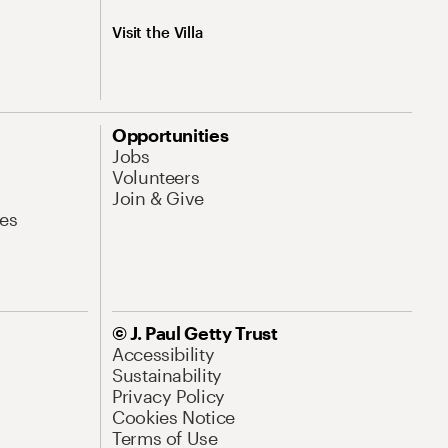
Visit the Villa
Opportunities
Jobs
Volunteers
Join & Give
es
© J. Paul Getty Trust
Accessibility
Sustainability
Privacy Policy
Cookies Notice
Terms of Use