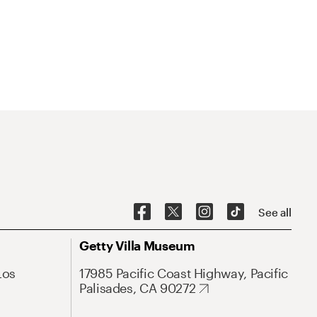
See all
Getty Villa Museum
Los
17985 Pacific Coast Highway, Pacific
Palisades, CA 90272