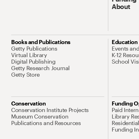
About
Books and Publications
Education
Getty Publications
Events an
Virtual Library
K-12 Resou
Digital Publishing
School Vis
Getty Research Journal
Getty Store
Conservation
Funding O
Conservation Institute Projects
Paid Inter
Museum Conservation
Library Re
Publications and Resources
Residentia
Funding Ini