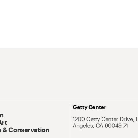
Getty Center
On
1200 Getty Center Drive, 
Art
Angeles, CA 90049
 & Conservation