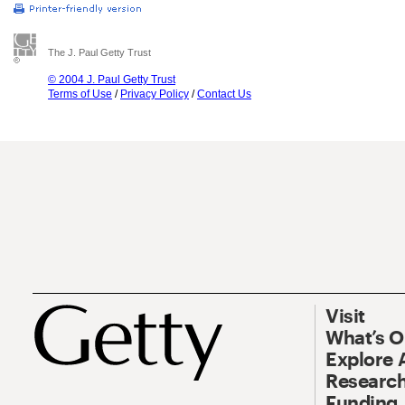
The J. Paul Getty Trust
© 2004 J. Paul Getty Trust
Terms of Use
/
Privacy Policy
/
Contact Us
Visit
What’s 
Explore 
Research
Funding