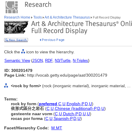
Research Home
Tools
Art & Architecture Thesaurus
Full Record Display
Click the
icon to view the hierarchy.
Semantic View
(
JSON
,
RDF
,
N3/Turtle
,
N-Triples
)
ID: 300201479
Page Link:
http://vocab.getty.edu/page/aat/300201479
<rock by form>
(rock (inorganic material), inorganic material, ..
Terms:
rock by form
(
preferred
,
C
,
U
,
English-P
,
D
,
U
)
依形式區分之岩石
(
C
,
U
,
Chinese (traditional)-P
,
D
,
U
)
gesteente naar vorm
(
C
,
U
,
Dutch-P
,
D
,
U
,
U
)
rocas por forma
(
C
,
U
,
Spanish-P
,
D
,
U
)
Facet/Hierarchy Code:
M.MT