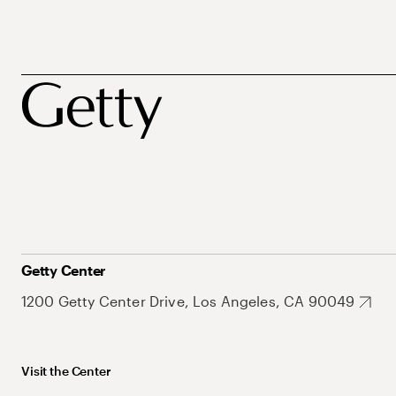
Getty Center
1200 Getty Center Drive, Los Angeles, CA 90049
Visit the Center