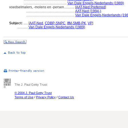
..................................................
Van Dale Engels-Nederlands (1989)
voedselmalers, -molens en -persen............
[
AAT-Ned Preferred
]
........................................................
AAT-Ned (1994-)
........................................................
Van Dale Engels-Nederlands (19
Subject:
.....
[
AAT-Ned
,
CDBP-SNPC
,
IfM-SMB-PK
,
VP
]
............
Van Dale Engels-Nederlands (1989)
The J. Paul Getty Trust
© 2004 J. Paul Getty Trust
Terms of Use
/
Privacy Policy
/
Contact Us