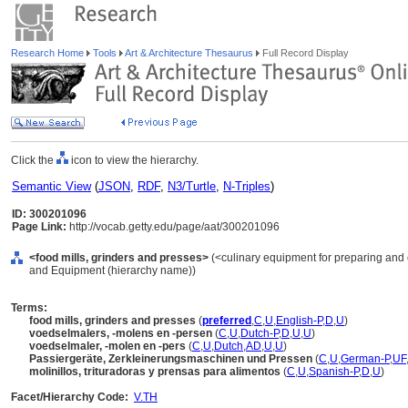
Research Home
Tools
Art & Architecture Thesaurus
Full Record Display
Click the
icon to view the hierarchy.
Semantic View
(
JSON
,
RDF
,
N3/Turtle
,
N-Triples
)
ID: 300201096
Page Link:
http://vocab.getty.edu/page/aat/300201096
<food mills, grinders and presses>
(<culinary equipment for preparing and c
and Equipment (hierarchy name))
Terms:
food mills, grinders and presses
(
preferred
,
C
,
U
,
English-P
,
D
,
U
)
voedselmalers, -molens en -persen
(
C
,
U
,
Dutch-P
,
D
,
U
,
U
)
voedselmaler, -molen en -pers
(
C
,
U
,
Dutch
,
AD
,
U
,
U
)
Passiergeräte, Zerkleinerungsmaschinen und Pressen
(
C
,
U
,
German-P
,
UF
molinillos, trituradoras y prensas para alimentos
(
C
,
U
,
Spanish-P
,
D
,
U
)
Facet/Hierarchy Code:
V.TH