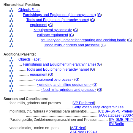
Hierarchical Position:
Objects Facet
....
Furnishings and Equipment (hierarchy name)
(
G
)
........
Tools and Equipment (hierarchy name)
(
G
)
............
equipment
(
G
)
................
<equipment by context>
(
G
)
....................
culinary equipment
(
G
)
........................
<culinary equipment for preparing and cooking food>
(
G
)
............................
<food mills, grinders and presses>
(
G
)
Additional Parents:
Objects Facet
....
Furnishings and Equipment (hierarchy name)
(
G
)
........
Tools and Equipment (hierarchy name)
(
G
)
............
equipment
(
G
)
................
<equipment by process>
(
G
)
....................
<grinding and milling equipment>
(
G
)
........................
<food mills, grinders and presses>
(
G
)
Sources and Contributors:
food mills, grinders and presses............
[
VP Preferred
]
.....................................................
Getty Vocabulary Program rules
molinillos, trituradoras y prensas para alimentos............
[
CDBP-SNPC Preferr
................................................................................
TAA database (2000-
Passiergeräte, Zerkleinerungsmaschinen und Pressen............
[
IfM-SMB-PK Pr
...................................................................................
IfM Berlin
voedselmaler, -molen en -pers............
[
AAT-Ned
]
..................................................
AAT-Ned (1994-)