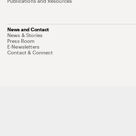
Publications and Resources
News and Contact
News & Stories
Press Room
E-Newsletters
Contact & Connect