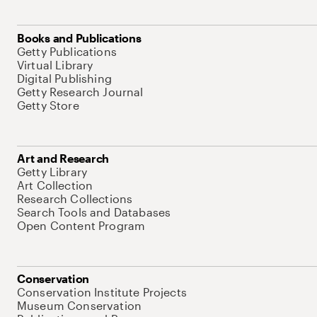
Books and Publications
Getty Publications
Virtual Library
Digital Publishing
Getty Research Journal
Getty Store
Art and Research
Getty Library
Art Collection
Research Collections
Search Tools and Databases
Open Content Program
Conservation
Conservation Institute Projects
Museum Conservation