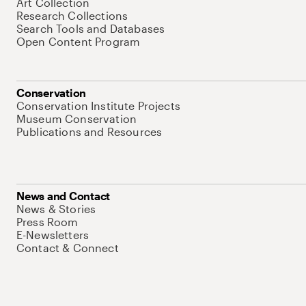
Art Collection
Research Collections
Search Tools and Databases
Open Content Program
Conservation
Conservation Institute Projects
Museum Conservation
Publications and Resources
News and Contact
News & Stories
Press Room
E-Newsletters
Contact & Connect