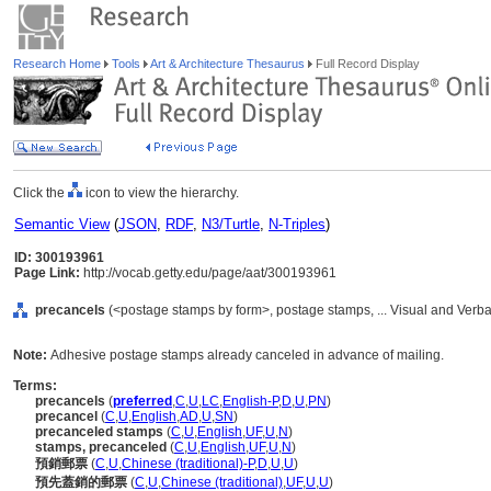
Research Home
Tools
Art & Architecture Thesaurus
Full Record Display
Click the
icon to view the hierarchy.
Semantic View
(
JSON
,
RDF
,
N3/Turtle
,
N-Triples
)
ID: 300193961
Page Link:
http://vocab.getty.edu/page/aat/300193961
precancels
(<postage stamps by form>, postage stamps, ... Visual and Verb
Note:
Adhesive postage stamps already canceled in advance of mailing.
Terms:
precancels
(
preferred
,
C
,
U
,
LC
,
English-P
,
D
,
U
,
PN
)
precancel
(
C
,
U
,
English
,
AD
,
U
,
SN
)
precanceled stamps
(
C
,
U
,
English
,
UF
,
U
,
N
)
stamps, precanceled
(
C
,
U
,
English
,
UF
,
U
,
N
)
預銷郵票
(
C
,
U
,
Chinese (traditional)-P
,
D
,
U
,
U
)
預先蓋銷的郵票
(
C
,
U
,
Chinese (traditional)
,
UF
,
U
,
U
)