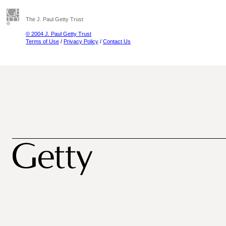
The J. Paul Getty Trust
© 2004 J. Paul Getty Trust
Terms of Use
/
Privacy Policy
/
Contact Us