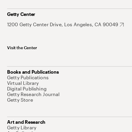
Getty Center
1200 Getty Center Drive, Los Angeles, CA 90049
Visit the Center
Books and Publications
Getty Publications
Virtual Library
Digital Publishing
Getty Research Journal
Getty Store
Art and Research
Getty Library