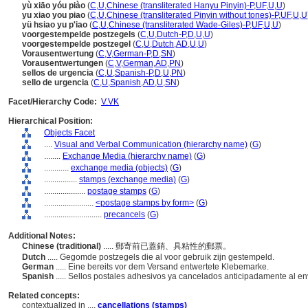
yù xiāo yóu piào
(
C
,
U
,
Chinese (transliterated Hanyu Pinyin)-P
,
UF
,
U
,
U
)
yu xiao you piao
(
C
,
U
,
Chinese (transliterated Pinyin without tones)-P
,
UF
,
U
,
U
yü hsiao yu p'iao
(
C
,
U
,
Chinese (transliterated Wade-Giles)-P
,
UF
,
U
,
U
)
voorgestempelde postzegels
(
C
,
U
,
Dutch-P
,
D
,
U
,
U
)
voorgestempelde postzegel
(
C
,
U
,
Dutch
,
AD
,
U
,
U
)
Vorausentwertung
(
C
,
V
,
German-P
,
D
,
SN
)
Vorausentwertungen
(
C
,
V
,
German
,
AD
,
PN
)
sellos de urgencia
(
C
,
U
,
Spanish-P
,
D
,
U
,
PN
)
sello de urgencia
(
C
,
U
,
Spanish
,
AD
,
U
,
SN
)
Facet/Hierarchy Code:
V.VK
Hierarchical Position:
Objects Facet
....
Visual and Verbal Communication (hierarchy name)
(
G
)
........
Exchange Media (hierarchy name)
(
G
)
............
exchange media (objects)
(
G
)
................
stamps (exchange media)
(
G
)
....................
postage stamps
(
G
)
........................
<postage stamps by form>
(
G
)
............................
precancels
(
G
)
Additional Notes:
Chinese (traditional)
..... 郵寄前已蓋銷、具粘性的郵票。
Dutch
..... Gegomde postzegels die al voor gebruik zijn gestempeld.
German
..... Eine bereits vor dem Versand entwertete Klebemarke.
Spanish
..... Sellos postales adhesivos ya cancelados anticipadamente al en
Related concepts:
contextualized in ....
cancellations (stamps)