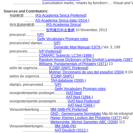
................................
(cancellation marks, <marks by function>, ... Visual a
Sources and Contributors:
[
AS-Academia Sinica Preferred
]
預銷郵票............
...........
AS-Academia Sinica data (2014-)
[
AS-Academia Sinica
]
預先蓋銷的郵票............
.................
智慧藏百科全書網
10 November, 2013
precancel............
[
VP
]
....................
Getty Vocabulary Program rules
precanceled stamps............
[
VP
]
...................................
Domestic Mail Manual (1979-)
Vol. 3, 199
precancels............
[
VP Preferred
]
.......................
CDMARC Subjects: LCSH (1988-)
.......................
Random House Dictionary of the English Language (1987
.......................
Williams, Fundamentals of Philately (1971)
13
sello de urgencia............
[
CDBP-SNPC Preferred
]
................................
Moliner, Diccionario de uso del español (2004)
II:10
sellos de urgencia............
[
CDBP-SNPC
]
...................................
TAA database (2000-)
stamps, precanceled............
[
VP
]
...................................
Getty Vocabulary Program rules
voorgestempelde postzegel............
[
AAT-Ned
]
............................................
AAT-Ned (1994-)
voorgestempelde postzegels............
[
AAT-Ned Preferred
]
...............................................
AAT-Ned (1994-)
Vorausentwertung............
[
IfM-SMB-PK Preferred
]
.............................
GND - Gemeinsame Normdatei
http://d-nb.info/gn
.............................
Häger, Kleines Lexikon der Philatelie (1977)
462
.............................
Webersinke, Michel-Sammler-ABC (2006)
112
Vorausentwertungen............
[
IfM-SMB-PK
]
...................................
AAT-Deutsch (2012-)