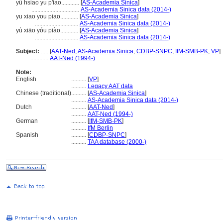
yü hsiao yu p'iao............
[
AS-Academia Sinica
]
................................
AS-Academia Sinica data (2014-)
yu xiao you piao............
[
AS-Academia Sinica
]
.............................
AS-Academia Sinica data (2014-)
yù xiāo yóu piào............
[
AS-Academia Sinica
]
.............................
AS-Academia Sinica data (2014-)
Subject:
.....
[
AAT-Ned
,
AS-Academia Sinica
,
CDBP-SNPC
,
IfM-SMB-PK
,
VP
]
............
AAT-Ned (1994-)
Note:
English
..........
[
VP
]
..........
Legacy AAT data
Chinese (traditional)
..........
[
AS-Academia Sinica
]
..........
AS-Academia Sinica data (2014-)
Dutch
..........
[
AAT-Ned
]
..........
AAT-Ned (1994-)
German
..........
[
IfM-SMB-PK
]
..........
IfM Berlin
Spanish
..........
[
CDBP-SNPC
]
..........
TAA database (2000-)