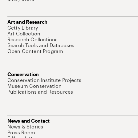
Art and Research
Getty Library
Art Collection
Research Collections
Search Tools and Databases
Open Content Program
Conservation
Conservation Institute Projects
Museum Conservation
Publications and Resources
News and Contact
News & Stories
Press Room