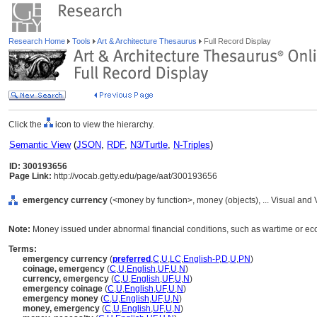
Research Home
Tools
Art & Architecture Thesaurus
Full Record Display
Click the
icon to view the hierarchy.
Semantic View
(
JSON
,
RDF
,
N3/Turtle
,
N-Triples
)
ID: 300193656
Page Link:
http://vocab.getty.edu/page/aat/300193656
emergency currency
(<money by function>, money (objects), ... Visual an
Note:
Money issued under abnormal financial conditions, such as wartime or ec
Terms:
emergency currency
(
preferred
,
C
,
U
,
LC
,
English-P
,
D
,
U
,
PN
)
coinage, emergency
(
C
,
U
,
English
,
UF
,
U
,
N
)
currency, emergency
(
C
,
U
,
English
,
UF
,
U
,
N
)
emergency coinage
(
C
,
U
,
English
,
UF
,
U
,
N
)
emergency money
(
C
,
U
,
English
,
UF
,
U
,
N
)
money, emergency
(
C
,
U
,
English
,
UF
,
U
,
N
)