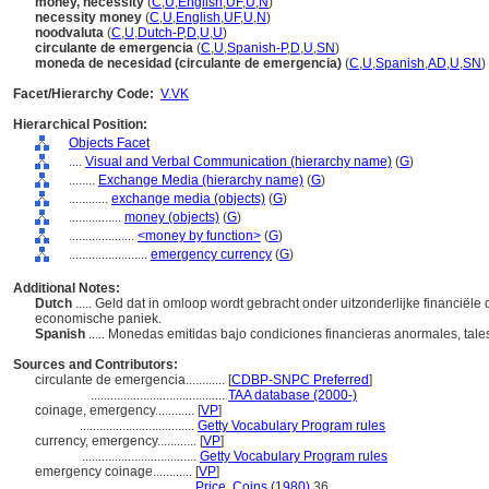
money, necessity
(
C
,
U
,
English
,
UF
,
U
,
N
)
necessity money
(
C
,
U
,
English
,
UF
,
U
,
N
)
noodvaluta
(
C
,
U
,
Dutch-P
,
D
,
U
,
U
)
circulante de emergencia
(
C
,
U
,
Spanish-P
,
D
,
U
,
SN
)
moneda de necesidad (circulante de emergencia)
(
C
,
U
,
Spanish
,
AD
,
U
,
SN
)
Facet/Hierarchy Code:
V.VK
Hierarchical Position:
Objects Facet
....
Visual and Verbal Communication (hierarchy name)
(
G
)
........
Exchange Media (hierarchy name)
(
G
)
............
exchange media (objects)
(
G
)
................
money (objects)
(
G
)
....................
<money by function>
(
G
)
........................
emergency currency
(
G
)
Additional Notes:
Dutch
..... Geld dat in omloop wordt gebracht onder uitzonderlijke financiële
economische paniek.
Spanish
..... Monedas emitidas bajo condiciones financieras anormales, tal
Sources and Contributors:
circulante de emergencia............
[
CDBP-SNPC Preferred
]
.........................................
TAA database (2000-)
coinage, emergency............
[
VP
]
...................................
Getty Vocabulary Program rules
currency, emergency............
[
VP
]
...................................
Getty Vocabulary Program rules
emergency coinage............
[
VP
]
................................
Price, Coins (1980)
36