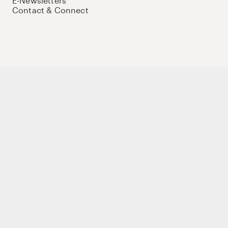
E-Newsletters
Contact & Connect