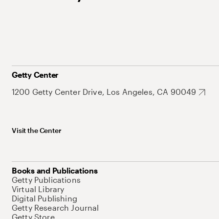
Getty Center
1200 Getty Center Drive, Los Angeles, CA 90049
Visit the Center
Books and Publications
Getty Publications
Virtual Library
Digital Publishing
Getty Research Journal
Getty Store