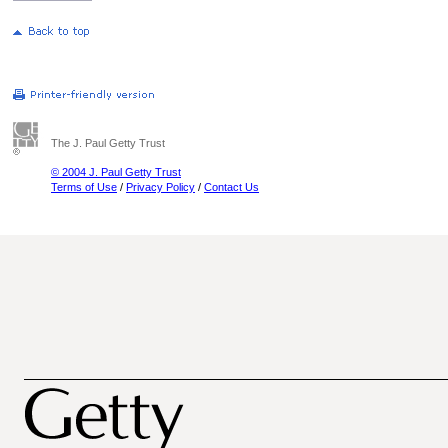
The J. Paul Getty Trust
© 2004 J. Paul Getty Trust
Terms of Use
/
Privacy Policy
/
Contact Us