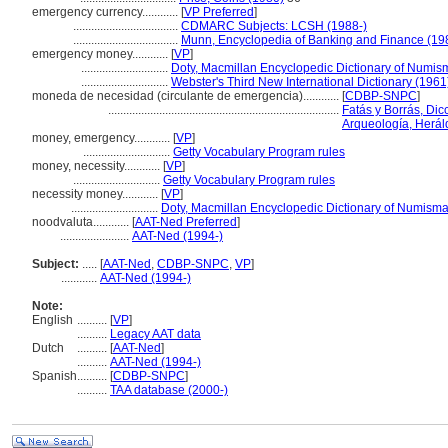
emergency currency............
[
VP Preferred
]
...................................
CDMARC Subjects: LCSH (1988-)
...................................
Munn, Encyclopedia of Banking and Finance (19
emergency money............
[
VP
]
.............................
Doty, Macmillan Encyclopedic Dictionary of Numis
.............................
Webster's Third New International Dictionary (1961
moneda de necesidad (circulante de emergencia)............
[
CDBP-SNPC
]
.............................................................................
Fatás y Borrás, Dic
Arqueología, Herál
money, emergency............
[
VP
]
.............................
Getty Vocabulary Program rules
money, necessity............
[
VP
]
.............................
Getty Vocabulary Program rules
necessity money............
[
VP
]
.............................
Doty, Macmillan Encyclopedic Dictionary of Numisma
noodvaluta............
[
AAT-Ned Preferred
]
.......................
AAT-Ned (1994-)
Subject:
.....
[
AAT-Ned
,
CDBP-SNPC
,
VP
]
............
AAT-Ned (1994-)
Note:
English
..........
[
VP
]
..........
Legacy AAT data
Dutch
..........
[
AAT-Ned
]
..........
AAT-Ned (1994-)
Spanish
..........
[
CDBP-SNPC
]
..........
TAA database (2000-)