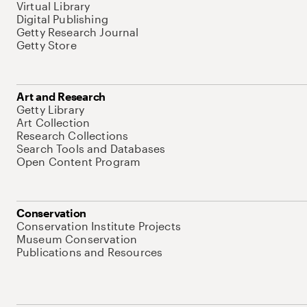
Virtual Library
Digital Publishing
Getty Research Journal
Getty Store
Art and Research
Getty Library
Art Collection
Research Collections
Search Tools and Databases
Open Content Program
Conservation
Conservation Institute Projects
Museum Conservation
Publications and Resources