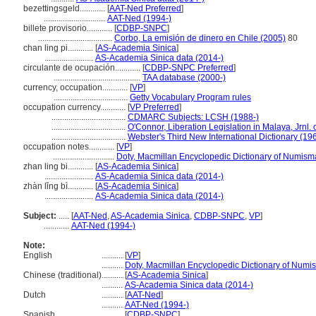
bezettingsgeld............
[
AAT-Ned Preferred
]
.............................
AAT-Ned (1994-)
billete provisorio............
[
CDBP-SNPC
]
...................................
Corbo, La emisión de dinero en Chile (2005)
80
chan ling pi............
[
AS-Academia Sinica
]
.......................
AS-Academia Sinica data (2014-)
circulante de ocupación............
[
CDBP-SNPC Preferred
]
.........................................
TAA database (2000-)
currency, occupation............
[
VP
]
...................................
Getty Vocabulary Program rules
occupation currency............
[
VP Preferred
]
...................................
CDMARC Subjects: LCSH (1988-)
...................................
O'Connor, Liberation Legislation in Malaya, Jrnl. 
...................................
Webster's Third New International Dictionary (19
occupation notes............
[
VP
]
.............................
Doty, Macmillan Encyclopedic Dictionary of Numisma
zhan ling bi............
[
AS-Academia Sinica
]
.......................
AS-Academia Sinica data (2014-)
zhàn lǐng bì............
[
AS-Academia Sinica
]
.......................
AS-Academia Sinica data (2014-)
Subject:
.....
[
AAT-Ned
,
AS-Academia Sinica
,
CDBP-SNPC
,
VP
]
............
AAT-Ned (1994-)
Note:
English
..........
[
VP
]
..........
Doty, Macmillan Encyclopedic Dictionary of Numi
Chinese (traditional)
..........
[
AS-Academia Sinica
]
..........
AS-Academia Sinica data (2014-)
Dutch
..........
[
AAT-Ned
]
..........
AAT-Ned (1994-)
Spanish
..........
[
CDBP-SNPC
]