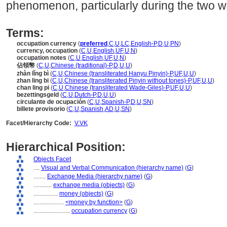
phenomenon, particularly during the two w
Terms:
occupation currency
(
preferred
,
C
,
U
,
LC
,
English-P
,
D
,
U
,
PN
)
currency, occupation
(
C
,
U
,
English
,
UF
,
U
,
N
)
occupation notes
(
C
,
U
,
English
,
UF
,
U
,
N
)
佔領幣
(
C
,
U
,
Chinese (traditional)-P
,
D
,
U
,
U
)
zhàn lǐng bì
(
C
,
U
,
Chinese (transliterated Hanyu Pinyin)-P
,
UF
,
U
,
U
)
zhan ling bi
(
C
,
U
,
Chinese (transliterated Pinyin without tones)-P
,
UF
,
U
,
U
)
chan ling pi
(
C
,
U
,
Chinese (transliterated Wade-Giles)-P
,
UF
,
U
,
U
)
bezettingsgeld
(
C
,
U
,
Dutch-P
,
D
,
U
,
U
)
circulante de ocupación
(
C
,
U
,
Spanish-P
,
D
,
U
,
SN
)
billete provisorio
(
C
,
U
,
Spanish
,
AD
,
U
,
SN
)
Facet/Hierarchy Code:
V.VK
Hierarchical Position:
Objects Facet
....
Visual and Verbal Communication (hierarchy name)
(
G
)
........
Exchange Media (hierarchy name)
(
G
)
............
exchange media (objects)
(
G
)
................
money (objects)
(
G
)
....................
<money by function>
(
G
)
........................
occupation currency
(
G
)