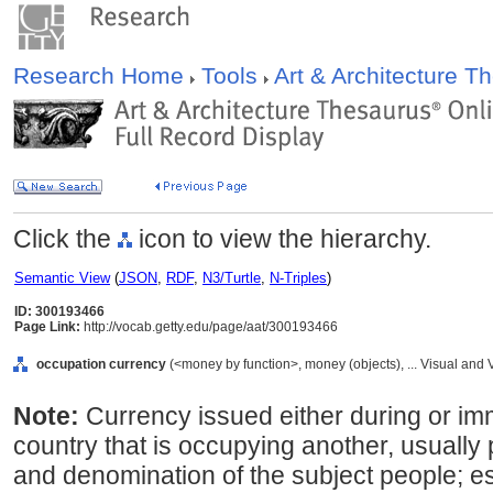
Research Home
Tools
Art & Architecture 
Click the
icon to view the hierarchy.
Semantic View
(
JSON
,
RDF
,
N3/Turtle
,
N-Triples
)
ID: 300193466
Page Link:
http://vocab.getty.edu/page/aat/300193466
occupation currency
(<money by function>, money (objects), ... Visual an
Note:
Currency issued either during or imm
country that is occupying another, usually
and denomination of the subject people; es