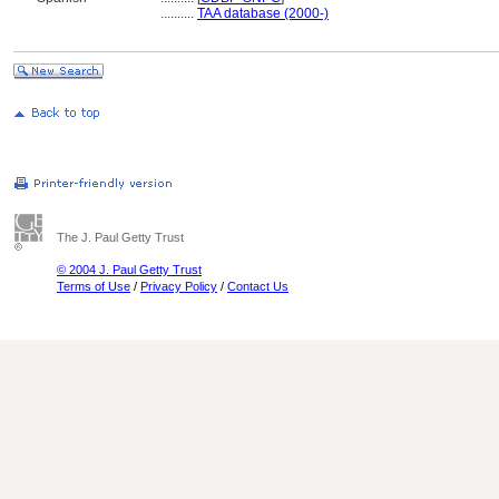
..........
TAA database (2000-)
The J. Paul Getty Trust
© 2004 J. Paul Getty Trust
Terms of Use
/
Privacy Policy
/
Contact Us