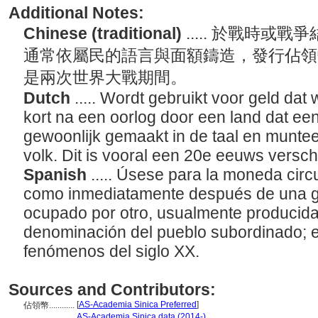
Additional Notes:
Chinese (traditional)
..... 於戰時
通常依屬民的語言與面額鑄造，發行佔領
是兩次世界大戰期間。
Dutch
..... Wordt gebruikt voor geld dat
kort na een oorlog door een land dat ee
gewoonlijk gemaakt in de taal en munt
volk. Dit is vooral een 20e eeuws versch
Spanish
..... Úsese para la moneda circ
como inmediatamente después de una gu
ocupado por otro, usualmente producida
denominación del pueblo subordinado; 
fenómenos del siglo XX.
Sources and Contributors:
[
AS-Academia Sinica Preferred
]
佔領幣............
...........
AS-Academia Sinica data (2014-)