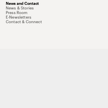
News and Contact
News & Stories
Press Room
E-Newsletters
Contact & Connect