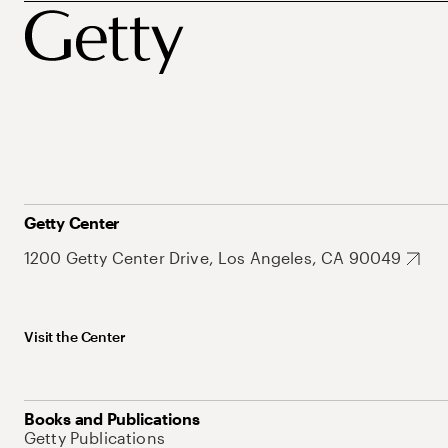
Getty Center
1200 Getty Center Drive, Los Angeles, CA 90049
Visit the Center
Books and Publications
Getty Publications