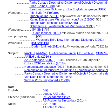
.................
Parks Canada Descriptive Dictionary of Objects / Dictionnaire
.................
Price, Coins (1980)
231
.................
Random House Dictionary of the English Language (1987)
Wampum............
[
IfM-SMB-PK Preferred
]
.................
Duden [online] (2011-)
http://www.duden.de/node/702218/re
.................
Kahnt, Das grosse Münzlexikon von A bis Z (2005)
516
.................
Rogoff, Der Fluch des Geldes (2016)
.................
Schrötter u.a., Wörterbuch der Münzkunde (1930)
733
Wampume............
[
IfM-SMB-PK
]
.................
Duden [online] (2011-)
http://www.duden.de/node/702218/
wampumpeag............
[
VP
]
.......................
Webster's Third New International Dictionary (1961)
Wampums............
[
IfM-SMB-PK
]
.................
Duden [online] (2011-)
http://www.duden.de/node/702218/r
Subject:
.....
[
AASLH
,
AAT-Ned
,
AS-Academia Sinica
,
CDBP-SNPC
,
CHIN / R
............
AASLH data (2016-)
............
AATA database (2002-)
130389 checked 26 January 2012
............
CHIN / RCIP translation (2016-)
............
Nomenclature database (2018-)
http://nomenclature.info/nom/
............
Nomenclature for Museum Cataloging / Nomenclature pour le cat
............
Parks Canada Descriptive Dictionary of Objects / Dictionnaire des
............
Van Dale Engels-Nederlands (1989)
............
Winkler Prins Encyclopedie (1990)
Note:
English
..........
[
VP
]
..........
Legacy AAT data
Chinese (traditional)
..........
[
AS-Academia Sinica
]
..........
AS-Academia Sinica data (2014-)
Dutch
..........
[
AAT-Ned
]
..........
AAT-Ned (1994-)