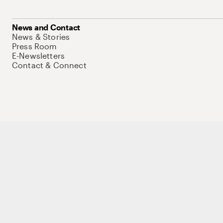
News and Contact
News & Stories
Press Room
E-Newsletters
Contact & Connect