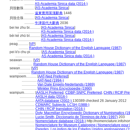
...........
AS-Academia Sinica data (2014-)
[
AS-Academia Sinica
]
貝殼數珠............
...........
遠東實用英漢辭典
1446
[
AS-Academia Sinica
]
貝殼念珠............
...........
牛津當代大辭典
2036
bei ke zhu bi............
[
AS-Academia Sinica
]
..........................
AS-Academia Sinica data (2014-)
bèi ké zhū bì............
[
AS-Academia Sinica
]
..........................
AS-Academia Sinica data (2014-)
peag............
[
VP
]
...........
Random House Dictionary of the English Language (1987)
pei k'o chu pi............
[
AS-Academia Sinica
]
.............................
AS-Academia Sinica data (2014-)
seawan............
[
VP
]
.................
Random House Dictionary of the English Language (1987)
sewan............
[
VP
]
..............
Random House Dictionary of the English Language (1987)
wampoem............
[
AAT-Ned Preferred
]
.................
AAT-Ned (1994-)
.................
Van Dale Engels-Nederlands (1989)
.................
Winkler Prins Encyclopedie (1990)
wampum............
[
AASLH Preferred
,
CDBP-SNPC Preferred
,
CHIN / RCIP Pre
.................
AASLH data (2016-)
.................
AATA database (2002-)
130389 checked 26 January 2012
.................
CDMARC Subjects: LCSH (1988-)
.................
CHIN / RCIP translation (2016-)
.................
Doty, Macmillan Encyclopedic Dictionary of Numismatics (1
.................
Lucie-Smith, Diccionario de Términos de Arte (1997)
203
.................
Nomenclature database (2018-)
http://nomenclature.info/n
.................
Nomenclature for Museum Cataloging / Nomenclature pour le
.................
Paredes, Los indios de los Estados Unidos anglosajones (