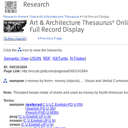
Research Home
Tools
Art & Architecture Thesaurus
Full Record Display
Click the
icon to view the hierarchy.
Semantic View
(
JSON
,
RDF
,
N3/Turtle
,
N-Triples
)
ID: 300191684
Page Link:
http://vocab.getty.edu/page/aat/300191684
wampum
(<money by form>, money (objects), ... Visual and Verbal Communi
Note:
Threaded beads made of shells and used as money by North American Ind
Terms:
wampum
(
preferred
,
C
,
U
,
LC
,
English-P
,
D
,
U
,
PN
)
wampum
(
Spanish-P
,
D
,
U
,
SN
)
wampum
(
French-P
,
AD
,
U
,
MSN
)
peag
(
C
,
U
,
English
,
UF
,
U
,
N
)
seawan
(
C
,
U
,
English
,
UF
,
U
,
N
)
sewan
(
C
,
U
,
English
,
UF
,
U
,
N
)