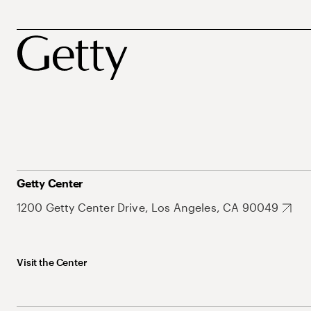
Getty Center
1200 Getty Center Drive, Los Angeles, CA 90049
Visit the Center