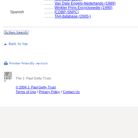
..........
Van Dale Engels-Nederlands (1989)
..........
Winkler Prins Encyclopedie (1990)
Spanish
..........
[
CDBP-SNPC
]
..........
TAA database (2000-)
The J. Paul Getty Trust
© 2004 J. Paul Getty Trust
Terms of Use
/
Privacy Policy
/
Contact Us