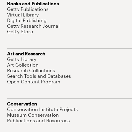
Books and Publications
Getty Publications
Virtual Library
Digital Publishing
Getty Research Journal
Getty Store
Art and Research
Getty Library
Art Collection
Research Collections
Search Tools and Databases
Open Content Program
Conservation
Conservation Institute Projects
Museum Conservation
Publications and Resources