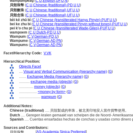
wampumpeag
(
C
,
U
,
English
,
UF
,
U
,
N
)
貝殼珠幣
(
C
,
U
,
Chinese (traditional)-P
,
D
,
U
,
U
)
貝殼數珠
(
C
,
U
,
Chinese (traditional)
,
UF
,
U
,
U
)
貝殼念珠
(
C
,
U
,
Chinese (traditional)
,
UF
,
U
,
U
)
bèi ké zhū bì
(
C
,
U
,
Chinese (transliterated Hanyu Pinyin)-P
,
UF
,
U
,
U
)
bei ke zhu bi
(
C
,
U
,
Chinese (transliterated Pinyin without tones)-P
,
UF
,
U
,
U
)
pei k'o chu pi
(
C
,
U
,
Chinese (transliterated Wade-Giles)-P
,
UF
,
U
,
U
)
wampoem
(
C
,
U
,
Dutch-P
,
D
,
U
,
U
)
Wampum
(
C
,
V
,
German-P
,
D
,
U
)
Wampume
(
C
,
V
,
German
,
AD
,
PN
)
Wampums
(
C
,
V
,
German
,
AD
,
PN
)
Facet/Hierarchy Code:
V.VK
Hierarchical Position:
Objects Facet
....
Visual and Verbal Communication (hierarchy name)
(
G
)
........
Exchange Media (hierarchy name)
(
G
)
............
exchange media (objects)
(
G
)
................
money (objects)
(
G
)
....................
<money by form>
(
G
)
........................
wampum
(
G
)
Additional Notes:
Chinese (traditional)
..... 貝殼製成的串珠，被北美印地安人當作貨幣使用。
Dutch
..... Geregen kralen gemaakt van schelpen die de Noord- Amerikaanse
Spanish
..... Cuentas ensartadas hechas de conchas y usadas como dinero 
Sources and Contributors:
[
AS-Academia Sinica Preferred
]
貝殼珠幣............