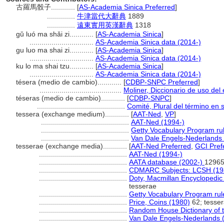
古羅馬骰子............
[
AS-Academia Sinica Preferred
]
..............
牛津當代大辭典
1889
..............
遠東實用英漢辭典
1318
gǔ luó ma shǎi zi............
[
AS-Academia Sinica
]
................................
AS-Academia Sinica data (2014-)
gu luo ma shai zi............
[
AS-Academia Sinica
]
................................
AS-Academia Sinica data (2014-)
ku lo ma shai tzu............
[
AS-Academia Sinica
]
................................
AS-Academia Sinica data (2014-)
tésera (medio de cambio)............
[
CDBP-SNPC Preferred
]
.........................................
Moliner, Diccionario de uso del
téseras (medio de cambio)............
[
CDBP-SNPC
]
............................................
Comité, Plural del término en 
tessera (exchange medium)............
[
AAT-Ned
,
VP
]
............................................
AAT-Ned (1994-)
............................................
Getty Vocabulary Program ru
............................................
Van Dale Engels-Nederlands
tesserae (exchange media)............
[
AAT-Ned Preferred
,
GCI Pref
............................................
AAT-Ned (1994-)
............................................
AATA database (2002-)
12965
............................................
CDMARC Subjects: LCSH (19
............................................
Doty, Macmillan Encyclopedic
tesserae
............................................
Getty Vocabulary Program rul
............................................
Price, Coins (1980)
62; tesse
............................................
Random House Dictionary of 
............................................
Van Dale Engels-Nederlands 