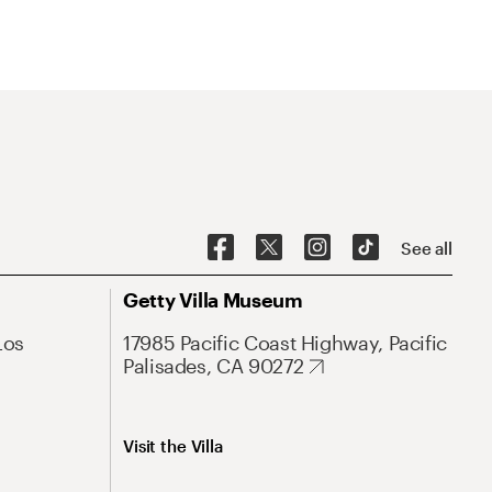
See all
Getty Villa Museum
Los
17985 Pacific Coast Highway, Pacific
Palisades, CA 90272
Visit the Villa