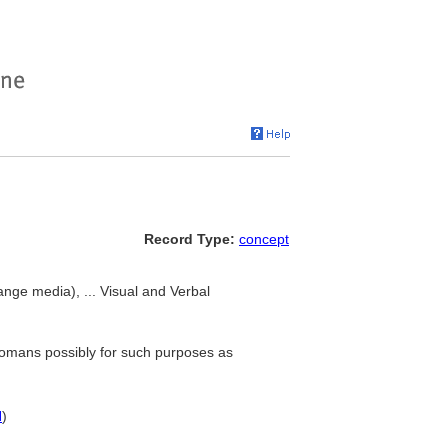
Record Type:
concept
ge media), ... Visual and Verbal
Romans possibly for such purposes as
N
)