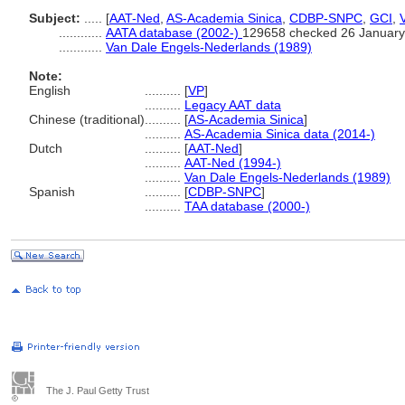
Subject:
.....
[
AAT-Ned
,
AS-Academia Sinica
,
CDBP-SNPC
,
GCI
,
............
AATA database (2002-)
129658 checked 26 January
............
Van Dale Engels-Nederlands (1989)
Note:
English
..........
[
VP
]
..........
Legacy AAT data
Chinese (traditional)
..........
[
AS-Academia Sinica
]
..........
AS-Academia Sinica data (2014-)
Dutch
..........
[
AAT-Ned
]
..........
AAT-Ned (1994-)
..........
Van Dale Engels-Nederlands (1989)
Spanish
..........
[
CDBP-SNPC
]
..........
TAA database (2000-)
The J. Paul Getty Trust