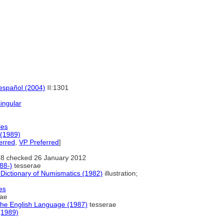
 español (2004)
II:1301
singular
les
 (1989)
erred
,
VP Preferred
]
8 checked 26 January 2012
88-)
tesserae
 Dictionary of Numismatics (1982)
illustration;
es
rae
the English Language (1987)
tesserae
(1989)