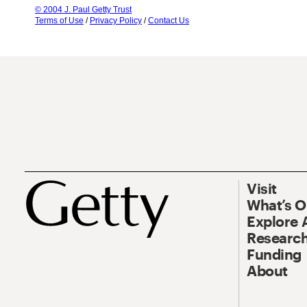
© 2004 J. Paul Getty Trust
Terms of Use
/
Privacy Policy
/
Contact Us
Visit
What’s 
Explore 
Research
Funding
About