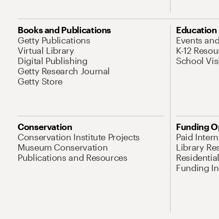
Books and Publications
Education
Getty Publications
Events an
Virtual Library
K-12 Resou
Digital Publishing
School Vis
Getty Research Journal
Getty Store
Conservation
Funding O
Conservation Institute Projects
Paid Inter
Museum Conservation
Library Re
Publications and Resources
Residentia
Funding Ini