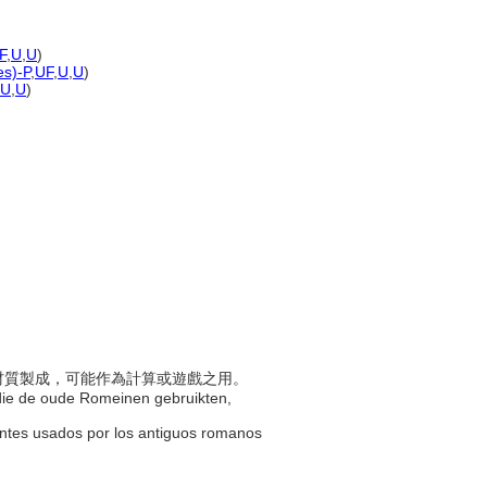
F
,
U
,
U
)
es)-P
,
UF
,
U
,
U
)
U
,
U
)
堅硬材質製成，可能作為計算或遊戲之用。
n die de oude Romeinen gebruikten,
entes usados por los antiguos romanos