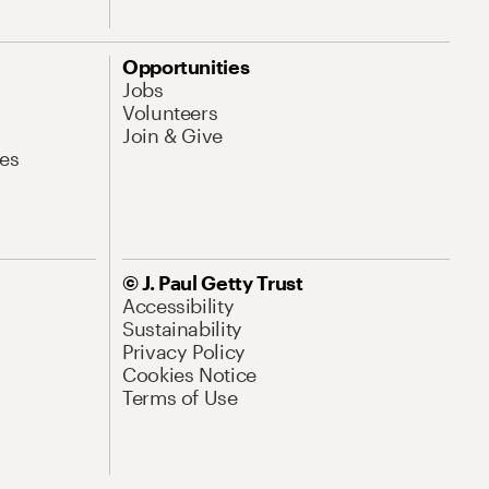
Opportunities
Jobs
Volunteers
Join & Give
es
© J. Paul Getty Trust
Accessibility
Sustainability
Privacy Policy
Cookies Notice
Terms of Use