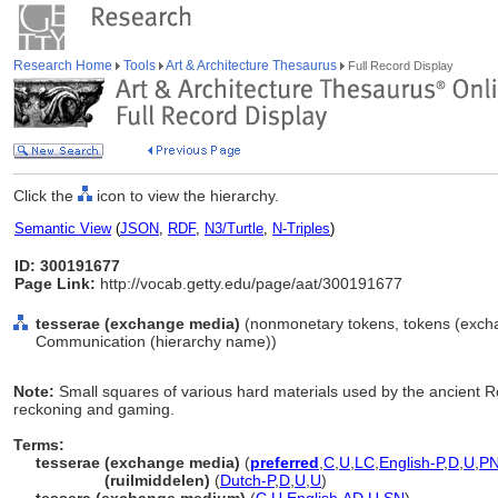
Research Home
Tools
Art & Architecture Thesaurus
Full Record Display
Click the
icon to view the hierarchy.
Semantic View
(
JSON
,
RDF
,
N3/Turtle
,
N-Triples
)
ID: 300191677
Page Link:
http://vocab.getty.edu/page/aat/300191677
tesserae (exchange media)
(nonmonetary tokens, tokens (exchan
Communication (hierarchy name))
Note:
Small squares of various hard materials used by the ancient 
reckoning and gaming.
Terms:
tesserae (exchange media)
(
preferred
,
C
,
U
,
LC
,
English-P
,
D
,
U
,
P
tesserae
(ruilmiddelen)
(
Dutch-P
,
D
,
U
,
U
)