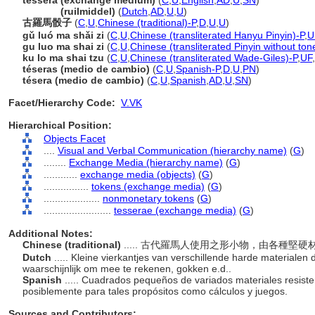
tessera (exchange medium)
(
C
,
U
,
English
,
AD
,
U
,
SN
)
tessera
(ruilmiddel)
(
Dutch
,
AD
,
U
,
U
)
古羅馬骰子
(
C
,
U
,
Chinese (traditional)-P
,
D
,
U
,
U
)
gǔ luó ma shǎi zi
(
C
,
U
,
Chinese (transliterated Hanyu Pinyin)-P
,
U
gu luo ma shai zi
(
C
,
U
,
Chinese (transliterated Pinyin without ton
ku lo ma shai tzu
(
C
,
U
,
Chinese (transliterated Wade-Giles)-P
,
UF
,
téseras (medio de cambio)
(
C
,
U
,
Spanish-P
,
D
,
U
,
PN
)
tésera (medio de cambio)
(
C
,
U
,
Spanish
,
AD
,
U
,
SN
)
Facet/Hierarchy Code:
V.VK
Hierarchical Position:
Objects Facet
....
Visual and Verbal Communication (hierarchy name)
(
G
)
........
Exchange Media (hierarchy name)
(
G
)
............
exchange media (objects)
(
G
)
................
tokens (exchange media)
(
G
)
....................
nonmonetary tokens
(
G
)
........................
tesserae (exchange media)
(
G
)
Additional Notes:
Chinese (traditional)
..... 古代羅馬人使用之形小物，由各種
Dutch
..... Kleine vierkantjes van verschillende harde materiale
waarschijnlijk om mee te rekenen, gokken e.d..
Spanish
..... Cuadrados pequeños de variados materiales resist
posiblemente para tales propósitos como cálculos y juegos.
Sources and Contributors: