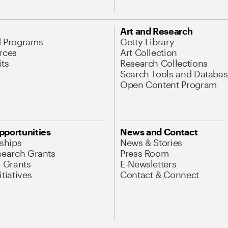
Art and Research
d Programs
Getty Library
rces
Art Collection
its
Research Collections
Search Tools and Databas
Open Content Program
pportunities
News and Contact
nships
News & Stories
search Grants
Press Room
l Grants
E-Newsletters
tiatives
Contact & Connect