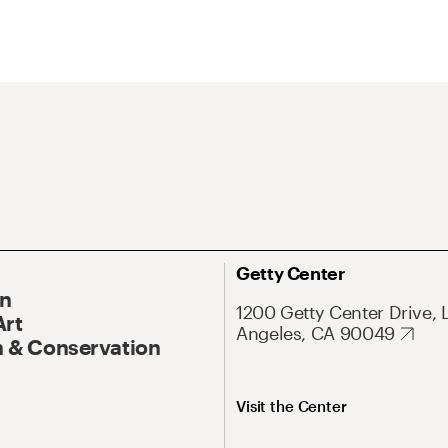
Getty Center
On
1200 Getty Center Drive, 
Art
Angeles, CA 90049
 & Conservation
Visit the Center