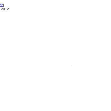
VP
]
 2012