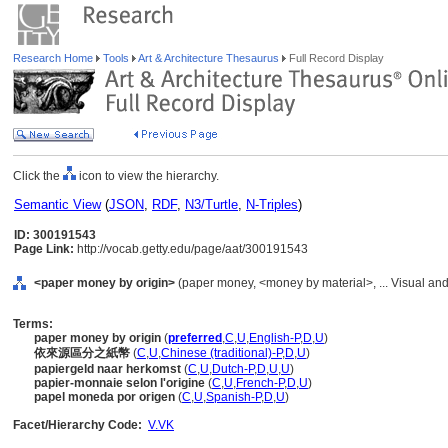
Research Home
Tools
Art & Architecture Thesaurus
Full Record Display
Click the
icon to view the hierarchy.
Semantic View
(
JSON
,
RDF
,
N3/Turtle
,
N-Triples
)
ID: 300191543
Page Link:
http://vocab.getty.edu/page/aat/300191543
<paper money by origin>
(paper money, <money by material>, ... Visual a
Terms:
paper money by origin
(
preferred
,
C
,
U
,
English-P
,
D
,
U
)
依來源區分之紙幣
(
C
,
U
,
Chinese (traditional)-P
,
D
,
U
)
papiergeld naar herkomst
(
C
,
U
,
Dutch-P
,
D
,
U
,
U
)
papier-monnaie selon l'origine
(
C
,
U
,
French-P
,
D
,
U
)
papel moneda por origen
(
C
,
U
,
Spanish-P
,
D
,
U
)
Facet/Hierarchy Code:
V.VK