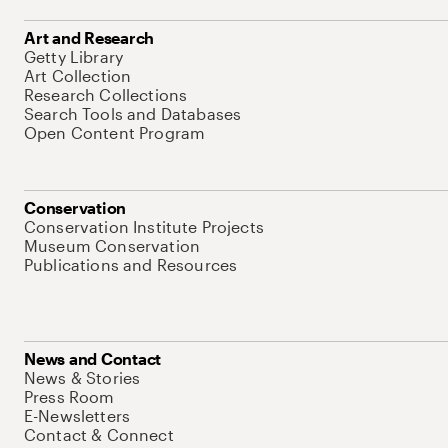
Art and Research
Getty Library
Art Collection
Research Collections
Search Tools and Databases
Open Content Program
Conservation
Conservation Institute Projects
Museum Conservation
Publications and Resources
News and Contact
News & Stories
Press Room
E-Newsletters
Contact & Connect