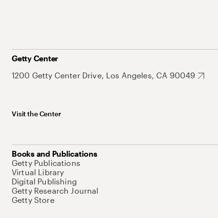
Getty Center
1200 Getty Center Drive, Los Angeles, CA 90049
Visit the Center
Books and Publications
Getty Publications
Virtual Library
Digital Publishing
Getty Research Journal
Getty Store