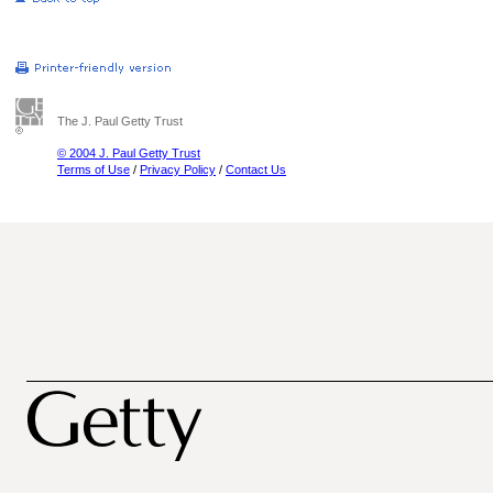
The J. Paul Getty Trust
© 2004 J. Paul Getty Trust
Terms of Use
/
Privacy Policy
/
Contact Us