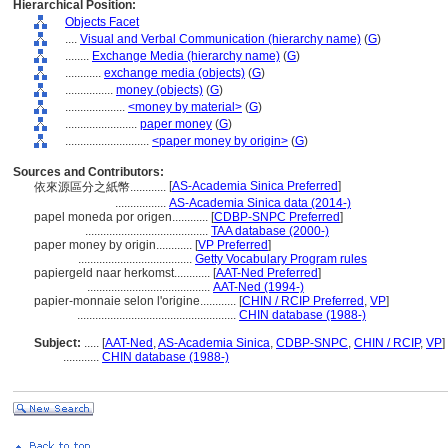
Hierarchical Position:
Objects Facet
....
Visual and Verbal Communication (hierarchy name)
(
G
)
........
Exchange Media (hierarchy name)
(
G
)
............
exchange media (objects)
(
G
)
................
money (objects)
(
G
)
....................
<money by material>
(
G
)
........................
paper money
(
G
)
............................
<paper money by origin>
(
G
)
Sources and Contributors:
[
AS-Academia Sinica Preferred
]
依來源區分之紙幣............
.................
AS-Academia Sinica data (2014-)
papel moneda por origen............
[
CDBP-SNPC Preferred
]
.........................................
TAA database (2000-)
paper money by origin............
[
VP Preferred
]
......................................
Getty Vocabulary Program rules
papiergeld naar herkomst............
[
AAT-Ned Preferred
]
.........................................
AAT-Ned (1994-)
papier-monnaie selon l'origine............
[
CHIN / RCIP Preferred
,
VP
]
.....................................................
CHIN database (1988-)
Subject:
.....
[
AAT-Ned
,
AS-Academia Sinica
,
CDBP-SNPC
,
CHIN / RCIP
,
VP
]
............
CHIN database (1988-)