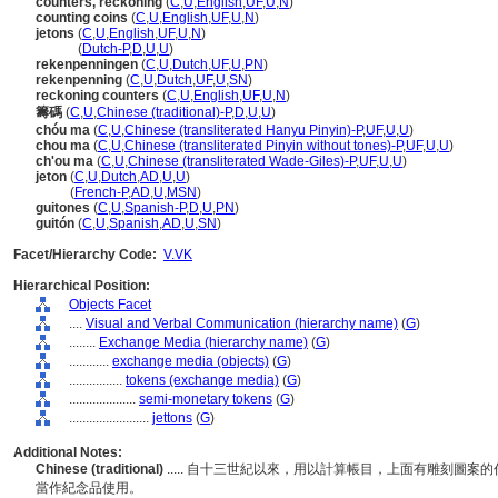
counters, reckoning
(
C
,
U
,
English
,
UF
,
U
,
N
)
counting coins
(
C
,
U
,
English
,
UF
,
U
,
N
)
jetons
(
C
,
U
,
English
,
UF
,
U
,
N
)
jetons
(
Dutch-P
,
D
,
U
,
U
)
rekenpenningen
(
C
,
U
,
Dutch
,
UF
,
U
,
PN
)
rekenpenning
(
C
,
U
,
Dutch
,
UF
,
U
,
SN
)
reckoning counters
(
C
,
U
,
English
,
UF
,
U
,
N
)
籌碼
(
C
,
U
,
Chinese (traditional)-P
,
D
,
U
,
U
)
chóu ma
(
C
,
U
,
Chinese (transliterated Hanyu Pinyin)-P
,
UF
,
U
,
U
)
chou ma
(
C
,
U
,
Chinese (transliterated Pinyin without tones)-P
,
UF
,
U
,
U
)
ch'ou ma
(
C
,
U
,
Chinese (transliterated Wade-Giles)-P
,
UF
,
U
,
U
)
jeton
(
C
,
U
,
Dutch
,
AD
,
U
,
U
)
jeton
(
French-P
,
AD
,
U
,
MSN
)
guitones
(
C
,
U
,
Spanish-P
,
D
,
U
,
PN
)
guitón
(
C
,
U
,
Spanish
,
AD
,
U
,
SN
)
Facet/Hierarchy Code:
V.VK
Hierarchical Position:
Objects Facet
....
Visual and Verbal Communication (hierarchy name)
(
G
)
........
Exchange Media (hierarchy name)
(
G
)
............
exchange media (objects)
(
G
)
................
tokens (exchange media)
(
G
)
....................
semi-monetary tokens
(
G
)
........................
jettons
(
G
)
Additional Notes:
Chinese (traditional)
..... 自十三世紀以來，用以計算帳目，上面有雕刻圖
當作紀念品使用。