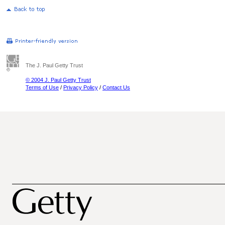
The J. Paul Getty Trust
© 2004 J. Paul Getty Trust
Terms of Use
/
Privacy Policy
/
Contact Us