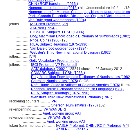
..............
CHIN / RCIP translation (2016-)
..............
Nomenclature database (2018-)
http://nomenclature.info/nom/1
..............
Nomenclature for Museum Cataloging / Nomenclature pour le cata
..............
Parks Canada Descriptive Dictionary of Objects / Dictionnaire des
..............
Van Dale groot woordenboek (1994)
jetons............
[
AAT-Ned Preferred
,
VP
]
.................
AAT-Ned (1994-)
.................
CDMARC Subjects: LCSH (1988-)
.................
Doty, Macmillan Encyclopedic Dictionary of Numismatics (1982
.................
Price, Coins (1980)
196
.................
RILA, Subject Headings (1975-1990)
.................
Van Dale groot woordenboek (1994)
.................
Webster's Third New International Dictionary (1961)
jetton............
[
VP
]
.................
Getty Vocabulary Program rules
jettons............
[
GCI Preferred
,
VP Preferred
]
.................
AATA database (2002-)
125241 checked 26 January 2012
.................
CDMARC Subjects: LCSH (1988-)
.................
Doty, Macmillan Encyclopedic Dictionary of Numismatics (1982
.................
Grierson, Numismatics (1975)
GLOS
.................
Noël Hume, Guide to Artifacts of Colonial America (1976)
illust
.................
Random House Dictionary of the English Language (1987)
.................
RILA, Subject Headings (1975-1990)
.................
Webster's Third New International Dictionary (1961)
reckoning counters............
[
VP
]
...................................
Grierson, Numismatics (1975)
162
rekenpenning............
[
VP
,
WANDER
]
.......................
Anet, working group AAT
rekenpenningen............
[
VP
,
WANDER
]
.............................
Anet, working group AAT
token (semi-monetary)............
[
AASLH Preferred
,
CHIN / RCIP Preferred
,
VP
]
......................................
AASLH data (2016-)