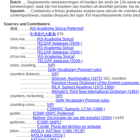
Dutch
..... Gegraveerde rekenpenningen of muntjes die sinds de 13e eeuw w
berekeningen; vaak zijn het kopïëen van munten uit dezelfde periode. Na de
Spanish
..... Contadores o fichas grabadas usadas para cálculo de cuentas 
contemporáneas; usadas después del siglo XVI mayoritariamente como pie
Sources and Contributors:
[
AS-Academia Sinica Preferred
]
籌碼............
...........
牛津當代大辭典
970
chou ma............
[
AS-Academia Sinica
]
.................
TELDAP database (2009-)
chóu ma............
[
AS-Academia Sinica
]
.................
TELDAP database (2009-)
ch'ou ma............
[
AS-Academia Sinica
]
.................
TELDAP database (2009-)
coins, counting............
[
VP
]
.............................
Getty Vocabulary Program rules
counters (tokens)............
[
VP
]
................................
Grierson, Numismatics (1975)
162; counters
................................
Random House Dictionary of the English Language
................................
RILA, Subject Headings (1975-1990)
................................
Webster's Third New International Dictionary (1961)
counters, reckoning............
[
VP
]
...................................
Getty Vocabulary Program rules
counting coins............
[
VP
]
.............................
CDMARC Subjects: LCSH (1988-)
guitón............
[
CDBP-SNPC Preferred
]
.................
Moliner, Diccionario de uso del español (2004)
I:1443
guitones............
[
CDBP-SNPC
]
.................
Comité, Plural del término en singular
jeton............
[
AASLH
,
AAT-Ned
,
CHIN / RCIP
]
..............
AASLH data (2016-)
..............
AAT-Ned (1994-)