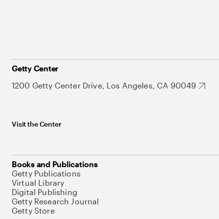
Getty Center
1200 Getty Center Drive, Los Angeles, CA 90049
Visit the Center
Books and Publications
Getty Publications
Virtual Library
Digital Publishing
Getty Research Journal
Getty Store