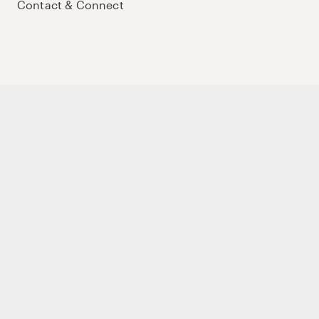
Contact & Connect