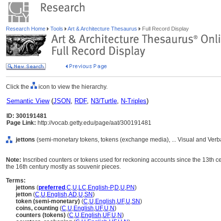
Research Home
Tools
Art & Architecture Thesaurus
Full Record Display
Click the
icon to view the hierarchy.
Semantic View
(
JSON
,
RDF
,
N3/Turtle
,
N-Triples
)
ID: 300191481
Page Link:
http://vocab.getty.edu/page/aat/300191481
jettons
(semi-monetary tokens, tokens (exchange media), ... Visual and Ver
Note:
Inscribed counters or tokens used for reckoning accounts since the 13th ce
the 16th century mostly as souvenir pieces.
Terms:
jettons
(
preferred
,
C
,
U
,
LC
,
English-P
,
D
,
U
,
PN
)
jetton
(
C
,
U
,
English
,
AD
,
U
,
SN
)
token (semi-monetary)
(
C
,
U
,
English
,
UF
,
U
,
SN
)
coins, counting
(
C
,
U
,
English
,
UF
,
U
,
N
)
counters (tokens)
(
C
,
U
,
English
,
UF
,
U
,
N
)