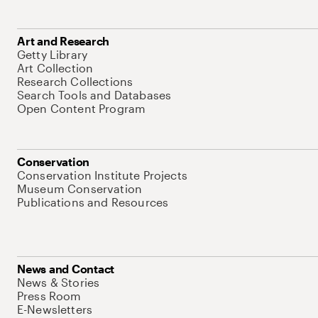
Art and Research
Getty Library
Art Collection
Research Collections
Search Tools and Databases
Open Content Program
Conservation
Conservation Institute Projects
Museum Conservation
Publications and Resources
News and Contact
News & Stories
Press Room
E-Newsletters