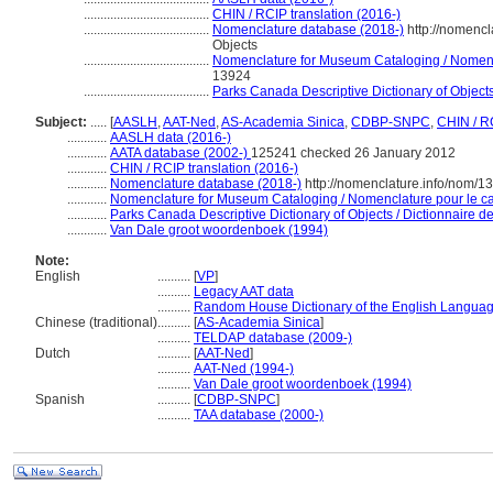
......................................
CHIN / RCIP translation (2016-)
......................................
Nomenclature database (2018-)
http://nomenc
Objects
......................................
Nomenclature for Museum Cataloging / Nomencla
13924
......................................
Parks Canada Descriptive Dictionary of Objects /
Subject:
.....
[
AASLH
,
AAT-Ned
,
AS-Academia Sinica
,
CDBP-SNPC
,
CHIN / R
............
AASLH data (2016-)
............
AATA database (2002-)
125241 checked 26 January 2012
............
CHIN / RCIP translation (2016-)
............
Nomenclature database (2018-)
http://nomenclature.info/nom/
............
Nomenclature for Museum Cataloging / Nomenclature pour le cat
............
Parks Canada Descriptive Dictionary of Objects / Dictionnaire des
............
Van Dale groot woordenboek (1994)
Note:
English
..........
[
VP
]
..........
Legacy AAT data
..........
Random House Dictionary of the English Languag
Chinese (traditional)
..........
[
AS-Academia Sinica
]
..........
TELDAP database (2009-)
Dutch
..........
[
AAT-Ned
]
..........
AAT-Ned (1994-)
..........
Van Dale groot woordenboek (1994)
Spanish
..........
[
CDBP-SNPC
]
..........
TAA database (2000-)