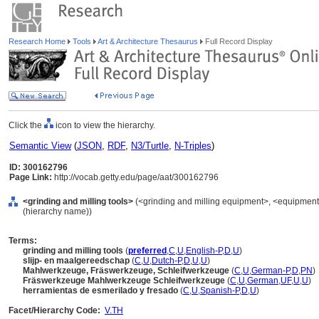
Research Home
Tools
Art & Architecture Thesaurus
Full Record Display
Click the
icon to view the hierarchy.
Semantic View
(
JSON
,
RDF
,
N3/Turtle
,
N-Triples
)
ID: 300162796
Page Link:
http://vocab.getty.edu/page/aat/300162796
<grinding and milling tools>
(<grinding and milling equipment>, <equipment 
(hierarchy name))
Terms:
grinding and milling tools
(
preferred
,
C
,
U
,
English-P
,
D
,
U
)
slijp- en maalgereedschap
(
C
,
U
,
Dutch-P
,
D
,
U
,
U
)
Mahlwerkzeuge, Fräswerkzeuge, Schleifwerkzeuge
(
C
,
U
,
German-P
,
D
,
PN
)
Fräswerkzeuge Mahlwerkzeuge Schleifwerkzeuge
(
C
,
U
,
German
,
UF
,
U
,
U
)
herramientas de esmerilado y fresado
(
C
,
U
,
Spanish-P
,
D
,
U
)
Facet/Hierarchy Code:
V.TH