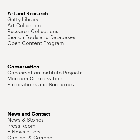
Art and Research
Getty Library
Art Collection
Research Collections
Search Tools and Databases
Open Content Program
Conservation
Conservation Institute Projects
Museum Conservation
Publications and Resources
News and Contact
News & Stories
Press Room
E-Newsletters
Contact & Connect