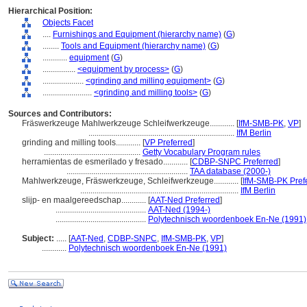
Hierarchical Position:
Objects Facet
....
Furnishings and Equipment (hierarchy name)
(
G
)
........
Tools and Equipment (hierarchy name)
(
G
)
............
equipment
(
G
)
................
<equipment by process>
(
G
)
....................
<grinding and milling equipment>
(
G
)
........................
<grinding and milling tools>
(
G
)
Sources and Contributors:
Fräswerkzeuge Mahlwerkzeuge Schleifwerkzeuge............
[
IfM-SMB-PK
,
VP
]
.......................................................................
IfM Berlin
grinding and milling tools............
[
VP Preferred
]
...............................................
Getty Vocabulary Program rules
herramientas de esmerilado y fresado............
[
CDBP-SNPC Preferred
]
...........................................................
TAA database (2000-)
Mahlwerkzeuge, Fräswerkzeuge, Schleifwerkzeuge............
[
IfM-SMB-PK Pref
.............................................................................
IfM Berlin
slijp- en maalgereedschap............
[
AAT-Ned Preferred
]
............................................
AAT-Ned (1994-)
............................................
Polytechnisch woordenboek En-Ne (1991)
Subject:
.....
[
AAT-Ned
,
CDBP-SNPC
,
IfM-SMB-PK
,
VP
]
............
Polytechnisch woordenboek En-Ne (1991)