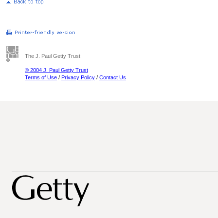
The J. Paul Getty Trust
© 2004 J. Paul Getty Trust
Terms of Use
/
Privacy Policy
/
Contact Us