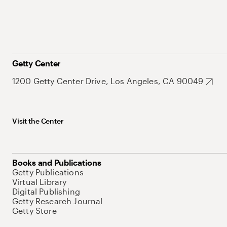
Getty Center
1200 Getty Center Drive, Los Angeles, CA 90049
Visit the Center
Books and Publications
Getty Publications
Virtual Library
Digital Publishing
Getty Research Journal
Getty Store