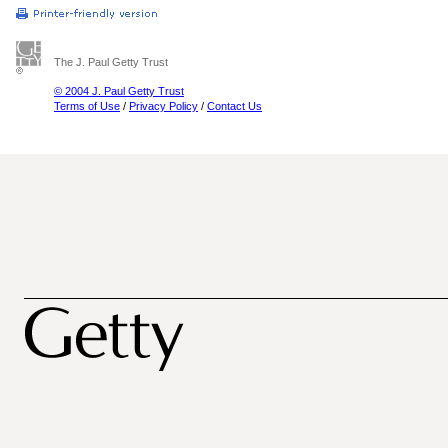
The J. Paul Getty Trust
© 2004 J. Paul Getty Trust
Terms of Use
/
Privacy Policy
/
Contact Us