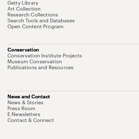
Getty Library
Art Collection
Research Collections
Search Tools and Databases
Open Content Program
Conservation
Conservation Institute Projects
Museum Conservation
Publications and Resources
News and Contact
News & Stories
Press Room
E-Newsletters
Contact & Connect