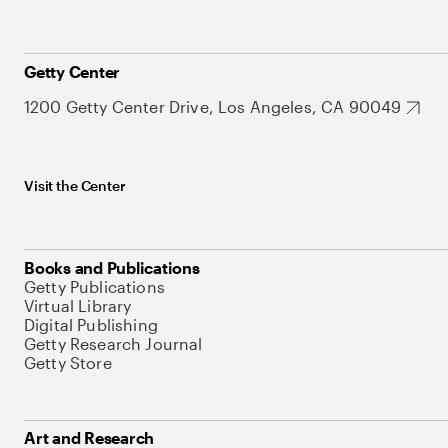
Getty Center
1200 Getty Center Drive, Los Angeles, CA 90049
Visit the Center
Books and Publications
Getty Publications
Virtual Library
Digital Publishing
Getty Research Journal
Getty Store
Art and Research