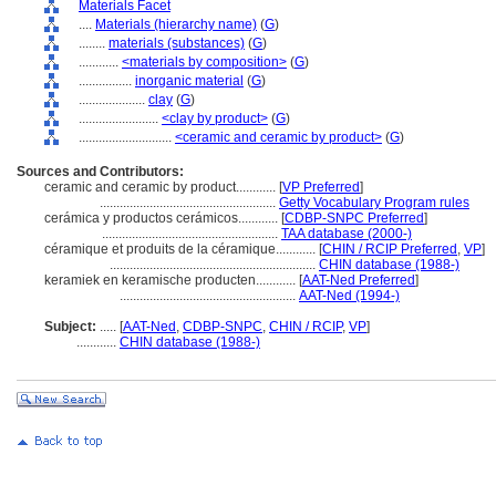
Materials Facet
....
Materials (hierarchy name)
(
G
)
........
materials (substances)
(
G
)
............
<materials by composition>
(
G
)
................
inorganic material
(
G
)
....................
clay
(
G
)
........................
<clay by product>
(
G
)
............................
<ceramic and ceramic by product>
(
G
)
Sources and Contributors:
ceramic and ceramic by product............
[
VP Preferred
]
.....................................................
Getty Vocabulary Program rules
cerámica y productos cerámicos............
[
CDBP-SNPC Preferred
]
.....................................................
TAA database (2000-)
céramique et produits de la céramique............
[
CHIN / RCIP Preferred
,
VP
]
..............................................................
CHIN database (1988-)
keramiek en keramische producten............
[
AAT-Ned Preferred
]
.....................................................
AAT-Ned (1994-)
Subject:
.....
[
AAT-Ned
,
CDBP-SNPC
,
CHIN / RCIP
,
VP
]
............
CHIN database (1988-)