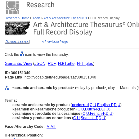
Research Home
Tools
Art & Architecture Thesaurus
Full Record Display
Click the
icon to view the hierarchy.
Semantic View
(
JSON
,
RDF
,
N3/Turtle
,
N-Triples
)
ID: 300151340
Page Link:
http://vocab.getty.edu/page/aat/300151340
<ceramic and ceramic by product>
(<clay by product>, clay, ... Materials
Terms:
ceramic and ceramic by product
(
preferred
,
C
,
U
,
English-P
,
D
,
U
)
keramiek en keramische producten
(
C
,
U
,
Dutch-P
,
D
,
U
,
U
)
céramique et produits de la céramique
(
C
,
U
,
French-P
,
D
,
U
)
cerámica y productos cerámicos
(
C
,
U
,
Spanish-P
,
D
,
U
)
Facet/Hierarchy Code:
M.MT
Hierarchical Position: