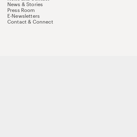
News & Stories
Press Room
E-Newsletters
Contact & Connect