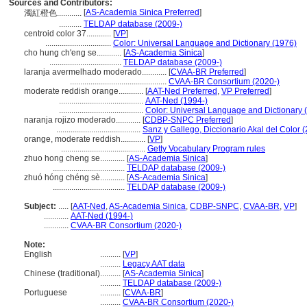
Sources and Contributors:
[
AS-Academia Sinica Preferred
]
濁紅橙色............
...........
TELDAP database (2009-)
centroid color 37............
[
VP
]
................................
Color: Universal Language and Dictionary (1976)
cho hung ch'eng se............
[
AS-Academia Sinica
]
...................................
TELDAP database (2009-)
laranja avermelhado moderado............
[
CVAA-BR Preferred
]
...............................................
CVAA-BR Consortium (2020-)
moderate reddish orange............
[
AAT-Ned Preferred
,
VP Preferred
]
.........................................
AAT-Ned (1994-)
.........................................
Color: Universal Language and Dictionary 
naranja rojizo moderado............
[
CDBP-SNPC Preferred
]
.........................................
Sanz y Gallego, Diccionario Akal del Color 
orange, moderate reddish............
[
VP
]
.........................................
Getty Vocabulary Program rules
zhuo hong cheng se............
[
AS-Academia Sinica
]
...................................
TELDAP database (2009-)
zhuó hóng chéng sè............
[
AS-Academia Sinica
]
...................................
TELDAP database (2009-)
Subject:
.....
[
AAT-Ned
,
AS-Academia Sinica
,
CDBP-SNPC
,
CVAA-BR
,
VP
]
............
AAT-Ned (1994-)
............
CVAA-BR Consortium (2020-)
Note:
English
..........
[
VP
]
..........
Legacy AAT data
Chinese (traditional)
..........
[
AS-Academia Sinica
]
..........
TELDAP database (2009-)
Portuguese
..........
[
CVAA-BR
]
..........
CVAA-BR Consortium (2020-)