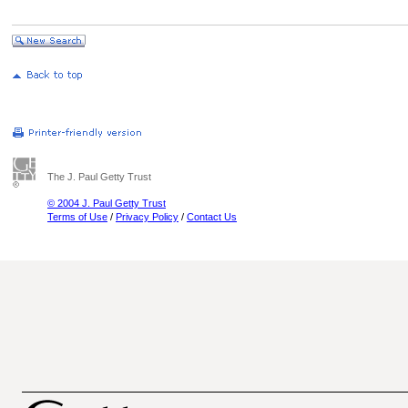
The J. Paul Getty Trust
© 2004 J. Paul Getty Trust
Terms of Use
/
Privacy Policy
/
Contact Us