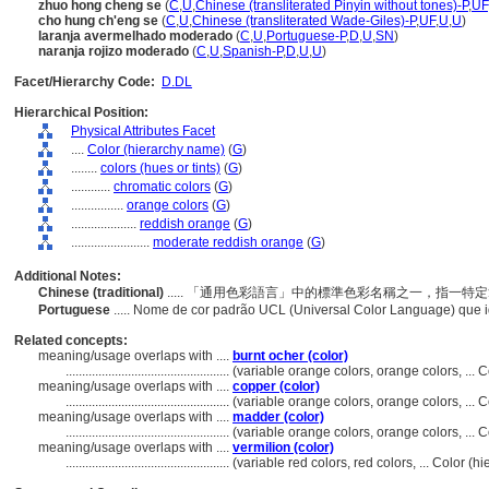
zhuo hong cheng se
(
C
,
U
,
Chinese (transliterated Pinyin without tones)-P
,
UF
cho hung ch'eng se
(
C
,
U
,
Chinese (transliterated Wade-Giles)-P
,
UF
,
U
,
U
)
laranja avermelhado moderado
(
C
,
U
,
Portuguese-P
,
D
,
U
,
SN
)
naranja rojizo moderado
(
C
,
U
,
Spanish-P
,
D
,
U
,
U
)
Facet/Hierarchy Code:
D.DL
Hierarchical Position:
Physical Attributes Facet
....
Color (hierarchy name)
(
G
)
........
colors (hues or tints)
(
G
)
............
chromatic colors
(
G
)
................
orange colors
(
G
)
....................
reddish orange
(
G
)
........................
moderate reddish orange
(
G
)
Additional Notes:
Chinese (traditional)
..... 「通用色彩語言」中的標準色彩名稱之一，指一
Portuguese
..... Nome de cor padrão UCL (Universal Color Language) que i
Related concepts:
meaning/usage overlaps with ....
burnt ocher (color)
..................................................
(variable orange colors, orange colors, ...
meaning/usage overlaps with ....
copper (color)
..................................................
(variable orange colors, orange colors, ...
meaning/usage overlaps with ....
madder (color)
..................................................
(variable orange colors, orange colors, ...
meaning/usage overlaps with ....
vermilion (color)
..................................................
(variable red colors, red colors, ... Color 