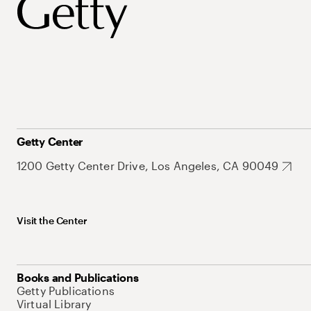
Getty Center
1200 Getty Center Drive, Los Angeles, CA 90049
Visit the Center
Books and Publications
Getty Publications
Virtual Library