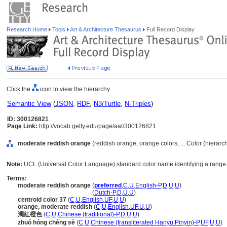
Research Home
Tools
Art & Architecture Thesaurus
Full Record Display
Click the
icon to view the hierarchy.
Semantic View
(
JSON
,
RDF
,
N3/Turtle
,
N-Triples
)
ID: 300126821
Page Link:
http://vocab.getty.edu/page/aat/300126821
moderate reddish orange
(reddish orange, orange colors, ... Color (hierar
Note:
UCL (Universal Color Language) standard color name identifying a range 
Terms:
moderate reddish orange
(
preferred
,
C
,
U
,
English-P
,
D
,
U
,
U
)
moderate reddish orange
(
Dutch-P
,
D
,
U
,
U
)
centroid color 37
(
C
,
U
,
English
,
UF
,
U
,
U
)
orange, moderate reddish
(
C
,
U
,
English
,
UF
,
U
,
U
)
濁紅橙色
(
C
,
U
,
Chinese (traditional)-P
,
D
,
U
,
U
)
zhuó hóng chéng sè
(
C
,
U
,
Chinese (transliterated Hanyu Pinyin)-P
,
UF
,
U
,
U
)