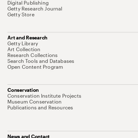
Digital Publishing
Getty Research Journal
Getty Store
Art and Research
Getty Library
Art Collection
Research Collections
Search Tools and Databases
Open Content Program
Conservation
Conservation Institute Projects
Museum Conservation
Publications and Resources
News and Contact