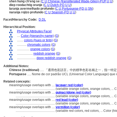
shen hung ch'eng se
(
C
,
U
,
Chinese (transliterated Wade-Giles)-P
,
UF
,
U
,
U
)
diep roodachtig oranje
(
C
,
U
,
Dutch-P
,
D
,
U
,
U
)
laranja avermelhado profundo
(
C
,
U
,
Portuguese-P
,
D
,
U
,
SN
)
naranja rojizo profundo
(
C
,
U
,
Spanish-P
,
D
,
U
,
U
)
Facet/Hierarchy Code:
D.DL
Hierarchical Position:
Physical Attributes Facet
....
Color (hierarchy name)
(
G
)
........
colors (hues or tints)
(
G
)
............
chromatic colors
(
G
)
................
orange colors
(
G
)
....................
reddish orange
(
G
)
........................
deep reddish orange
(
G
)
Additional Notes:
Chinese (traditional)
..... 「通用色彩語言」中的標準色彩名稱之一，指一
Portuguese
..... Nome de cor padrão UCL (Universal Color Language) que i
Related concepts:
meaning/usage overlaps with ....
lacquer red (color)
..................................................
(variable orange colors, orange colors, ...
meaning/usage overlaps with ....
quinacridone red (color)
..................................................
(variable orange colors, orange colors, ...
meaning/usage overlaps with ....
red lead (color)
..................................................
(variable orange colors, orange colors, ...
meaning/usage overlaps with ....
vermilion (color)
..................................................
(variable red colors, red colors, ... Color 