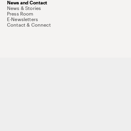
News and Contact
News & Stories
Press Room
E-Newsletters
Contact & Connect