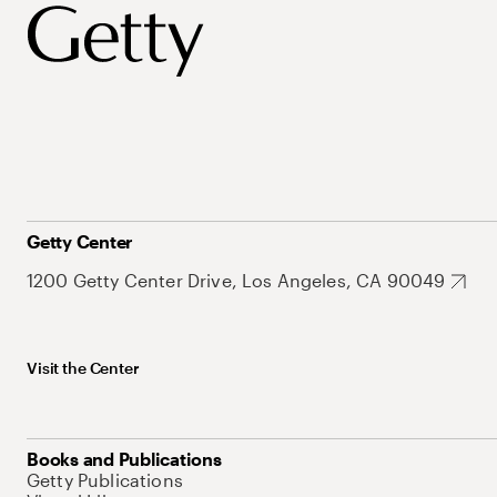
Getty Center
1200 Getty Center Drive, Los Angeles, CA 90049
Visit the Center
Books and Publications
Getty Publications