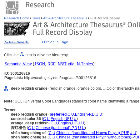
Research Home
Tools
Art & Architecture Thesaurus
Full Record Display
Click the
icon to view the hierarchy.
Semantic View
(
JSON
,
RDF
,
N3/Turtle
,
N-Triples
)
ID: 300126816
Page Link:
http://vocab.getty.edu/page/aat/300126816
deep reddish orange
(reddish orange, orange colors, ... Color (hierarchy n
Note:
UCL (Universal Color Language) standard color name identifying a range 
Terms:
deep reddish orange
(
preferred
,
C
,
U
,
English-P
,
D
,
U
,
U
)
centroid color 36
(
C
,
U
,
English
,
UF
,
U
,
U
)
orange, deep reddish
(
C
,
U
,
English
,
UF
,
U
,
U
)
深紅橙色
(
C
,
U
,
Chinese (traditional)-P
,
D
,
U
,
U
)
shēn hóng chéng sè
(
C
,
U
,
Chinese (transliterated Hanyu Pinyin)-P
,
UF
,
U
,
U
)
shen hong cheng se
(
C
,
U
,
Chinese (transliterated Pinyin without tones)-P
,
UF