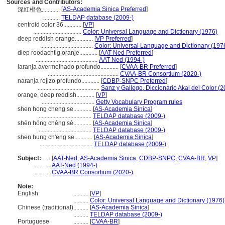
Sources and Contributors:
[
AS-Academia Sinica Preferred
]
深紅橙色............
...........
TELDAP database (2009-)
centroid color 36............
[
VP
]
................................
Color: Universal Language and Dictionary (1976)
deep reddish orange............
[
VP Preferred
]
...................................
Color: Universal Language and Dictionary (197
diep roodachtig oranje............
[
AAT-Ned Preferred
]
.........................................
AAT-Ned (1994-)
laranja avermelhado profundo............
[
CVAA-BR Preferred
]
...............................................
CVAA-BR Consortium (2020-)
naranja rojizo profundo............
[
CDBP-SNPC Preferred
]
.........................................
Sanz y Gallego, Diccionario Akal del Color (
orange, deep reddish............
[
VP
]
...................................
Getty Vocabulary Program rules
shen hong cheng se............
[
AS-Academia Sinica
]
...................................
TELDAP database (2009-)
shēn hóng chéng sè............
[
AS-Academia Sinica
]
...................................
TELDAP database (2009-)
shen hung ch'eng se............
[
AS-Academia Sinica
]
...................................
TELDAP database (2009-)
Subject:
.....
[
AAT-Ned
,
AS-Academia Sinica
,
CDBP-SNPC
,
CVAA-BR
,
VP
]
............
AAT-Ned (1994-)
............
CVAA-BR Consortium (2020-)
Note:
English
..........
[
VP
]
..........
Color: Universal Language and Dictionary (1976)
Chinese (traditional)
..........
[
AS-Academia Sinica
]
..........
TELDAP database (2009-)
Portuguese
..........
[
CVAA-BR
]