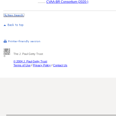
..........
CVAA-BR Consortium (2020-)
The J. Paul Getty Trust
© 2004 J. Paul Getty Trust
Terms of Use
/
Privacy Policy
/
Contact Us