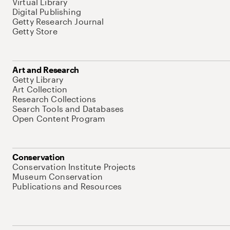
Virtual Library
Digital Publishing
Getty Research Journal
Getty Store
Art and Research
Getty Library
Art Collection
Research Collections
Search Tools and Databases
Open Content Program
Conservation
Conservation Institute Projects
Museum Conservation
Publications and Resources