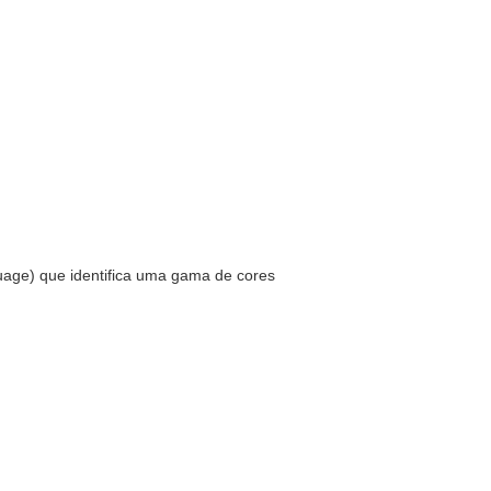
uage) que identifica uma gama de cores