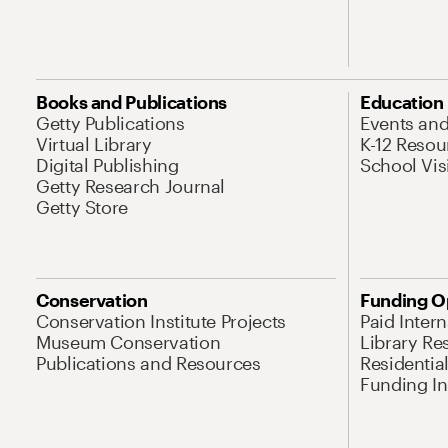
Books and Publications
Education
Getty Publications
Events an
Virtual Library
K-12 Resou
Digital Publishing
School Vis
Getty Research Journal
Getty Store
Conservation
Funding O
Conservation Institute Projects
Paid Inter
Museum Conservation
Library Re
Publications and Resources
Residentia
Funding Ini