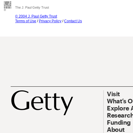
The J. Paul Getty Trust
© 2004 J. Paul Getty Trust
Terms of Use
/
Privacy Policy
/
Contact Us
Visit
What’s 
Explore 
Research
Funding
About