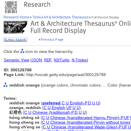
Research Home
Tools
Art & Architecture Thesaurus
Full Record Display
Click the
icon to view the hierarchy.
Semantic View
(
JSON
,
RDF
,
N3/Turtle
,
N-Triples
)
ID: 300126788
Page Link:
http://vocab.getty.edu/page/aat/300126788
reddish orange
(orange colors, chromatic colors, ... Color (hier
Terms:
reddish orange
(
preferred
,
C
,
U
,
English-P
,
D
,
U
,
U
)
orange, reddish
(
C
,
U
,
English
,
UF
,
U
,
U
)
紅橙色
(
C
,
U
,
Chinese (traditional)-P
,
D
,
U
,
U
)
hóng chéng sè
(
C
,
U
,
Chinese (transliterated Hanyu Pinyin)-P
,
UF
,
hong cheng se
(
C
,
U
,
Chinese (transliterated Pinyin without tones
hung ch'eng se
(
C
,
U
,
Chinese (transliterated Wade-Giles)-P
,
UF
,
U