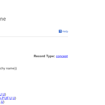
Record Type:
concept
archy name))
U
,
U
)
)-P
,
UF
,
U
,
U
)
,
U
)