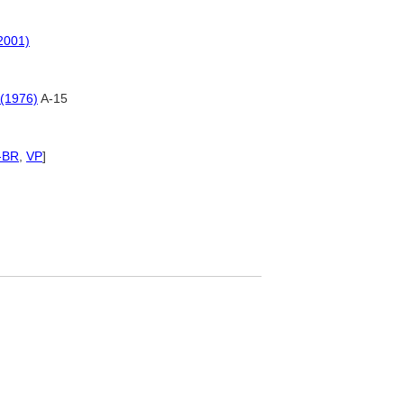
(2001)
 (1976)
A-15
-BR
,
VP
]