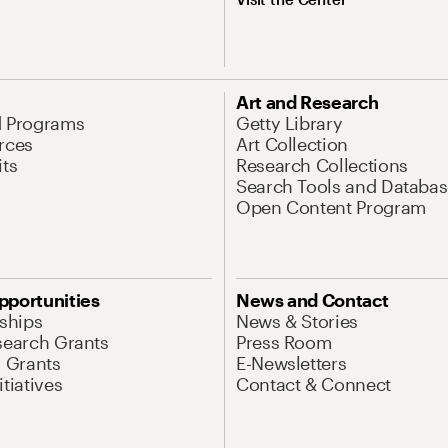
Art and Research
d Programs
Getty Library
rces
Art Collection
its
Research Collections
Search Tools and Databas
Open Content Program
pportunities
News and Contact
nships
News & Stories
search Grants
Press Room
l Grants
E-Newsletters
tiatives
Contact & Connect