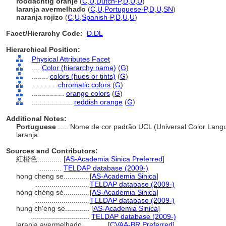
roodachtig oranje
(
C
,
U
,
Dutch-P
,
D
,
U
,
U
)
laranja avermelhado
(
C
,
U
,
Portuguese-P
,
D
,
U
,
SN
)
naranja rojizo
(
C
,
U
,
Spanish-P
,
D
,
U
,
U
)
Facet/Hierarchy Code:
D.DL
Hierarchical Position:
Physical Attributes Facet
....
Color (hierarchy name)
(
G
)
........
colors (hues or tints)
(
G
)
............
chromatic colors
(
G
)
................
orange colors
(
G
)
....................
reddish orange
(
G
)
Additional Notes:
Portuguese
..... Nome de cor padrão UCL (Universal Color Lang
laranja.
Sources and Contributors:
紅橙色............
[
AS-Academia Sinica Preferred
]
...........
TELDAP database (2009-)
hong cheng se............
[
AS-Academia Sinica
]
..........................
TELDAP database (2009-)
hóng chéng sè............
[
AS-Academia Sinica
]
..........................
TELDAP database (2009-)
hung ch'eng se............
[
AS-Academia Sinica
]
.............................
TELDAP database (2009-)
laranja avermelhado............
[
CVAA-BR Preferred
]