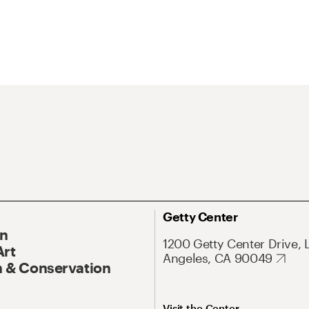
Getty Center
On
1200 Getty Center Drive, 
Art
Angeles, CA 90049
 & Conservation
Visit the Center