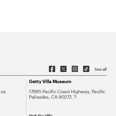
See all
Getty Villa Museum
Los
17985 Pacific Coast Highway, Pacific
Palisades, CA 90272
Visit the Villa