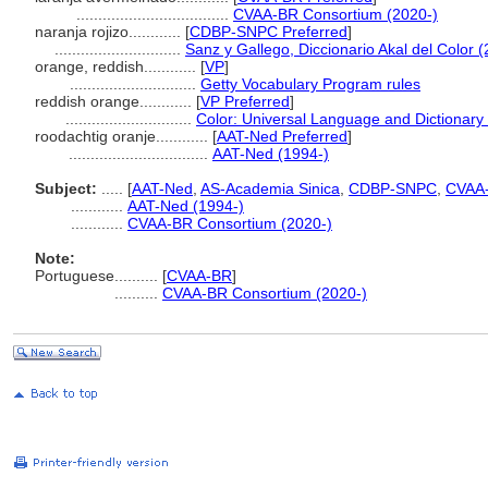
...................................
CVAA-BR Consortium (2020-)
naranja rojizo............
[
CDBP-SNPC Preferred
]
.............................
Sanz y Gallego, Diccionario Akal del Color 
orange, reddish............
[
VP
]
.............................
Getty Vocabulary Program rules
reddish orange............
[
VP Preferred
]
.............................
Color: Universal Language and Dictionary
roodachtig oranje............
[
AAT-Ned Preferred
]
................................
AAT-Ned (1994-)
Subject:
.....
[
AAT-Ned
,
AS-Academia Sinica
,
CDBP-SNPC
,
CVAA
............
AAT-Ned (1994-)
............
CVAA-BR Consortium (2020-)
Note:
Portuguese
..........
[
CVAA-BR
]
..........
CVAA-BR Consortium (2020-)