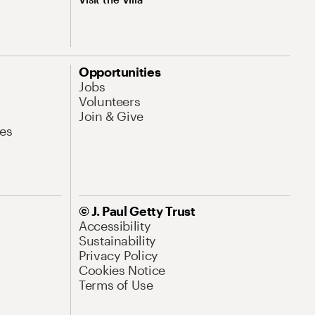
Opportunities
Jobs
Volunteers
Join & Give
es
© J. Paul Getty Trust
Accessibility
Sustainability
Privacy Policy
Cookies Notice
Terms of Use