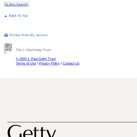
The J. Paul Getty Trust
© 2004 J. Paul Getty Trust
Terms of Use
/
Privacy Policy
/
Contact Us