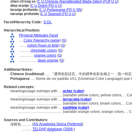
shen ch'eng se
(
C
,
U
,
Chinese (transliterated Wade-Giles)-P
,
UF
,
U
,
U
)
diep oranje
(
C
,
U
,
Dutch-P
,
D
,
U
,
U
)
laranja profundo
(
C
,
U
,
Portuguese-P
,
D
,
U
,
SN
)
naranja profundo
(
C
,
U
,
Spanish-P
,
D
,
U
,
U
)
Facet/Hierarchy Code:
D.DL
Hierarchical Position:
Physical Attributes Facet
....
Color (hierarchy name)
(
G
)
........
colors (hues or tints)
(
G
)
............
chromatic colors
(
G
)
................
orange colors
(
G
)
....................
deep orange
(
G
)
Additional Notes:
Chinese (traditional)
..... 「通用色彩語言」中的標準色彩名稱之一，指一
Portuguese
..... Nome de cor padrão UCL (Universal Color Language) que i
Related concepts:
meaning/usage overlaps with ....
ocher (color)
..................................................
(variable yellow colors, yellow colors, ... 
meaning/usage overlaps with ....
terracotta (color)
..................................................
(variable brown colors, brown colors, ... C
meaning/usage overlaps with ....
xanthine (color)
..................................................
(variable orange colors, orange colors, ...
Sources and Contributors:
[
AS-Academia Sinica Preferred
]
深橙色............
...........
TELDAP database (2009-)