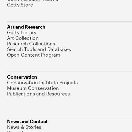
Getty Store
Art and Research
Getty Library
Art Collection
Research Collections
Search Tools and Databases
Open Content Program
Conservation
Conservation Institute Projects
Museum Conservation
Publications and Resources
News and Contact
News & Stories