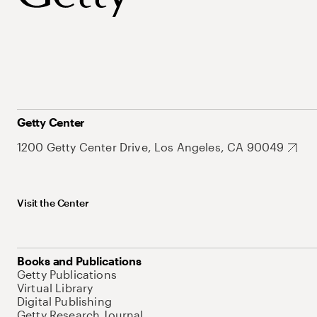
Getty Center
1200 Getty Center Drive, Los Angeles, CA 90049
Visit the Center
Books and Publications
Getty Publications
Virtual Library
Digital Publishing
Getty Research Journal