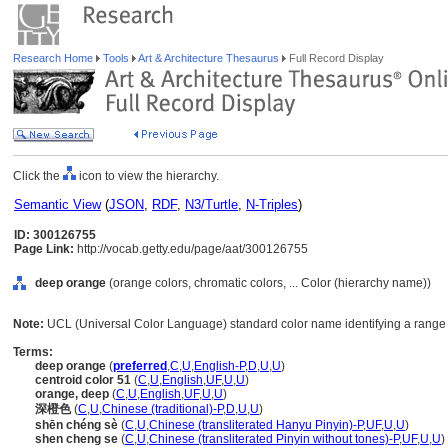
Research Home
Tools
Art & Architecture Thesaurus
Full Record Display
Click the
icon to view the hierarchy.
Semantic View
(
JSON
,
RDF
,
N3/Turtle
,
N-Triples
)
ID: 300126755
Page Link:
http://vocab.getty.edu/page/aat/300126755
deep orange
(orange colors, chromatic colors, ... Color (hierarchy name))
Note:
UCL (Universal Color Language) standard color name identifying a range 
Terms:
deep orange
(
preferred
,
C
,
U
,
English-P
,
D
,
U
,
U
)
centroid color 51
(
C
,
U
,
English
,
UF
,
U
,
U
)
orange, deep
(
C
,
U
,
English
,
UF
,
U
,
U
)
深橙色
(
C
,
U
,
Chinese (traditional)-P
,
D
,
U
,
U
)
shēn chéng sè
(
C
,
U
,
Chinese (transliterated Hanyu Pinyin)-P
,
UF
,
U
,
U
)
shen cheng se
(
C
,
U
,
Chinese (transliterated Pinyin without tones)-P
,
UF
,
U
,
U
)