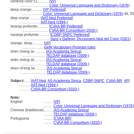
centroid color 51............
[
VP
]
................................
Color: Universal Language and Dictionary (1976)
deep orange............
[
VP Preferred
]
.......................
Color: Universal Language and Dictionary (1976)
46, #
diep oranje............
[
AAT-Ned Preferred
]
.......................
AAT-Ned (1994-)
laranja profundo............
[
CVAA-BR Preferred
]
.............................
CVAA-BR Consortium (2020-)
naranja profundo............
[
CDBP-SNPC Preferred
]
.............................
Sanz y Gallego, Diccionario Akal del Color (2001)
orange, deep............
[
VP
]
.......................
Getty Vocabulary Program rules
shen cheng se............
[
AS-Academia Sinica
]
..........................
TELDAP database (2009-)
shēn chéng sè............
[
AS-Academia Sinica
]
..........................
TELDAP database (2009-)
shen ch'eng se............
[
AS-Academia Sinica
]
.............................
TELDAP database (2009-)
Subject:
.....
[
AAT-Ned
,
AS-Academia Sinica
,
CDBP-SNPC
,
CVAA-BR
,
VP
]
............
AAT-Ned (1994-)
............
CVAA-BR Consortium (2020-)
Note:
English
..........
[
VP
]
..........
Color: Universal Language and Dictionary (1976)
Chinese (traditional)
..........
[
AS-Academia Sinica
]
..........
TELDAP database (2009-)
Portuguese
..........
[
CVAA-BR
]
..........
CVAA-BR Consortium (2020-)