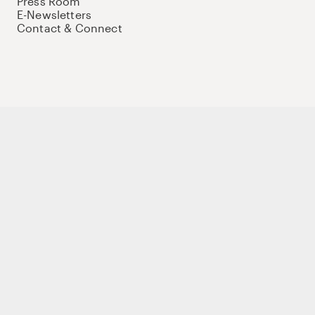
Press Room
E-Newsletters
Contact & Connect