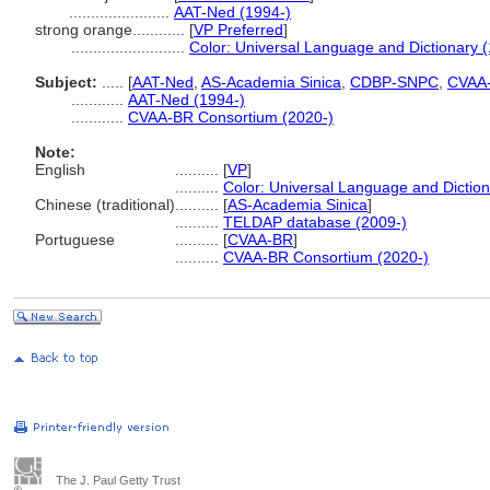
.......................
AAT-Ned (1994-)
strong orange............
[
VP Preferred
]
..........................
Color: Universal Language and Dictionary 
Subject:
.....
[
AAT-Ned
,
AS-Academia Sinica
,
CDBP-SNPC
,
CVAA
............
AAT-Ned (1994-)
............
CVAA-BR Consortium (2020-)
Note:
English
..........
[
VP
]
..........
Color: Universal Language and Dictio
Chinese (traditional)
..........
[
AS-Academia Sinica
]
..........
TELDAP database (2009-)
Portuguese
..........
[
CVAA-BR
]
..........
CVAA-BR Consortium (2020-)
The J. Paul Getty Trust