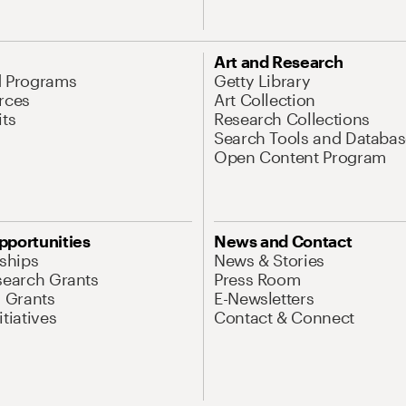
Art and Research
d Programs
Getty Library
rces
Art Collection
its
Research Collections
Search Tools and Databas
Open Content Program
pportunities
News and Contact
nships
News & Stories
search Grants
Press Room
l Grants
E-Newsletters
tiatives
Contact & Connect