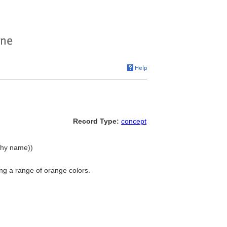
Record Type:
concept
rchy name))
ng a range of orange colors.