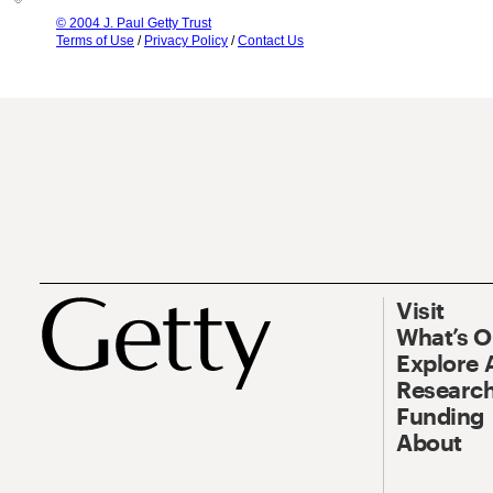
© 2004 J. Paul Getty Trust
Terms of Use
/
Privacy Policy
/
Contact Us
Visit
What’s 
Explore 
Research
Funding
About