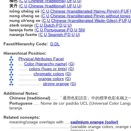
橘色
(
C
,
U
,
Chinese (traditional)
,
UF
,
U
,
U
)
黃丹
(
C
,
U
,
Chinese (traditional)
,
UF
,
U
,
U
)
nóng chéng sè
(
C
,
U
,
Chinese (transliterated Hanyu Pinyin)-P
,
UF
,
nong cheng se
(
C
,
U
,
Chinese (transliterated Pinyin without tones
nung ch'eng se
(
C
,
U
,
Chinese (transliterated Wade-Giles)-P
,
UF
,
U
sterk oranje
(
C
,
U
,
Dutch-P
,
D
,
U
,
U
)
laranja forte
(
C
,
U
,
Portuguese-P
,
D
,
U
,
SN
)
naranja fuerte
(
C
,
U
,
Spanish-P
,
D
,
U
,
U
)
Facet/Hierarchy Code:
D.DL
Hierarchical Position:
Physical Attributes Facet
....
Color (hierarchy name)
(
G
)
........
colors (hues or tints)
(
G
)
............
chromatic colors
(
G
)
................
orange colors
(
G
)
....................
strong orange
(
G
)
Additional Notes:
Chinese (traditional)
..... 「通用色彩語言」中的標準色彩名
Portuguese
..... Nome de cor padrão UCL (Universal Color Lang
laranja.
Related concepts:
meaning/usage overlaps with ....
cadmium orange (color)
..................................................
(variable orange colors, orange c