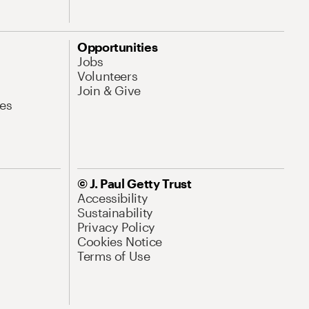
Opportunities
Jobs
Volunteers
Join & Give
es
© J. Paul Getty Trust
Accessibility
Sustainability
Privacy Policy
Cookies Notice
Terms of Use