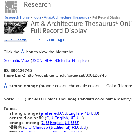
Research Home
Tools
Art & Architecture Thesaurus
Full Record Display
Click the
icon to view the hierarchy.
Semantic View
(
JSON
,
RDF
,
N3/Turtle
,
N-Triples
)
ID: 300126745
Page Link:
http://vocab.getty.edu/page/aat/300126745
strong orange
(orange colors, chromatic colors, ... Color (hiera
Note:
UCL (Universal Color Language) standard color name identifyi
Terms:
strong orange
(
preferred
,
C
,
U
,
English-P
,
D
,
U
,
U
)
centroid color 50
(
C
,
U
,
English
,
UF
,
U
,
U
)
orange, strong
(
C
,
U
,
English
,
UF
,
U
,
U
)
濃橙色
(
C
,
U
,
Chinese (traditional)-P
,
D
,
U
,
U
)