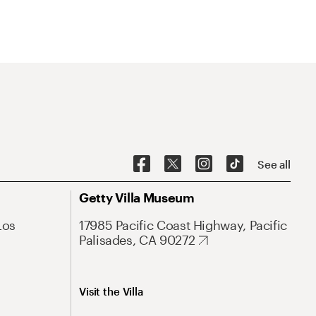
See all
Getty Villa Museum
Los
17985 Pacific Coast Highway, Pacific
Palisades, CA 90272
Visit the Villa