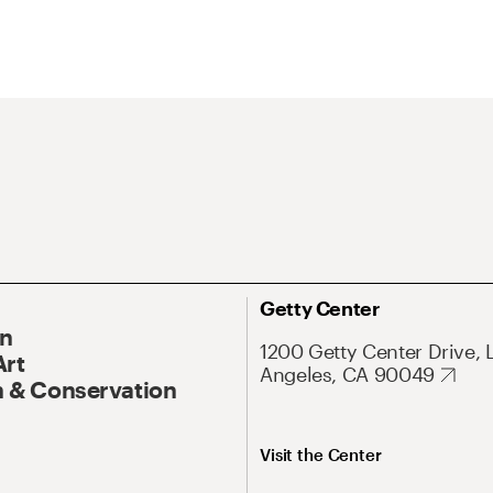
Getty Center
On
1200 Getty Center Drive, 
Art
Angeles, CA 90049
 & Conservation
Visit the Center