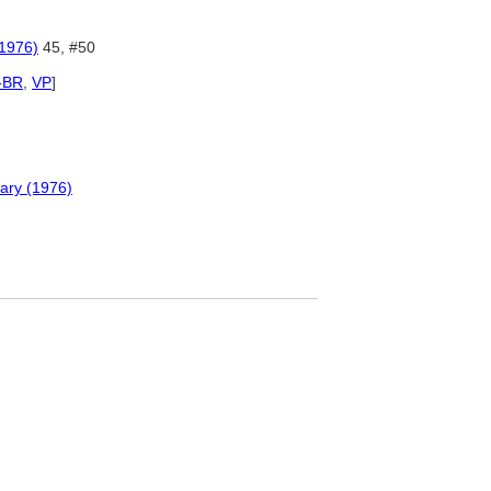
(1976)
45, #50
-BR
,
VP
]
nary (1976)