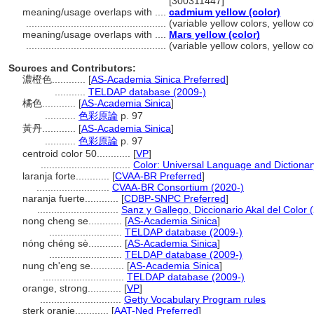
[300311447]
meaning/usage overlaps with ....
cadmium yellow (color)
..................................................
(variable yellow colors, yellow c
meaning/usage overlaps with ....
Mars yellow (color)
..................................................
(variable yellow colors, yellow c
Sources and Contributors:
濃橙色............
[
AS-Academia Sinica Preferred
]
...........
TELDAP database (2009-)
橘色............
[
AS-Academia Sinica
]
...........
色彩原論
p. 97
黃丹............
[
AS-Academia Sinica
]
...........
色彩原論
p. 97
centroid color 50............
[
VP
]
................................
Color: Universal Language and Dictionar
laranja forte............
[
CVAA-BR Preferred
]
..........................
CVAA-BR Consortium (2020-)
naranja fuerte............
[
CDBP-SNPC Preferred
]
.............................
Sanz y Gallego, Diccionario Akal del Color 
nong cheng se............
[
AS-Academia Sinica
]
..........................
TELDAP database (2009-)
nóng chéng sè............
[
AS-Academia Sinica
]
..........................
TELDAP database (2009-)
nung ch'eng se............
[
AS-Academia Sinica
]
.............................
TELDAP database (2009-)
orange, strong............
[
VP
]
.............................
Getty Vocabulary Program rules
sterk oranje............
[
AAT-Ned Preferred
]