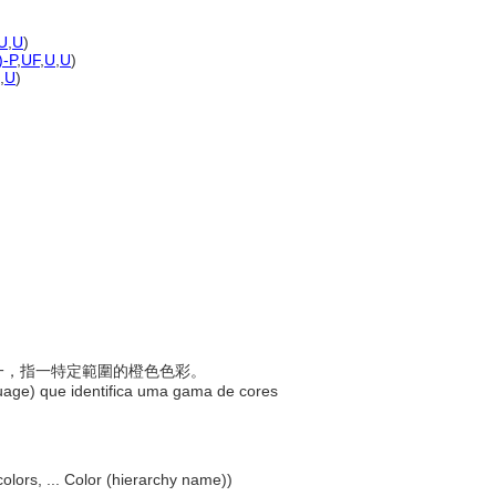
U
,
U
)
)-P
,
UF
,
U
,
U
)
,
U
)
稱之一，指一特定範圍的橙色色彩。
uage) que identifica uma gama de cores
olors, ... Color (hierarchy name))