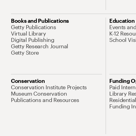
Books and Publications
Education
Getty Publications
Events an
Virtual Library
K-12 Resou
Digital Publishing
School Vis
Getty Research Journal
Getty Store
Conservation
Funding O
Conservation Institute Projects
Paid Inter
Museum Conservation
Library Re
Publications and Resources
Residentia
Funding Ini