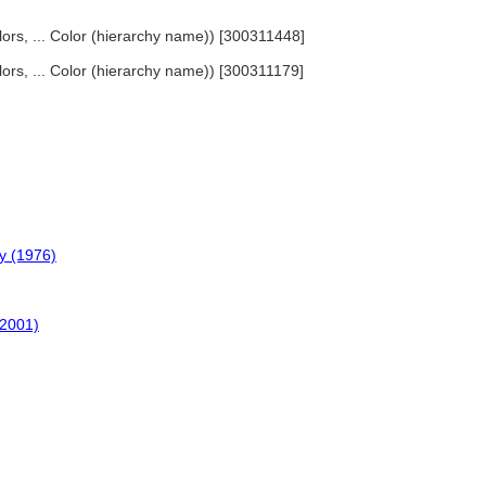
olors, ... Color (hierarchy name)) [300311448]
olors, ... Color (hierarchy name)) [300311179]
y (1976)
(2001)