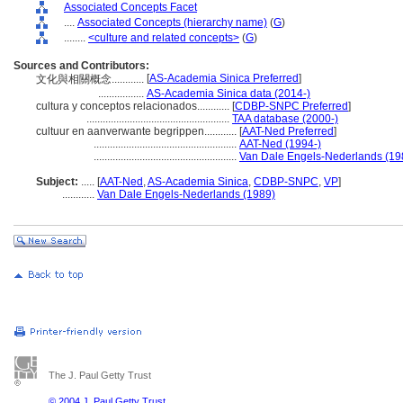
Associated Concepts Facet
....
Associated Concepts (hierarchy name)
(
G
)
........
<culture and related concepts>
(
G
)
Sources and Contributors:
[
AS-Academia Sinica Preferred
]
文化與相關概念............
.................
AS-Academia Sinica data (2014-)
cultura y conceptos relacionados............
[
CDBP-SNPC Preferred
]
.....................................................
TAA database (2000-)
cultuur en aanverwante begrippen............
[
AAT-Ned Preferred
]
.....................................................
AAT-Ned (1994-)
.....................................................
Van Dale Engels-Nederlands (19
Subject:
.....
[
AAT-Ned
,
AS-Academia Sinica
,
CDBP-SNPC
,
VP
]
............
Van Dale Engels-Nederlands (1989)
The J. Paul Getty Trust
© 2004 J. Paul Getty Trust