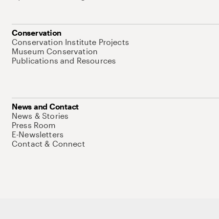
Conservation
Conservation Institute Projects
Museum Conservation
Publications and Resources
News and Contact
News & Stories
Press Room
E-Newsletters
Contact & Connect