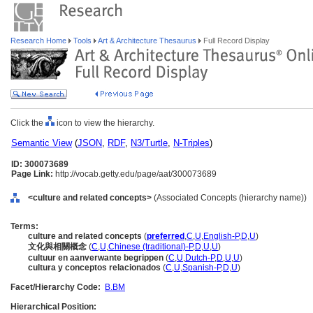
Research Home
Tools
Art & Architecture Thesaurus
Full Record Display
Click the
icon to view the hierarchy.
Semantic View
(
JSON
,
RDF
,
N3/Turtle
,
N-Triples
)
ID: 300073689
Page Link:
http://vocab.getty.edu/page/aat/300073689
<culture and related concepts>
(Associated Concepts (hierarchy name))
Terms:
culture and related concepts
(
preferred
,
C
,
U
,
English-P
,
D
,
U
)
文化與相關概念
(
C
,
U
,
Chinese (traditional)-P
,
D
,
U
,
U
)
cultuur en aanverwante begrippen
(
C
,
U
,
Dutch-P
,
D
,
U
,
U
)
cultura y conceptos relacionados
(
C
,
U
,
Spanish-P
,
D
,
U
)
Facet/Hierarchy Code:
B.BM
Hierarchical Position: