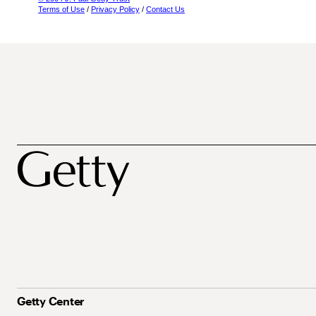
Terms of Use
/
Privacy Policy
/
Contact Us
Getty Center