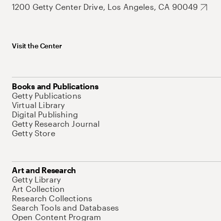
1200 Getty Center Drive, Los Angeles, CA 90049
Visit the Center
Books and Publications
Getty Publications
Virtual Library
Digital Publishing
Getty Research Journal
Getty Store
Art and Research
Getty Library
Art Collection
Research Collections
Search Tools and Databases
Open Content Program