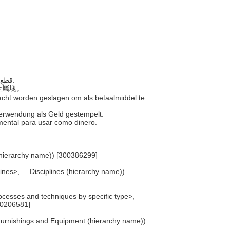
..... قطع معدنية مختومة من قبل السلطة الحكومية لاستخدامها كنقود.
的金屬塊。
macht worden geslagen om als betaalmiddel te
 Verwendung als Geld gestempelt.
amental para usar como dinero.
 (hierarchy name)) [300386299]
lines>, ... Disciplines (hierarchy name))
cesses and techniques by specific type>,
00206581]
 Furnishings and Equipment (hierarchy name))