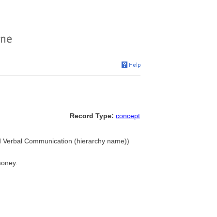
Record Type:
concept
nd Verbal Communication (hierarchy name))
money.