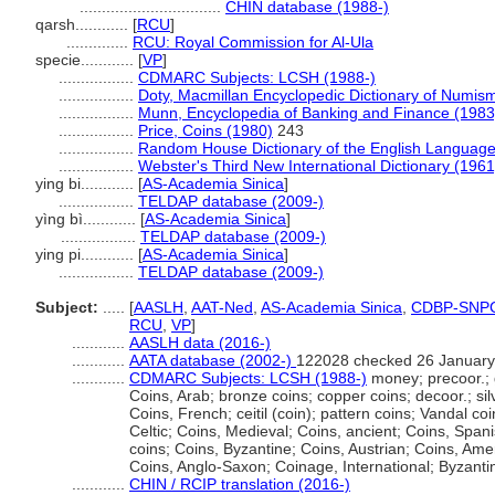
................................
CHIN database (1988-)
qarsh............
[
RCU
]
..............
RCU: Royal Commission for Al-Ula
specie............
[
VP
]
.................
CDMARC Subjects: LCSH (1988-)
.................
Doty, Macmillan Encyclopedic Dictionary of Numism
.................
Munn, Encyclopedia of Banking and Finance (1983
.................
Price, Coins (1980)
243
.................
Random House Dictionary of the English Language
.................
Webster's Third New International Dictionary (1961
ying bi............
[
AS-Academia Sinica
]
.................
TELDAP database (2009-)
yìng bì............
[
AS-Academia Sinica
]
.................
TELDAP database (2009-)
ying pi............
[
AS-Academia Sinica
]
.................
TELDAP database (2009-)
Subject:
.....
[
AASLH
,
AAT-Ned
,
AS-Academia Sinica
,
CDBP-SNP
RCU
,
VP
]
............
AASLH data (2016-)
............
AATA database (2002-)
122028 checked 26 January
............
CDMARC Subjects: LCSH (1988-)
money; precoor.; 
Coins, Arab; bronze coins; copper coins; decoor.; sil
Coins, French; ceitil (coin); pattern coins; Vandal coi
Celtic; Coins, Medieval; Coins, ancient; Coins, Spanis
coins; Coins, Byzantine; Coins, Austrian; Coins, Ame
Coins, Anglo-Saxon; Coinage, International; Byzant
............
CHIN / RCIP translation (2016-)