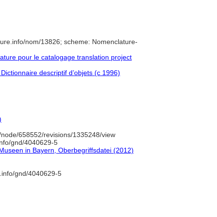
ture.info/nom/13826; scheme: Nomenclature-
ure pour le catalogage translation project
Dictionnaire descriptif d’objets (c 1996)
)
/node/658552/revisions/1335248/view
.info/gnd/4040629-5
 Museen in Bayern, Oberbegriffsdatei (2012)
b.info/gnd/4040629-5