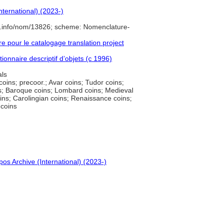
nternational) (2023-)
e.info/nom/13826; scheme: Nomenclature-
pour le catalogage translation project
ionnaire descriptif d’objets (c 1996)
ls
coins; precoor.; Avar coins; Tudor coins;
ns; Baroque coins; Lombard coins; Medieval
oins; Carolingian coins; Renaissance coins;
 coins
pos Archive (International) (2023-)