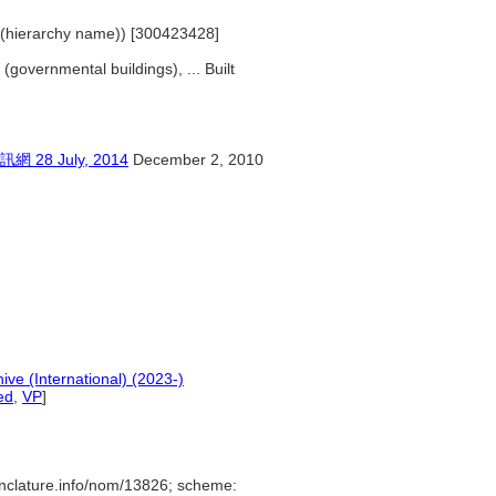
s (hierarchy name)) [300423428]
 (governmental buildings), ... Built
 July, 2014
December 2, 2010
ive (International) (2023-)
ed
,
VP
]
nclature.info/nom/13826; scheme: