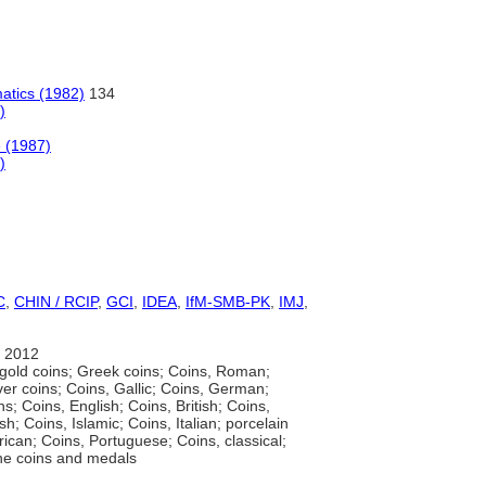
atics (1982)
134
)
 (1987)
)
C
,
CHIN / RCIP
,
GCI
,
IDEA
,
IfM-SMB-PK
,
IMJ
,
 2012
gold coins; Greek coins; Coins, Roman;
ver coins; Coins, Gallic; Coins, German;
ns; Coins, English; Coins, British; Coins,
h; Coins, Islamic; Coins, Italian; porcelain
rican; Coins, Portuguese; Coins, classical;
ine coins and medals