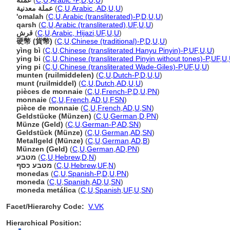
عملة
(
C
,
U
,
Arabic -P
,
D
,
U
,
U
)
عملة معدنية
(
C
,
U
,
Arabic
,
AD
,
U
,
U
)
'omalah
(
C
,
U
,
Arabic (transliterated)-P
,
D
,
U
,
U
)
qarsh
(
C
,
U
,
Arabic (transliterated)
,
UF
,
U
,
U
)
قرش
(
C
,
U
,
Arabic, Hijazi
,
UF
,
U
,
U
)
硬幣 (貨幣)
(
C
,
U
,
Chinese (traditional)-P
,
D
,
U
,
U
)
yìng bì
(
C
,
U
,
Chinese (transliterated Hanyu Pinyin)-P
,
UF
,
U
,
U
)
ying bi
(
C
,
U
,
Chinese (transliterated Pinyin without tones)-P
,
UF
,
U
,
ying pi
(
C
,
U
,
Chinese (transliterated Wade-Giles)-P
,
UF
,
U
,
U
)
munten (ruilmiddelen)
(
C
,
U
,
Dutch-P
,
D
,
U
,
U
)
munt (ruilmiddel)
(
C
,
U
,
Dutch
,
AD
,
U
,
U
)
pièces de monnaie
(
C
,
U
,
French-P
,
D
,
U
,
PN
)
monnaie
(
C
,
U
,
French
,
AD
,
U
,
FSN
)
pièce de monnaie
(
C
,
U
,
French
,
AD
,
U
,
SN
)
Geldstücke (Münzen)
(
C
,
U
,
German
,
D
,
PN
)
Münze (Geld)
(
C
,
U
,
German-P
,
AD
,
SN
)
Geldstück (Münze)
(
C
,
U
,
German
,
AD
,
SN
)
Metallgeld (Münze)
(
C
,
U
,
German
,
AD
,
B
)
Münzen (Geld)
(
C
,
U
,
German
,
AD
,
PN
)
מטבע
(
C
,
U
,
Hebrew
,
D
,
N
)
מטבע כסף
(
C
,
U
,
Hebrew
,
UF
,
N
)
monedas
(
C
,
U
,
Spanish-P
,
D
,
U
,
PN
)
moneda
(
C
,
U
,
Spanish
,
AD
,
U
,
SN
)
moneda metálica
(
C
,
U
,
Spanish
,
UF
,
U
,
SN
)
Facet/Hierarchy Code:
V.VK
Hierarchical Position: