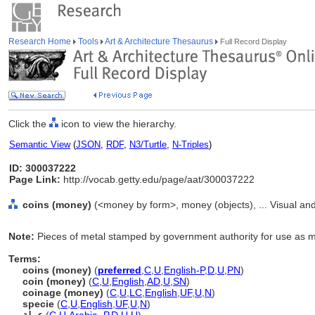
Research Home
Tools
Art & Architecture Thesaurus
Full Record Display
Click the
icon to view the hierarchy.
Semantic View
(
JSON
,
RDF
,
N3/Turtle
,
N-Triples
)
ID: 300037222
Page Link:
http://vocab.getty.edu/page/aat/300037222
coins (money)
(<money by form>, money (objects), ... Visual a
Note:
Pieces of metal stamped by government authority for use as 
Terms:
coins (money)
(
preferred
,
C
,
U
,
English-P
,
D
,
U
,
PN
)
coin (money)
(
C
,
U
,
English
,
AD
,
U
,
SN
)
coinage (money)
(
C
,
U
,
LC
,
English
,
UF
,
U
,
N
)
specie
(
C
,
U
,
English
,
UF
,
U
,
N
)