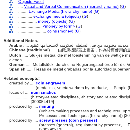
Objects Facet
....
Visual and Verbal Communication (hierarchy name)
(
G
)
........
Exchange Media (hierarchy name)
(
G
)
............
exchange media (objects)
(
G
)
................
money (objects)
(
G
)
....................
<money by form>
(
G
)
........................
coins (money)
(
G
)
Additional Notes:
Arabic
Chinese (traditional)
..... 由政府機關蓋上圖案，作為貨幣使用
Dutch
..... Stukjes metaal die met toestemming van de wettige 
dienen.
German
..... Metallstück, durch eine Regierungsbehörde für die
Spanish
..... Piezas de metal grabadas por la autoridad gubern
Related concepts:
created by ....
coin engravers
..................
(medalists, <metalworkers by product>, ... People
focus of ....
numismatics
..............
(history-related disciplines, <history and related discip
[300054419]
produced by ....
minting
....................
(<object-making processes and techniques>, <pro
Processes and Techniques (hierarchy name)) [3
produced by ....
screw presses (coin presses)
....................
(presses (general), <equipment by process>, ...
[300390942]