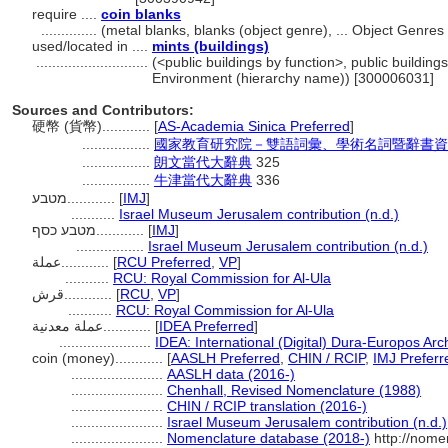
require ....
coin blanks
..............
(metal blanks, blanks (object genre), ... Object Genre
used/located in ....
mints (buildings)
............................
(<public buildings by function>, public buildings
Environment (hierarchy name)) [300006031]
Sources and Contributors:
硬幣 (貨幣)............
[
AS-Academia Sinica Preferred
]
.................
國家教育研究院－雙語詞彙、學術名詞暨辭書資訊網 28
.................
朗文當代大辭典
325
.................
牛津當代大辭典
336
מטבע............
[
IMJ
]
...........
Israel Museum Jerusalem contribution (n.d.)
מטבע כסף............
[
IMJ
]
.................
Israel Museum Jerusalem contribution (n.d.)
عملة............
[
RCU Preferred
,
VP
]
...........
RCU: Royal Commission for Al-Ula
قرش............
[
RCU
,
VP
]
...........
RCU: Royal Commission for Al-Ula
عملة معدنية............
[
IDEA Preferred
]
.......................
IDEA: International (Digital) Dura-Europos Arch
coin (money)............
[
AASLH Preferred
,
CHIN / RCIP
,
IMJ Preferr
.......................
AASLH data (2016-)
.......................
Chenhall, Revised Nomenclature (1988)
.......................
CHIN / RCIP translation (2016-)
.......................
Israel Museum Jerusalem contribution (n.d.)
.......................
Nomenclature database (2018-)
http://nome