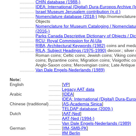
............
CHIN database (1988-)
............
IDEA: International (Digital) Dura-Europos Archive (I
............
Israel Museum Jerusalem contribution (n.d.)
............
Nomenclature database (2018-)
http://nomenclatur
Objects
............
Nomenclature for Museum Cataloging / Nomenclature 
(2016-)
............
Parks Canada Descriptive Dictionary of Objects / Dict
............
RCU: Royal Commission for Al-Ula
............
RIBA, Architectural Keywords (1982)
coins and meda
............
RILA, Subject Headings (1975-1990)
decoor.; silver 
Roman coins; Celtic coins; Jewish coins; Viking coi
coins; Byzantine coins; Migration coins; Visigothic c
Anglo-Saxon coins; Merovingian coins; Late Antique
............
Van Dale Engels-Nederlands (1989)
Note:
English
..........
[
VP
]
..........
Legacy AAT data
Arabic
..........
[
IDEA
]
..........
IDEA: International (Digital) Dura-Euro
Chinese (traditional)
..........
[
AS-Academia Sinica
]
..........
TELDAP database (2009-)
Dutch
..........
[
AAT-Ned
]
..........
AAT-Ned (1994-)
..........
Van Dale Engels-Nederlands (1989)
German
..........
[
IfM-SMB-PK
]
..........
IfM Berlin