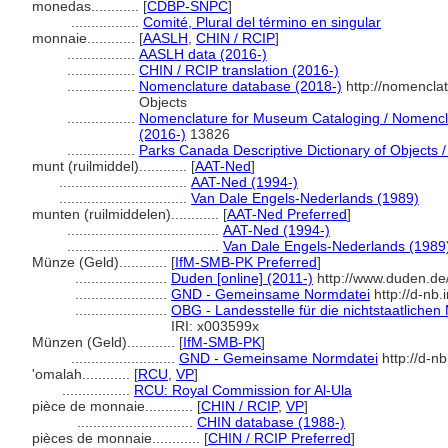
monedas............
[
CDBP-SNPC
]
.................
Comité, Plural del término en singular
monnaie............
[
AASLH
,
CHIN / RCIP
]
.................
AASLH data (2016-)
.................
CHIN / RCIP translation (2016-)
.................
Nomenclature database (2018-)
http://nomencla
Objects
.................
Nomenclature for Museum Cataloging / Nomenclat
(2016-)
13826
.................
Parks Canada Descriptive Dictionary of Objects / 
munt (ruilmiddel)............
[
AAT-Ned
]
................................
AAT-Ned (1994-)
................................
Van Dale Engels-Nederlands (1989)
munten (ruilmiddelen)............
[
AAT-Ned Preferred
]
......................................
AAT-Ned (1994-)
......................................
Van Dale Engels-Nederlands (1989
Münze (Geld)............
[
IfM-SMB-PK Preferred
]
.......................
Duden [online] (2011-)
http://www.duden.de
.......................
GND - Gemeinsame Normdatei
http://d-nb
.......................
OBG - Landesstelle für die nichtstaatlichen
IRI: x003599x
Münzen (Geld)............
[
IfM-SMB-PK
]
..........................
GND - Gemeinsame Normdatei
http://d-n
'omalah............
[
RCU
,
VP
]
.................
RCU: Royal Commission for Al-Ula
pièce de monnaie............
[
CHIN / RCIP
,
VP
]
.............................
CHIN database (1988-)
pièces de monnaie............
[
CHIN / RCIP Preferred
]