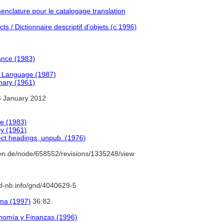
clature pour le catalogage translation
s / Dictionnaire descriptif d’objets (c 1996)
ance (1983)
h Language (1987)
onary (1961)
 January 2012
e (1983)
ry (1961)
ect headings, unpub. (1976)
en.de/node/658552/revisions/1335248/view
/d-nb.info/gnd/4040629-5
ana (1997)
36:82
nomía y Finanzas (1996)