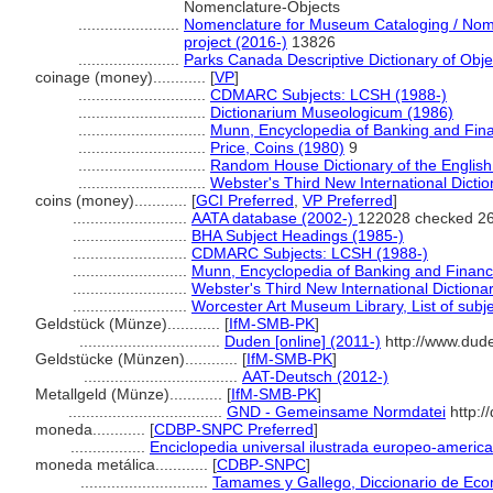
Nomenclature-Objects
.......................
Nomenclature for Museum Cataloging / Nomen
project (2016-)
13826
.......................
Parks Canada Descriptive Dictionary of Object
coinage (money)............
[
VP
]
.............................
CDMARC Subjects: LCSH (1988-)
.............................
Dictionarium Museologicum (1986)
.............................
Munn, Encyclopedia of Banking and Fin
.............................
Price, Coins (1980)
9
.............................
Random House Dictionary of the Englis
.............................
Webster's Third New International Dicti
coins (money)............
[
GCI Preferred
,
VP Preferred
]
..........................
AATA database (2002-)
122028 checked 26
..........................
BHA Subject Headings (1985-)
..........................
CDMARC Subjects: LCSH (1988-)
..........................
Munn, Encyclopedia of Banking and Financ
..........................
Webster's Third New International Dictiona
..........................
Worcester Art Museum Library, List of subj
Geldstück (Münze)............
[
IfM-SMB-PK
]
................................
Duden [online] (2011-)
http://www.dud
Geldstücke (Münzen)............
[
IfM-SMB-PK
]
...................................
AAT-Deutsch (2012-)
Metallgeld (Münze)............
[
IfM-SMB-PK
]
...................................
GND - Gemeinsame Normdatei
http:/
moneda............
[
CDBP-SNPC Preferred
]
.................
Enciclopedia universal ilustrada europeo-americ
moneda metálica............
[
CDBP-SNPC
]
.............................
Tamames y Gallego, Diccionario de Eco