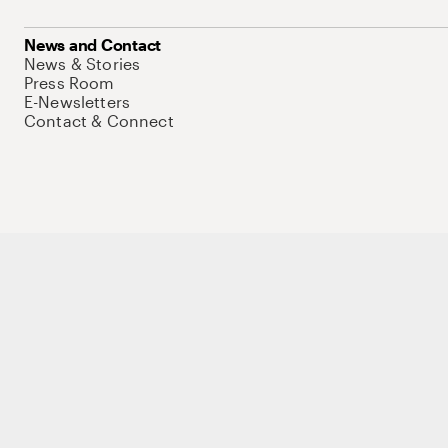
News and Contact
News & Stories
Press Room
E-Newsletters
Contact & Connect