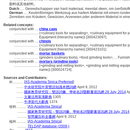
顏料或其他材料。
Dutch
..... Gereedschappen van hard materiaal, meestal steen, om (verf)stoffen
German
..... Keulenförmiges Werkzeug aus hartem Material mit einem rund
Zerreiben von Kräutern, Gewürzen, Arzeneien,oder anderem Material in ei
Related concepts:
conjuncted with ....
china caps
............................
(<culinary tools for separating>, <culinary equipment for 
Equipment (hierarchy name)) [300423097]
conjuncted with ....
chinois
............................
(<culinary tools for separating>, <culinary equipment for 
Equipment (hierarchy name)) [300423101]
conjuncted with ....
mortar baskets
............................
(grinders (culinary tools), <food grinding tools>, ... Fur
conjuncted with ....
mortars (grinding tools)
............................
(<grinding and milling tools>, <grinding and milling equi
name)) [300024724]
Sources and Contributors:
[
AS-Academia Sinica Preferred
]
杵............
........
中央研究院中英雙語知識本體詞網
April 9, 2012
........
國家教育研究院－雙語詞彙、學術名詞暨辭書資訊網 28 July, 2014
Ap
........
文馨活用英漢辭典
1305
........
牛津當代大辭典
1374
[
AS-Academia Sinica
]
研杵............
...........
國家教育研究院－雙語詞彙、學術名詞暨辭書資訊網 28 July, 2014
...........
智慧藏百科全書網
April 9, 2012
[
AS-Academia Sinica
]
槌杵............
...........
TELDAP database (2009-)