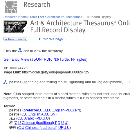
Research Home
Tools
Art & Architecture Thesaurus
Full Record Display
Click the
icon to view the hierarchy.
Semantic View
(
JSON
,
RDF
,
N3/Turtle
,
N-Triples
)
ID: 300024725
Page Link:
http://vocab.getty.edu/page/aat/300024725
pestles
(<grinding and milling tools>, <grinding and milling equipment>, ...
Note:
Club-shaped instruments of a hard material with a round end used for crus
pigments, or other materials in a mortar, which is a cup-shaped receptacle.
Terms:
pestles
(
preferred
,
C
,
U
,
LC
,
English-P
,
D
,
U
,
PN
)
pestle
(
C
,
U
,
English
,
AD
,
U
,
SN
)
مدق
(
C
,
U
,
Arabic -P
,
D
,
U
,
U
)
杵
(
C
,
U
,
Chinese (traditional)-P
,
D
,
U
,
U
)
研杵
(
C
,
U
,
Chinese (traditional)
,
UF
,
U
,
U
)