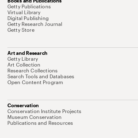
Books and Publications
Getty Publications
Virtual Library
Digital Publishing
Getty Research Journal
Getty Store
Art and Research
Getty Library
Art Collection
Research Collections
Search Tools and Databases
Open Content Program
Conservation
Conservation Institute Projects
Museum Conservation
Publications and Resources