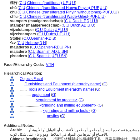
槌杵
(
C
,
U
,
Chinese (traditional)
,
UF
,
U
,
U
)
chǔ
(
C
,
U
,
Chinese (transliterated Hanyu Pinyin)-P
,
UF
,
U
,
U
)
chu
(
C
,
U
,
Chinese (transliterated Pinyin without tones)-P
,
UF
,
U
,
U
)
ch'u
(
C
,
U
,
Chinese (transliterated Wade-Giles)-P
,
UF
,
U
,
U
)
stampers (maalgereedschap)
(
C
,
U
,
Dutch-P
,
D
,
U
,
U
)
stamper (maalgereedschap)
(
C
,
U
,
Dutch
,
AD
,
U
,
U
)
vijzelstamper
(
C
,
U
,
Dutch
,
UF
,
U
,
U
)
vijzelstampers
(
C
,
U
,
Dutch
,
UF
,
U
,
U
)
Stößel
(
C
,
U
,
German-P
,
D
,
B
)
עלי
(
C
,
U
,
Hebrew
,
D
,
N
)
majaderos
(
C
,
U
,
Spanish-P
,
D
,
U
,
PN
)
majadero
(
C
,
U
,
Spanish
,
AD
,
U
,
SN
)
pistadero
(
C
,
U
,
Spanish
,
UF
,
U
,
SN
)
Facet/Hierarchy Code:
V.TH
Hierarchical Position:
Objects Facet
....
Furnishings and Equipment (hierarchy name)
(
G
)
........
Tools and Equipment (hierarchy name)
(
G
)
............
equipment
(
G
)
................
<equipment by process>
(
G
)
....................
<grinding and milling equipment>
(
G
)
........................
<grinding and milling tools>
(
G
)
............................
pestles
(
G
)
Additional Notes:
Arabic
..... أدوات على شكل مضرب مصنوعة من مادة صلبة ذات نهاية مستديرة تستخدم لسحق أو طحن أو طحن الأعشاب أو التوابل أو الأدوية أو
الأصباغ أو غيرها من المواد في الملاط، وهو وعاء على شكل كوب.
Chinese (traditional)
..... 以硬質材料製成的棍棒狀工具，尾端呈圓鈍狀，