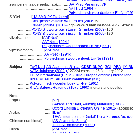
............................................
Polytechnisch woordenboek En-Ne (199
stampers (maalgereedschap)............
[
AAT-Ned Preferred
,
VP
]
...............................................
AAT-Ned (1994-)
...............................................
Polytechnisch woordenboek En-Ne (19
Stößel............
[
IfM-SMB-PK Preferred
]
.................
Das grosse visuelle Wörterbuch (2006)
68
.................
Duden [online] (2011-)
http://www.duden.de/node/704219/revis
.................
PONS Bildwörterbuch Essen & Trinken (2009)
130
.................
PONS Bildwörterbuch Essen & Trinken (2009)
130
vijzelstamper............
[
AAT-Ned
]
..........................
AAT-Ned (1994-)
..........................
Polytechnisch woordenboek En-Ne (1991)
vijzelstampers............
[
AAT-Ned
]
.............................
AAT-Ned (1994-)
.............................
Polytechnisch woordenboek En-Ne (1991)
Subject:
.....
[
AAT-Ned
,
AS-Academia Sinica
,
CDBP-SNPC
,
GCI
,
IDEA
,
IfM-S
............
AATA database (2002-)
127224 checked 26 January 2012
............
IDEA: International (Digital) Dura-Europos Archive (International
............
Israel Museum Jerusalem contribution (n.d.)
............
Polytechnisch woordenboek En-Ne (1991)
............
RILA, Subject Headings (1975-1990)
mortars and pestles
Note:
English
..........
[
VP
]
..........
Gettens and Stout, Painting Materials (1966)
..........
Oxford English Dictionary Online (2002-)
accessed
Arabic
..........
[
IDEA
]
..........
IDEA: International (Digital) Dura-Europos Archive 
Chinese (traditional)
..........
[
AS-Academia Sinica
]
..........
TELDAP database (2009-)
Dutch
..........
[
AAT-Ned
]