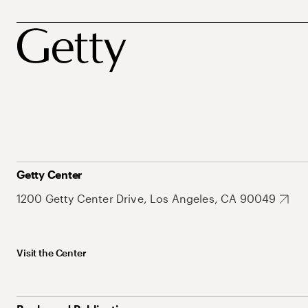
Getty Center
1200 Getty Center Drive, Los Angeles, CA 90049
Visit the Center