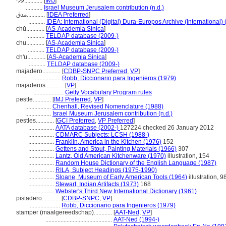
עלי............
[
IMJ
]
...........
Israel Museum Jerusalem contribution (n.d.)
مدق............
[
IDEA Preferred
]
...........
IDEA: International (Digital) Dura-Europos Archive (International) 
chǔ............
[
AS-Academia Sinica
]
...........
TELDAP database (2009-)
chu............
[
AS-Academia Sinica
]
...........
TELDAP database (2009-)
ch'u............
[
AS-Academia Sinica
]
...........
TELDAP database (2009-)
majadero............
[
CDBP-SNPC Preferred
,
VP
]
.................
Robb, Diccionario para Ingenieros (1979)
majaderos............
[
VP
]
....................
Getty Vocabulary Program rules
pestle............
[
IMJ Preferred
,
VP
]
.................
Chenhall, Revised Nomenclature (1988)
.................
Israel Museum Jerusalem contribution (n.d.)
pestles............
[
GCI Preferred
,
VP Preferred
]
.................
AATA database (2002-)
127224 checked 26 January 2012
.................
CDMARC Subjects: LCSH (1988-)
.................
Franklin, America in the Kitchen (1976)
152
.................
Gettens and Stout, Painting Materials (1966)
307
.................
Lantz, Old American Kitchenware (1970)
illustration, 154
.................
Random House Dictionary of the English Language (1987)
.................
RILA, Subject Headings (1975-1990)
.................
Sloane, Museum of Early American Tools (1964)
illustration, 9
.................
Stewart, Indian Artifacts (1973)
168
.................
Webster's Third New International Dictionary (1961)
pistadero............
[
CDBP-SNPC
,
VP
]
....................
Robb, Diccionario para Ingenieros (1979)
stamper (maalgereedschap)............
[
AAT-Ned
,
VP
]
............................................
AAT-Ned (1994-)