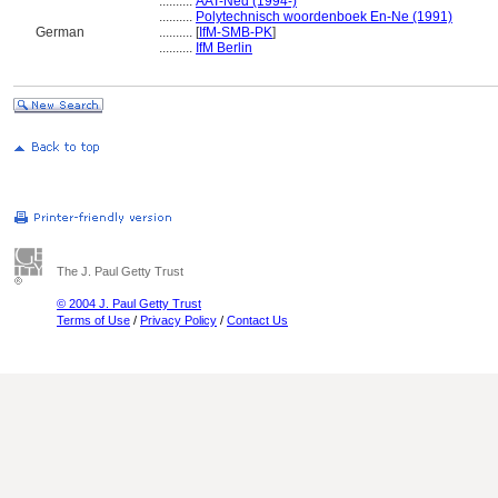
..........
AAT-Ned (1994-)
..........
Polytechnisch woordenboek En-Ne (1991)
German
..........
[
IfM-SMB-PK
]
..........
IfM Berlin
The J. Paul Getty Trust
© 2004 J. Paul Getty Trust
Terms of Use
/
Privacy Policy
/
Contact Us