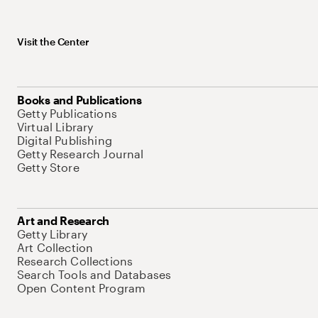
Visit the Center
Books and Publications
Getty Publications
Virtual Library
Digital Publishing
Getty Research Journal
Getty Store
Art and Research
Getty Library
Art Collection
Research Collections
Search Tools and Databases
Open Content Program