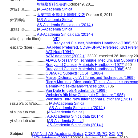
...........
智慧藏百科全書網
October 9, 2011
[
AS-Academia Sinica
]
灰綠針草............
...........
大英百科全書線上繁體中文版
October 9, 2011
[
AS-Academia Sinica
]
針茅纖維............
...........
AS-Academia Sinica data (2014-)
[
AS-Academia Sinica
]
北非針茅............
...........
AS-Academia Sinica data (2014-)
alfa (esparto fiber)............
[
VP
]
...................................
Brady and Clauser, Materials Handbook (1986)
58
esparto (fiber)............
[
AAT-Ned Preferred
,
CDBP-SNPC Preferred
,
GCI Prefe
.............................
AAT-Ned (1994-)
.............................
AATA database (2002-)
123391 checked 26 January 2
.............................
ADAG, Glossary for Technique, Medium, and Support (
.............................
Brady and Clauser, Materials Handbook (1977)
560
.............................
Brady and Clauser, Materials Handbook (1986)
581
.............................
CDMARC Subjects: LCSH (1988-)
.............................
Mayer, Dictionary of Art Terms and Techniques (1969)
.............................
Rico y Martínez, Diccionario Técnico Akal de conservac
alemán-inglés-italiano-francés (2003)
86
.............................
Van Dale Engels-Nederlands (1989)
.............................
Webster's 9th New Collegiate Dictionary (1985)
.............................
Webster's Third New International Dictionary (1961)
i ssu p'a t'o ts'ao............
[
AS-Academia Sinica
]
...................................
AS-Academia Sinica data (2014-)
yi si pa tuo cao............
[
AS-Academia Sinica
]
.............................
AS-Academia Sinica data (2014-)
yī sī pà tuō cǎo............
[
AS-Academia Sinica
]
.............................
AS-Academia Sinica data (2014-)
Subject:
.....
[
AAT-Ned
,
AS-Academia Sinica
,
CDBP-SNPC
,
GCI
,
VP
]