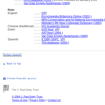
............
AATA database (2002-)
123391 checked 26 January 2012
............
Van Dale Engels-Nederlands (1989)
Note:
English
..........
[
VP
]
..........
Encyclopedia Britannica Online (2002-)
..........
MFA Conservation and Art Material Encyclopedia
..........
Webster's 9th New Collegiate Dictionary (1985)
Chinese (traditional)
..........
[
AS-Academia Sinica
]
Dutch
..........
[
AAT-Ned
,
VP
]
..........
AAT-Ned (1994-)
..........
Van Dale Engels-Nederlands (1989)
Spanish
..........
[
CDBP-SNPC
,
VP
]
..........
TAA database (2000-)
The J. Paul Getty Trust
© 2004 J. Paul Getty Trust
Terms of Use
/
Privacy Policy
/
Contact Us