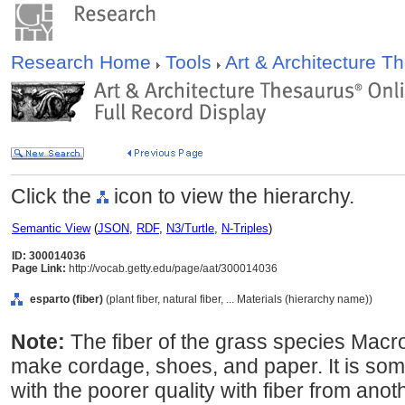
Research Home
Tools
Art & Architecture 
Click the
icon to view the hierarchy.
Semantic View
(
JSON
,
RDF
,
N3/Turtle
,
N-Triples
)
ID: 300014036
Page Link:
http://vocab.getty.edu/page/aat/300014036
esparto (fiber)
(plant fiber, natural fiber, ... Materials (hierarchy name))
Note:
The fiber of the grass species Macr
make cordage, shoes, and paper. It is so
with the poorer quality with fiber from anoth