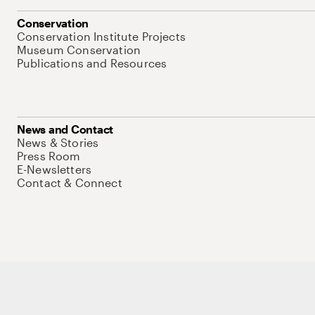
Conservation
Conservation Institute Projects
Museum Conservation
Publications and Resources
News and Contact
News & Stories
Press Room
E-Newsletters
Contact & Connect