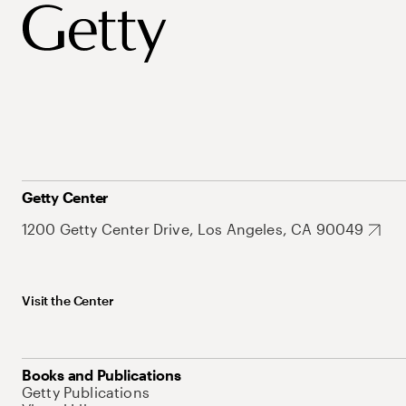
Getty Center
1200 Getty Center Drive, Los Angeles, CA 90049
Visit the Center
Books and Publications
Getty Publications