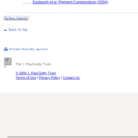
..........
Eastaugh et al, Pigment Compendium (2004)
The J. Paul Getty Trust
© 2004 J. Paul Getty Trust
Terms of Use
/
Privacy Policy
/
Contact Us