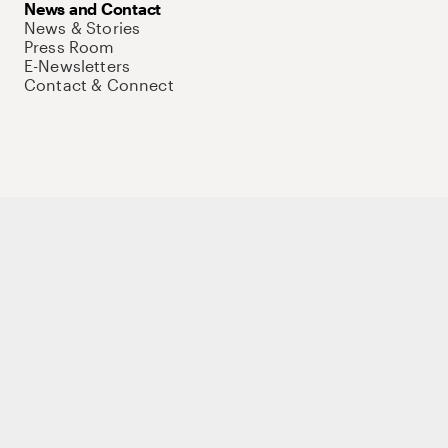
News and Contact
News & Stories
Press Room
E-Newsletters
Contact & Connect