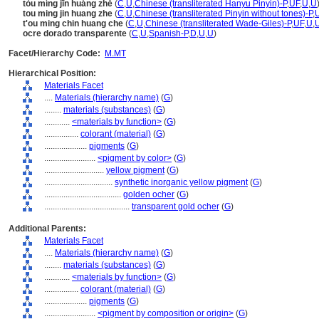
tòu míng jīn huáng zhě
(
C
,
U
,
Chinese (transliterated Hanyu Pinyin)-P
,
UF
,
U
,
U
tou ming jin huang zhe
(
C
,
U
,
Chinese (transliterated Pinyin without tones)-P
,
t'ou ming chin huang che
(
C
,
U
,
Chinese (transliterated Wade-Giles)-P
,
UF
,
U
,
ocre dorado transparente
(
C
,
U
,
Spanish-P
,
D
,
U
,
U
)
Facet/Hierarchy Code:
M.MT
Hierarchical Position:
Materials Facet
....
Materials (hierarchy name)
(
G
)
........
materials (substances)
(
G
)
............
<materials by function>
(
G
)
................
colorant (material)
(
G
)
....................
pigments
(
G
)
........................
<pigment by color>
(
G
)
............................
yellow pigment
(
G
)
................................
synthetic inorganic yellow pigment
(
G
)
....................................
golden ocher
(
G
)
........................................
transparent gold ocher
(
G
)
Additional Parents:
Materials Facet
....
Materials (hierarchy name)
(
G
)
........
materials (substances)
(
G
)
............
<materials by function>
(
G
)
................
colorant (material)
(
G
)
....................
pigments
(
G
)
........................
<pigment by composition or origin>
(
G
)