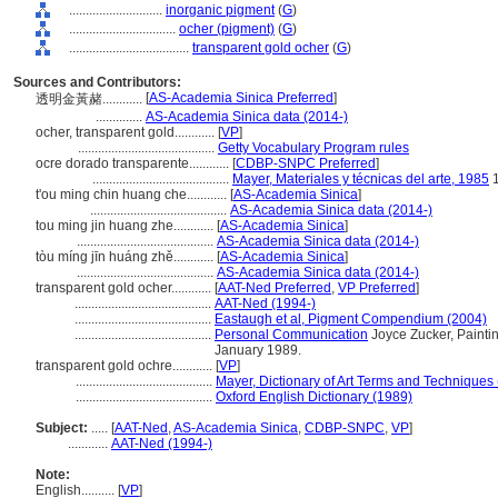
............................
inorganic pigment
(
G
)
................................
ocher (pigment)
(
G
)
....................................
transparent gold ocher
(
G
)
Sources and Contributors:
[
AS-Academia Sinica Preferred
]
透明金黃赭............
..............
AS-Academia Sinica data (2014-)
ocher, transparent gold............
[
VP
]
.........................................
Getty Vocabulary Program rules
ocre dorado transparente............
[
CDBP-SNPC Preferred
]
.........................................
Mayer, Materiales y técnicas del arte, 1985
1
t'ou ming chin huang che............
[
AS-Academia Sinica
]
.........................................
AS-Academia Sinica data (2014-)
tou ming jin huang zhe............
[
AS-Academia Sinica
]
.........................................
AS-Academia Sinica data (2014-)
tòu míng jīn huáng zhě............
[
AS-Academia Sinica
]
.........................................
AS-Academia Sinica data (2014-)
transparent gold ocher............
[
AAT-Ned Preferred
,
VP Preferred
]
.........................................
AAT-Ned (1994-)
.........................................
Eastaugh et al, Pigment Compendium (2004)
.........................................
Personal Communication
Joyce Zucker, Paintin
January 1989.
transparent gold ochre............
[
VP
]
.........................................
Mayer, Dictionary of Art Terms and Techniques
.........................................
Oxford English Dictionary (1989)
Subject:
.....
[
AAT-Ned
,
AS-Academia Sinica
,
CDBP-SNPC
,
VP
]
............
AAT-Ned (1994-)
Note:
English
..........
[
VP
]