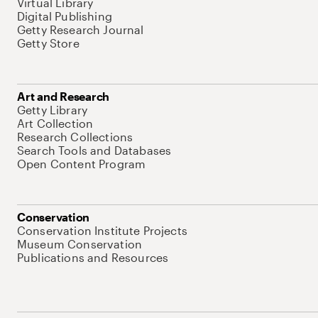
Virtual Library
Digital Publishing
Getty Research Journal
Getty Store
Art and Research
Getty Library
Art Collection
Research Collections
Search Tools and Databases
Open Content Program
Conservation
Conservation Institute Projects
Museum Conservation
Publications and Resources