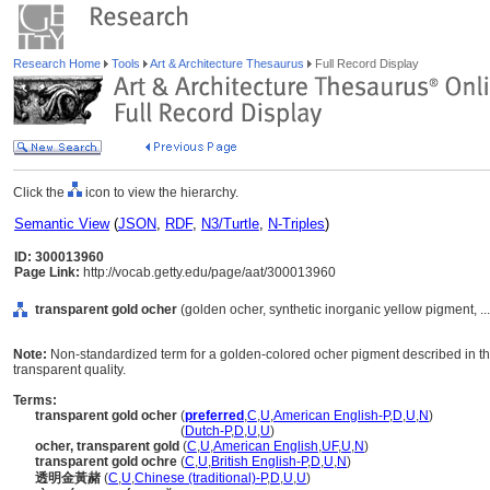
Research Home
Tools
Art & Architecture Thesaurus
Full Record Display
Click the
icon to view the hierarchy.
Semantic View
(
JSON
,
RDF
,
N3/Turtle
,
N-Triples
)
ID: 300013960
Page Link:
http://vocab.getty.edu/page/aat/300013960
transparent gold ocher
(golden ocher, synthetic inorganic yellow pigment, ..
Note:
Non-standardized term for a golden-colored ocher pigment described in the
transparent quality.
Terms:
transparent gold ocher
(
preferred
,
C
,
U
,
American English-P
,
D
,
U
,
N
)
transparent gold ocher
(
Dutch-P
,
D
,
U
,
U
)
ocher, transparent gold
(
C
,
U
,
American English
,
UF
,
U
,
N
)
transparent gold ochre
(
C
,
U
,
British English-P
,
D
,
U
,
N
)
透明金黃赭
(
C
,
U
,
Chinese (traditional)-P
,
D
,
U
,
U
)