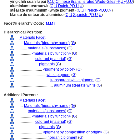
ying chih suan lü pai
(
C
,
U
,
Chinese (transliterated Wade-Giles)-P
,
UF
,
U
,
U
)
aluminiumstearaatwit
(
C
,
U
,
Dutch-P
,
D
,
U
,
U
)
stéarate d'aluminium (white pigment)
(
C
,
U
,
French-P
,
D
,
U
,
N
)
blanco de estearato alumínico
(
C
,
U
,
Spanish-P
,
D
,
U
,
U
)
Facet/Hierarchy Code:
M.MT
Hierarchical Position:
Materials Facet
....
Materials (hierarchy name)
(
G
)
........
materials (substances)
(
G
)
............
<materials by function>
(
G
)
................
colorant (material)
(
G
)
....................
pigments
(
G
)
........................
<pigment by color>
(
G
)
............................
white pigment
(
G
)
................................
transparent white pigment
(
G
)
....................................
aluminum stearate white
(
G
)
Additional Parents:
Materials Facet
....
Materials (hierarchy name)
(
G
)
........
materials (substances)
(
G
)
............
<materials by function>
(
G
)
................
colorant (material)
(
G
)
....................
pigments
(
G
)
........................
<pigment by composition or origin>
(
G
)
............................
inorganic pigment
(
G
)