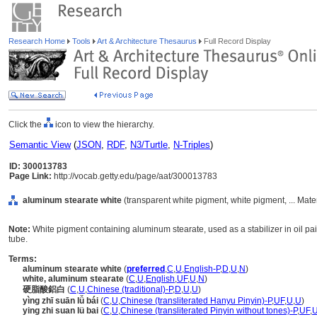
Research Home
Tools
Art & Architecture Thesaurus
Full Record Display
Click the
icon to view the hierarchy.
Semantic View
(
JSON
,
RDF
,
N3/Turtle
,
N-Triples
)
ID: 300013783
Page Link:
http://vocab.getty.edu/page/aat/300013783
aluminum stearate white
(transparent white pigment, white pigment, ... Mate
Note:
White pigment containing aluminum stearate, used as a stabilizer in oil pai
tube.
Terms:
aluminum stearate white
(
preferred
,
C
,
U
,
English-P
,
D
,
U
,
N
)
white, aluminum stearate
(
C
,
U
,
English
,
UF
,
U
,
N
)
硬脂酸鋁白
(
C
,
U
,
Chinese (traditional)-P
,
D
,
U
,
U
)
yìng zhī suān lǚ bái
(
C
,
U
,
Chinese (transliterated Hanyu Pinyin)-P
,
UF
,
U
,
U
)
ying zhi suan lü bai
(
C
,
U
,
Chinese (transliterated Pinyin without tones)-P
,
UF
,