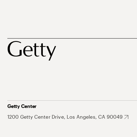
Getty Center
1200 Getty Center Drive, Los Angeles, CA 90049