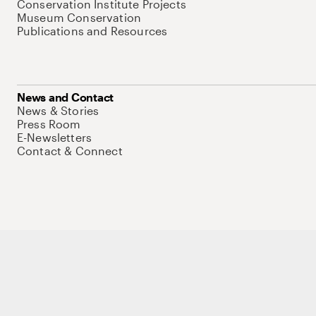
Conservation Institute Projects
Museum Conservation
Publications and Resources
News and Contact
News & Stories
Press Room
E-Newsletters
Contact & Connect