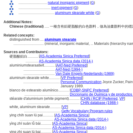
................................
natural inorganic pigment
(
G
)
....................................
inert pigment
(
G
)
........................................
aluminum stearate white
(
G
)
Additional Notes:
Chinese (traditional)
..... 一種含有鋁硬脂酸的白色顏料，做為油畫顏料
Related concepts:
distinguished from ....
aluminum stearate
..................................
(mineral, inorganic material, ... Materials (hierarchy 
Sources and Contributors:
[
AS-Academia Sinica Preferred
]
硬脂酸鋁白............
..............
AS-Academia Sinica data (2014-)
aluminiumstearaatwit............
[
AAT-Ned Preferred
]
...................................
AAT-Ned (1994-)
...................................
Van Dale Engels-Nederlands (1989)
aluminum stearate white............
[
VP Preferred
]
.........................................
Personal Communication
Joyce Zucker, Paint
January 1989.
blanco de estearato alumínico............
[
CDBP-SNPC Preferred
]
..................................................
Diccionario de Química y de productos
stéarate d'aluminium (white pigment)............
[
CHIN / RCIP Preferred
,
VP
]
...........................................................
CHIN database (1988-)
white, aluminum stearate............
[
VP
]
.........................................
Getty Vocabulary Program rules
ying chih suan lü pai............
[
AS-Academia Sinica
]
......................................
AS-Academia Sinica data (2014-)
yìng zhī suān lǚ bái............
[
AS-Academia Sinica
]
...................................
AS-Academia Sinica data (2014-)
ying zhi suan lü bai............
[
AS-Academia Sinica
]