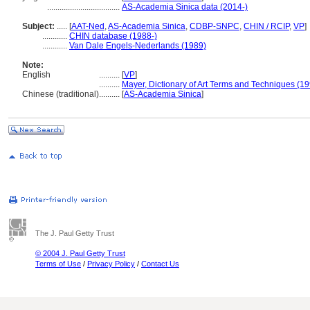
...................................
AS-Academia Sinica data (2014-)
Subject:
.....
[
AAT-Ned
,
AS-Academia Sinica
,
CDBP-SNPC
,
CHIN / RCIP
,
VP
]
............
CHIN database (1988-)
............
Van Dale Engels-Nederlands (1989)
Note:
English
..........
[
VP
]
..........
Mayer, Dictionary of Art Terms and Techniques (1
Chinese (traditional)
..........
[
AS-Academia Sinica
]
The J. Paul Getty Trust
© 2004 J. Paul Getty Trust
Terms of Use
/
Privacy Policy
/
Contact Us