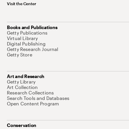
Visit the Center
Books and Publications
Getty Publications
Virtual Library
Digital Publishing
Getty Research Journal
Getty Store
Art and Research
Getty Library
Art Collection
Research Collections
Search Tools and Databases
Open Content Program
Conservation